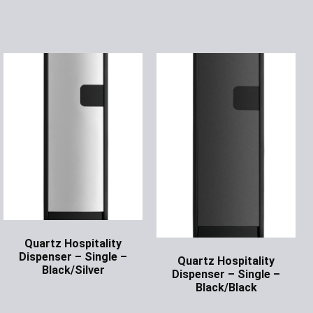
Quartz Hospitality
Dispenser – Single –
Quartz Hospitality
Black/Silver
Dispenser – Single –
Black/Black
Ask for Price
Ask for Price