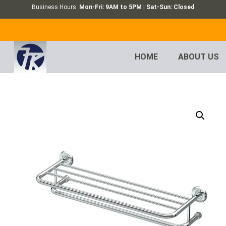
Business Hours:
Mon-Fri: 9AM to 5PM | Sat-Sun: Closed
HOME
ABOUT US