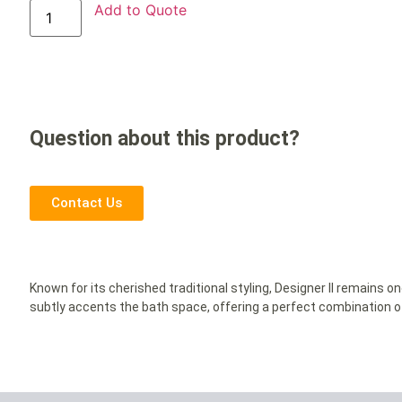
Add to Quote
Question about this product?
Contact Us
Known for its cherished traditional styling, Designer II remains on
subtly accents the bath space, offering a perfect combination 