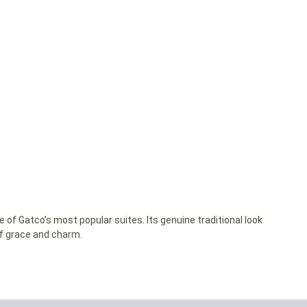
e of Gatco’s most popular suites. Its genuine traditional look
of grace and charm.