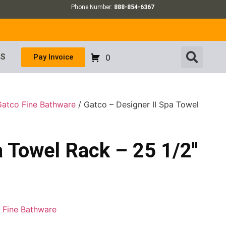
Phone Number:
888-854-6367
US
Pay Invoice
0
Gatco Fine Bathware
/ Gatco – Designer II Spa Towel
a Towel Rack – 25 1/2″
 Fine Bathware