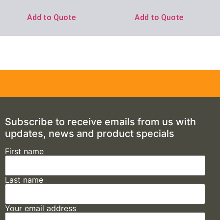
Add to Quote
Add to Quote
Subscribe to receive emails from us with
updates, news and product specials
First name
Last name
Your email address