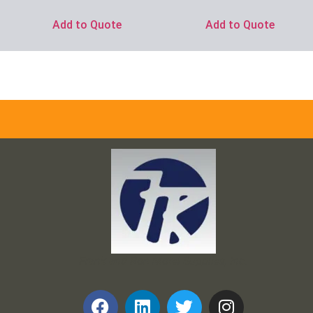
Add to Quote
Add to Quote
Frank and Ron Motel Supplies, Inc.