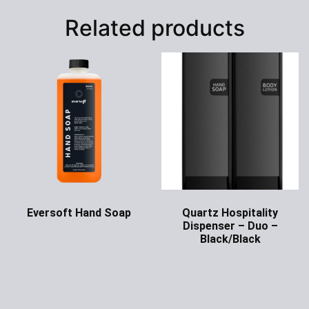
Related products
Eversoft Hand Soap
Quartz Hospitality
Dispenser – Duo –
Ask for Price
Black/Black
Ask for Price