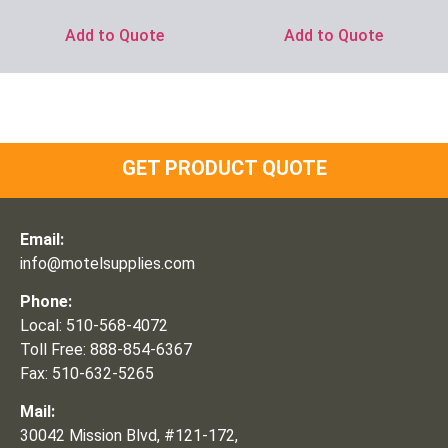
Add to Quote
Add to Quote
GET PRODUCT QUOTE
Email:
info@motelsupplies.com
Phone:
Local: 510-568-4072
Toll Free: 888-854-6367
Fax: 510-632-5265
Mail:
30042 Mission Blvd, #121-172,