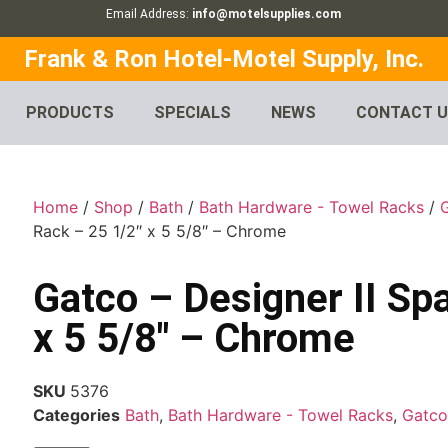
Email Address:
info@motelsupplies.com
Frank & Ron Hotel-Motel Supply, Inc.
PRODUCTS
SPECIALS
NEWS
CONTACT 
Home
/
Shop
/
Bath
/
Bath Hardware - Towel Racks
/
Rack – 25 1/2″ x 5 5/8″ – Chrome
Gatco – Designer II Sp
x 5 5/8″ – Chrome
SKU
5376
Categories
Bath
,
Bath Hardware - Towel Racks
,
Gatco