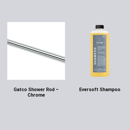
Gatco Shower Rod –
Eversoft Shampoo
Chrome
Ask for Price
Ask for Price