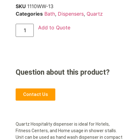
SKU
1110WW-13
Categories
Bath
,
Dispensers
,
Quartz
Add to Quote
Question about this product?
Contact Us
Quartz Hospitality dispenser is ideal for Hotels,
Fitness Centers, and Home usage in shower stalls.
Unit can be used as hand wash dispenser in compact