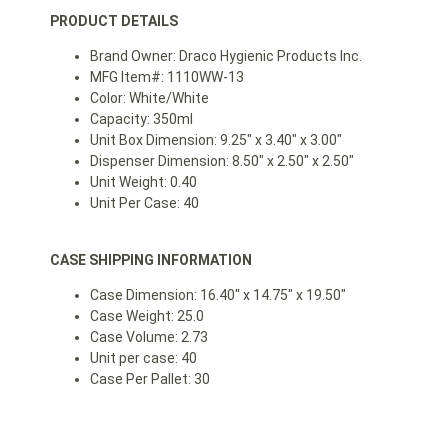
PRODUCT DETAILS
Brand Owner: Draco Hygienic Products Inc.
MFG Item#: 1110WW-13
Color: White/White
Capacity: 350ml
Unit Box Dimension: 9.25″ x 3.40″ x 3.00″
Dispenser Dimension: 8.50″ x 2.50″ x 2.50″
Unit Weight: 0.40
Unit Per Case: 40
CASE SHIPPING INFORMATION
Case Dimension: 16.40″ x 14.75″ x 19.50″
Case Weight: 25.0
Case Volume: 2.73
Unit per case: 40
Case Per Pallet: 30