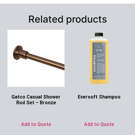
Related products
Gatco Casual Shower
Eversoft Shampoo
Rod Set – Bronze
Ask for Price
Ask for Price
Add to Quote
Add to Quote