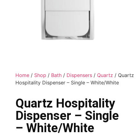
Home
/
Shop
/
Bath
/
Dispensers
/
Quartz
/ Quartz
Hospitality Dispenser – Single – White/White
Quartz Hospitality
Dispenser – Single
– White/White