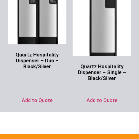
Quartz Hospitality
Dispenser – Duo –
Quartz Hospitality
Black/Silver
Dispenser – Single –
Ask for Price
Black/Silver
Ask for Price
Add to Quote
Add to Quote