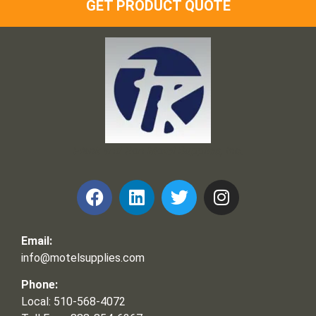
GET PRODUCT QUOTE
Frank and Ron Motel Supplies, Inc.
Email:
info@motelsupplies.com
Phone:
Local: 510-568-4072