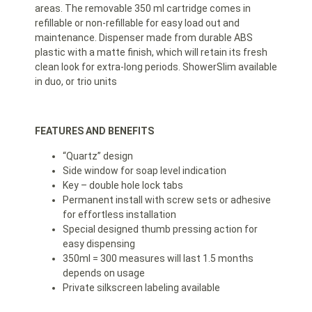
areas. The removable 350 ml cartridge comes in
refillable or non-refillable for easy load out and
maintenance. Dispenser made from durable ABS
plastic with a matte finish, which will retain its fresh
clean look for extra-long periods. ShowerSlim available
in duo, or trio units
FEATURES AND BENEFITS
“Quartz” design
Side window for soap level indication
Key – double hole lock tabs
Permanent install with screw sets or adhesive
for effortless installation
Special designed thumb pressing action for
easy dispensing
350ml = 300 measures will last 1.5 months
depends on usage
Private silkscreen labeling available