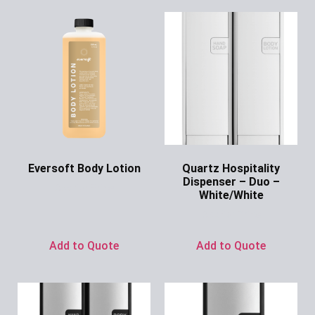
Eversoft Body Lotion
Quartz Hospitality
Dispenser – Duo –
Ask for Price
White/White
Ask for Price
Add to Quote
Add to Quote