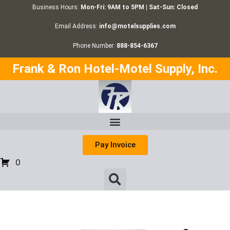
Business Hours:
Mon-Fri: 9AM to 5PM | Sat-Sun: Closed
Email Address:
info@motelsupplies.com
Phone Number:
888-854-6367
Frank & Ron Hotel-Motel Supply, Inc.
Pay Invoice
0