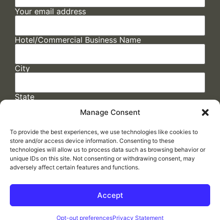
Your email address
Hotel/Commercial Business Name
City
State
Manage Consent
To provide the best experiences, we use technologies like cookies to
store and/or access device information. Consenting to these
technologies will allow us to process data such as browsing behavior or
unique IDs on this site. Not consenting or withdrawing consent, may
adversely affect certain features and functions.
FAQs
/
Cookie Policy
/
Privacy Statement
/
Return Policy
/
Accessibility Statement
Accept
Made by
ELLIPSIS MARKETING
Opt-out preferences
Privacy Statement