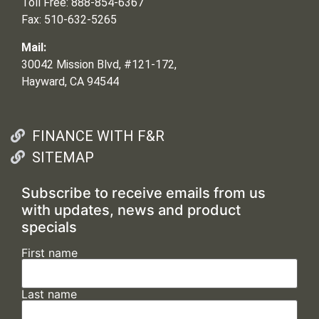
Toll Free: 888-854-6367
Fax: 510-632-5265
Mail:
30042 Mission Blvd, #121-172,
Hayward, CA 94544
FINANCE WITH F&R
SITEMAP
Subscribe to receive emails from us
with updates, news and product
specials
First name
Last name