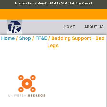
Business Hours:
Mon-Fri: 9AM to 5PM | Sat-Sun: Closed
HOME
ABOUT US
Home
/
Shop
/
FF&E
/ Bedding Support - Bed
Legs