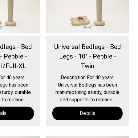
edlegs - Bed
Universal Bedlegs - Bed
- Pebble -
Legs - 10" - Pebble -
l/Full-XL
Twin
or 40 years,
Description For 40 years,
legs has been
Universal Bedlegs has been
turdy, durable
manufacturing sturdy, durable
to replace...
bed supports to replace...
ils
Details