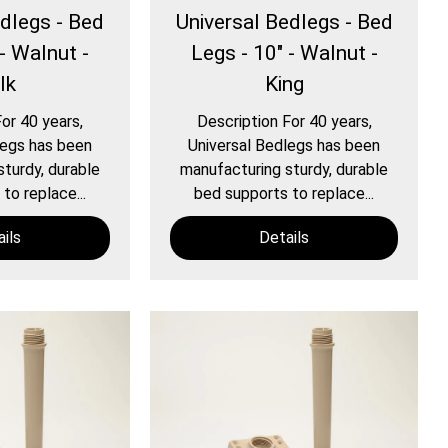
edlegs - Bed
Universal Bedlegs - Bed
- Walnut -
Legs - 10" - Walnut -
lk
King
or 40 years,
Description For 40 years,
legs has been
Universal Bedlegs has been
turdy, durable
manufacturing sturdy, durable
to replace...
bed supports to replace...
ils
Details