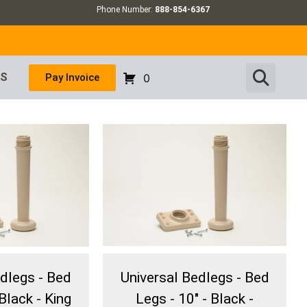
Phone Number:
888-854-6367
US
Pay Invoice
0
edlegs - Bed
Universal Bedlegs - Bed
Black - King
Legs - 10" - Black -