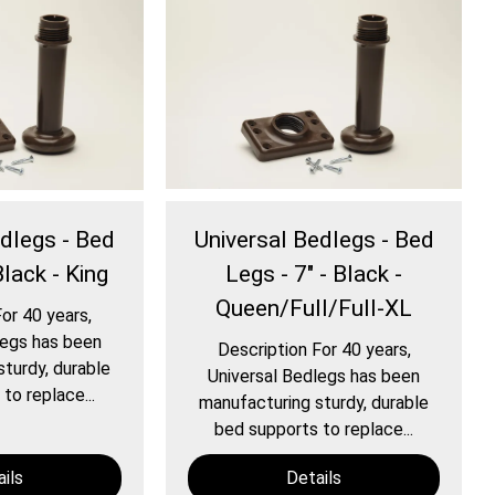
edlegs - Bed
Universal Bedlegs - Bed
Black - King
Legs - 7" - Black -
Queen/Full/Full-XL
or 40 years,
legs has been
Description For 40 years,
turdy, durable
Universal Bedlegs has been
to replace...
manufacturing sturdy, durable
bed supports to replace...
ils
Details