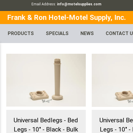
Email Address:
info@motelsupplies.com
Frank & Ron Hotel-Motel Supply, Inc.
PRODUCTS
SPECIALS
NEWS
CONTACT 
Universal Bedlegs - Bed
Universal B
Legs - 10" - Black - Bulk
Legs - 10" - 