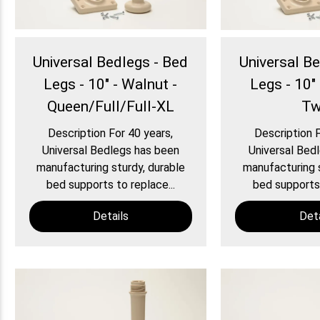
Universal Bedlegs - Bed
Universal B
Legs - 10" - Walnut -
Legs - 10" 
Queen/Full/Full-XL
Tw
Description For 40 years,
Description F
Universal Bedlegs has been
Universal Bed
manufacturing sturdy, durable
manufacturing s
bed supports to replace...
bed supports 
Details
Deta