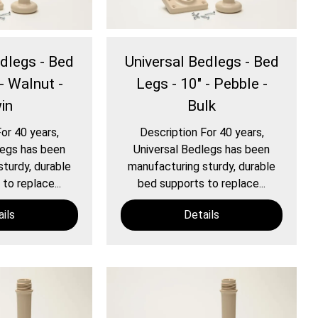
edlegs - Bed
Universal Bedlegs - Bed
- Walnut -
Legs - 10" - Pebble -
in
Bulk
or 40 years,
Description For 40 years,
legs has been
Universal Bedlegs has been
turdy, durable
manufacturing sturdy, durable
to replace...
bed supports to replace...
ils
Details