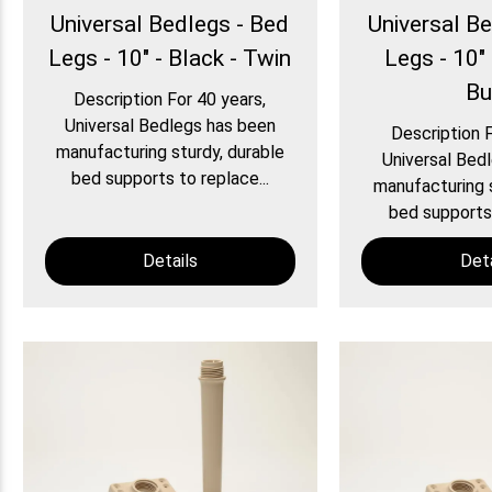
Universal Bedlegs - Bed
Universal B
Legs - 10" - Black - Twin
Legs - 10" 
Bu
Description For 40 years,
Universal Bedlegs has been
Description F
manufacturing sturdy, durable
Universal Bed
bed supports to replace...
manufacturing s
bed supports 
Details
Deta