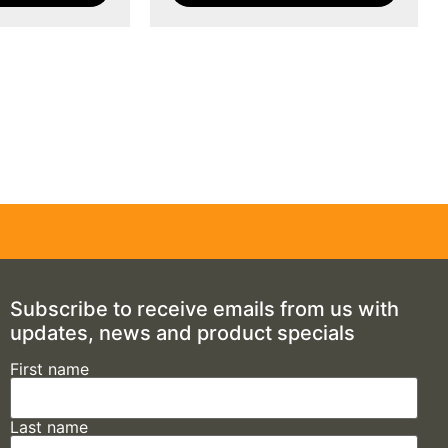
Subscribe to receive emails from us with
updates, news and product specials
First name
Last name