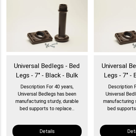
Universal Bedlegs - Bed
Universal B
Legs - 7" - Black - Bulk
Legs - 7" - 
Description For 40 years,
Description F
Universal Bedlegs has been
Universal Bed
manufacturing sturdy, durable
manufacturing s
bed supports to replace...
bed supports 
Details
Deta