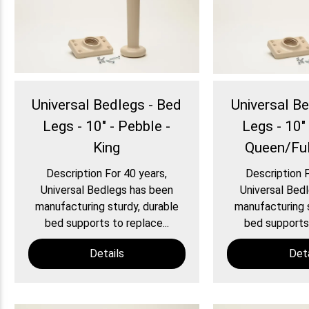
Universal Bedlegs - Bed
Universal B
Legs - 10" - Pebble -
Legs - 10" 
King
Queen/Ful
Description For 40 years,
Description F
Universal Bedlegs has been
Universal Bed
manufacturing sturdy, durable
manufacturing s
bed supports to replace...
bed supports 
Details
Deta