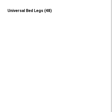
Universal Bed Legs
(48)