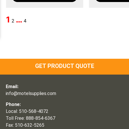
1
…
2
4
GET PRODUCT QUOTE
Email:
info@motelsupplies.com
Phone:
Local: 510-568-4072
Toll Free: 888-854-6367
Fax: 510-632-5265