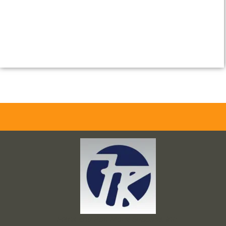
Frank and Ron Motel Supplies, Inc.