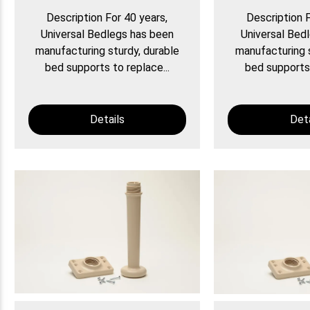
Description For 40 years,
Description F
Universal Bedlegs has been
Universal Bed
manufacturing sturdy, durable
manufacturing s
bed supports to replace...
bed supports 
Details
Deta