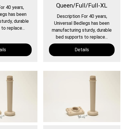
Queen/Full/Full-XL
or 40 years,
legs has been
Description For 40 years,
turdy, durable
Universal Bedlegs has been
to replace...
manufacturing sturdy, durable
bed supports to replace...
ils
Details