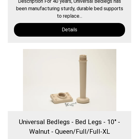
Description For 40 years, Universal Bedlegs has
been manufacturing sturdy, durable bed supports
to replace...
Details
Universal Bedlegs - Bed Legs - 10" -
Walnut - Queen/Full/Full-XL