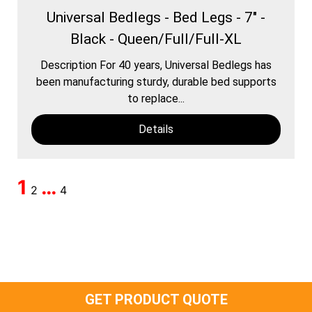
Universal Bedlegs - Bed Legs - 7" -
Black - Queen/Full/Full-XL
Description For 40 years, Universal Bedlegs has
been manufacturing sturdy, durable bed supports
to replace...
Details
1
…
2
4
GET PRODUCT QUOTE