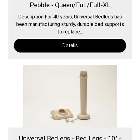
Pebble - Queen/Full/Full-XL
Description For 40 years, Universal Bedlegs has
been manufacturing sturdy, durable bed supports
to replace...
Details
Universal Bedlegs - Bed Legs - 10" -