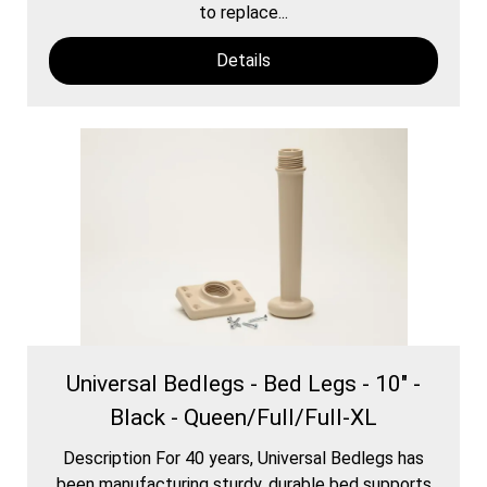
to replace...
Details
Universal Bedlegs - Bed Legs - 10" -
Black - Queen/Full/Full-XL
Description For 40 years, Universal Bedlegs has
been manufacturing sturdy, durable bed supports