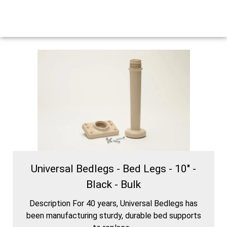
Universal Bedlegs - Bed Legs - 10" -
Black - Bulk
Description For 40 years, Universal Bedlegs has
been manufacturing sturdy, durable bed supports