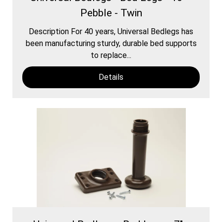
Pebble - Twin
Description For 40 years, Universal Bedlegs has
been manufacturing sturdy, durable bed supports
to replace...
Details