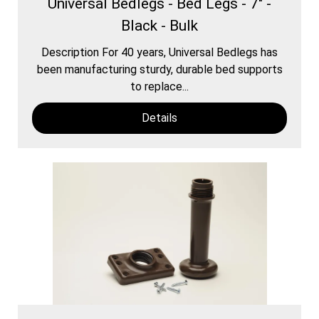
Universal Bedlegs - Bed Legs - 7" -
Black - Bulk
Description For 40 years, Universal Bedlegs has
been manufacturing sturdy, durable bed supports
to replace...
Details