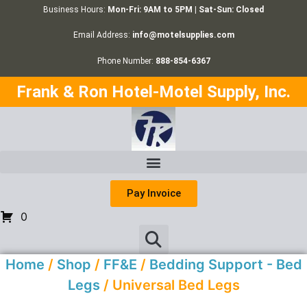
Business Hours:
Mon-Fri: 9AM to 5PM | Sat-Sun: Closed
Email Address:
info@motelsupplies.com
Phone Number:
888-854-6367
Frank & Ron Hotel-Motel Supply, Inc.
Pay Invoice
0
Home
/
Shop
/
FF&E
/
Bedding Support - Bed
Legs
/ Universal Bed Legs