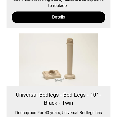
to replace...
Details
Universal Bedlegs - Bed Legs - 10" -
Black - Twin
Description For 40 years, Universal Bedlegs has