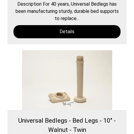
Description For 40 years, Universal Bedlegs has
been manufacturing sturdy, durable bed supports
to replace...
Details
Universal Bedlegs - Bed Legs - 10" -
Walnut - Twin