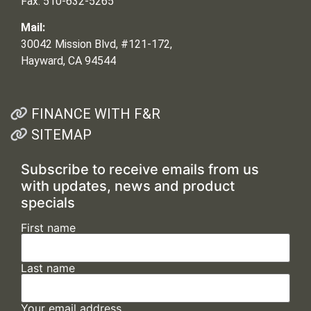
Fax: 510-632-5265
Mail:
30042 Mission Blvd, #121-172,
Hayward, CA 94544
FINANCE WITH F&R
SITEMAP
Subscribe to receive emails from us
with updates, news and product
specials
First name
Last name
Your email address