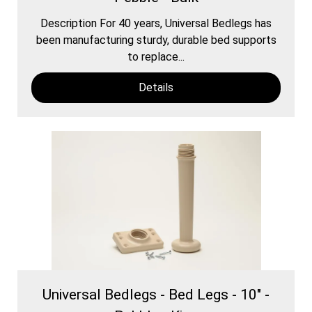
Description For 40 years, Universal Bedlegs has
been manufacturing sturdy, durable bed supports
to replace...
Details
Universal Bedlegs - Bed Legs - 10" -