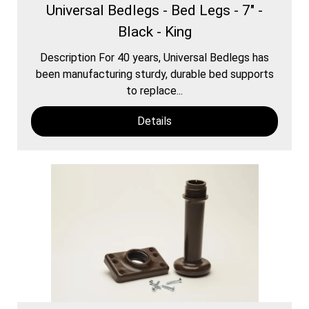
Universal Bedlegs - Bed Legs - 7" -
Black - King
Description For 40 years, Universal Bedlegs has
been manufacturing sturdy, durable bed supports
to replace...
Details