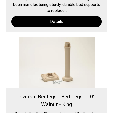
been manufacturing sturdy, durable bed supports
to replace...
Details
Universal Bedlegs - Bed Legs - 10" -
Walnut - King