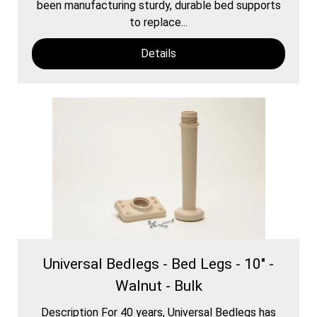
been manufacturing sturdy, durable bed supports
to replace...
Details
Universal Bedlegs - Bed Legs - 10" -
Walnut - Bulk
Description For 40 years, Universal Bedlegs has