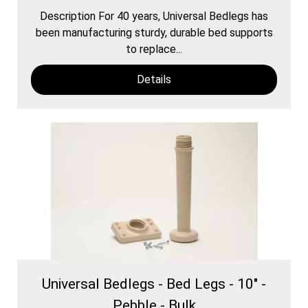
Description For 40 years, Universal Bedlegs has
been manufacturing sturdy, durable bed supports
to replace...
Details
Universal Bedlegs - Bed Legs - 10" -
Pebble - Bulk