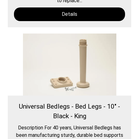
to replace...
Details
Universal Bedlegs - Bed Legs - 10" -
Black - King
Description For 40 years, Universal Bedlegs has
been manufacturing sturdy, durable bed supports