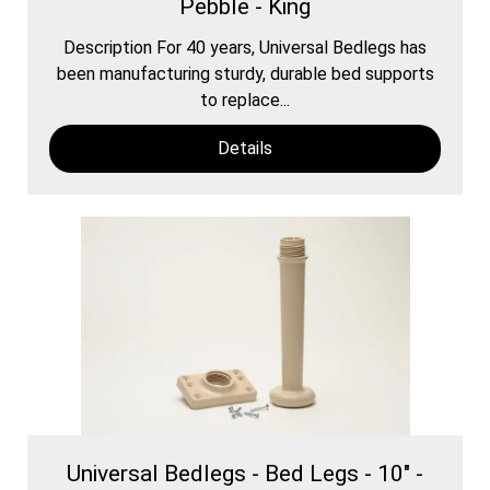
Pebble - King
Description For 40 years, Universal Bedlegs has
been manufacturing sturdy, durable bed supports
to replace...
Details
Universal Bedlegs - Bed Legs - 10" -