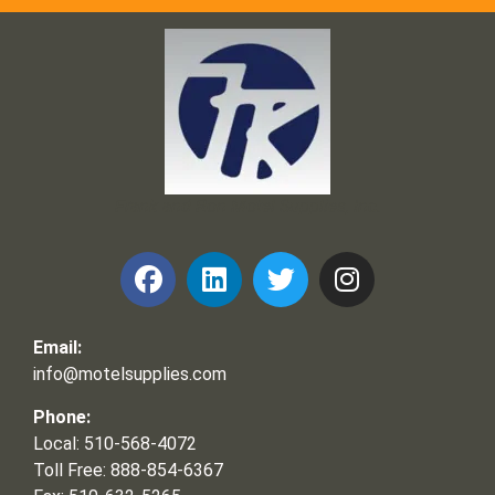
Frank and Ron Motel Supplies, Inc.
Email:
info@motelsupplies.com
Phone:
Local: 510-568-4072
Toll Free: 888-854-6367