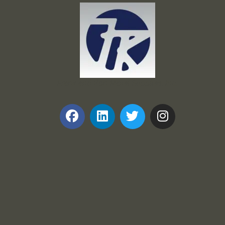
Frank and Ron Motel Supplies, Inc.