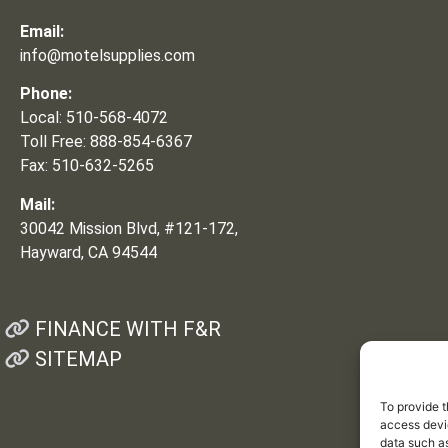
Email:
info@motelsupplies.com
Phone:
Local: 510-568-4072
Toll Free: 888-854-6367
Fax: 510-632-5265
Mail:
30042 Mission Blvd, #121-172,
Hayward, CA 94544
FINANCE WITH F&R
SITEMAP
To provide t
access devic
data such as