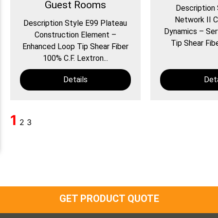
Guest Rooms
Description
Network II C
Description Style E99 Plateau
Dynamics – Ser
Construction Element –
Tip Shear Fibe
Enhanced Loop Tip Shear Fiber
100% C.F. Lextron...
Details
Deta
1
2
3
GET PRODUCT QUOTE