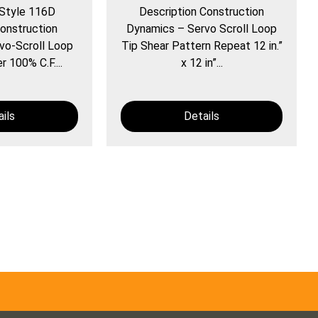
 Style 116D
Description Construction
onstruction
Dynamics – Servo Scroll Loop
vo-Scroll Loop
Tip Shear Pattern Repeat 12 in.”
r 100% C.F....
x 12 in”...
ils
Details