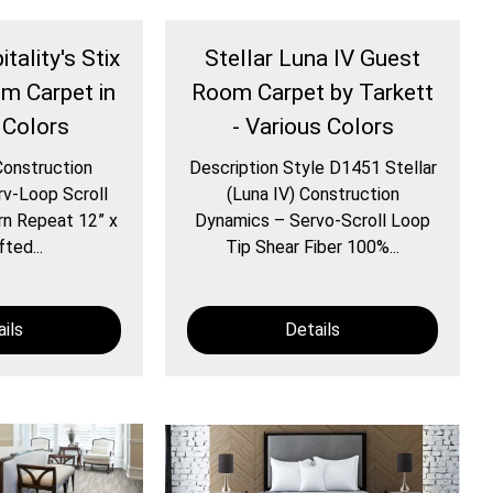
tality's Stix
Stellar Luna IV Guest
om Carpet in
Room Carpet by Tarkett
 Colors
- Various Colors
Construction
Description Style D1451 Stellar
v-Loop Scroll
(Luna IV) Construction
rn Repeat 12” x
Dynamics – Servo-Scroll Loop
ted...
Tip Shear Fiber 100%...
ils
Details