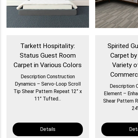
Tarkett Hospitality:
Spirited 
Status Guest Room
Carpet by
Carpet in Various Colors
Variety o
Commerci
Description Construction
Dynamics – Servo-Loop Scroll
Description 
Tip Shear Pattern Repeat 12” x
Element – Enha
11” Tufted...
Shear Pattern R
24″
Details
Deta