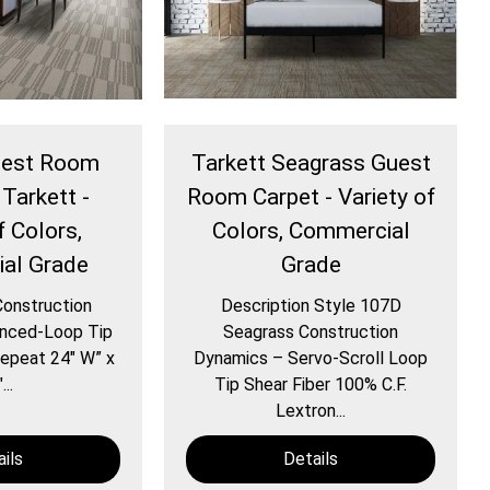
Guest Room
Tarkett Seagrass Guest
 Tarkett -
Room Carpet - Variety of
f Colors,
Colors, Commercial
al Grade
Grade
Construction
Description Style 107D
nced-Loop Tip
Seagrass Construction
epeat 24″ W” x
Dynamics – Servo-Scroll Loop
...
Tip Shear Fiber 100% C.F.
Lextron...
ils
Details