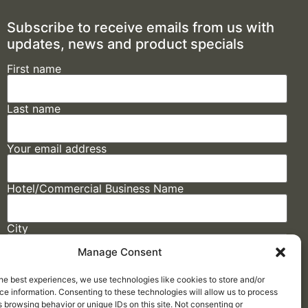
Subscribe to receive emails from us with
updates, news and product specials
First name
Last name
Your email address
Hotel/Commercial Business Name
City
Manage Consent
State
he best experiences, we use technologies like cookies to store and/or
e information. Consenting to these technologies will allow us to process
 browsing behavior or unique IDs on this site. Not consenting or