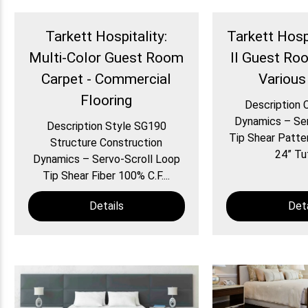
Tarkett Hospitality:
Tarkett Hospi
Multi-Color Guest Room
II Guest Ro
Carpet - Commercial
Various
Flooring
Description 
Dynamics – Ser
Description Style SG190
Tip Shear Patte
Structure Construction
24” Tuf
Dynamics – Servo-Scroll Loop
Tip Shear Fiber 100% C.F....
Details
Deta