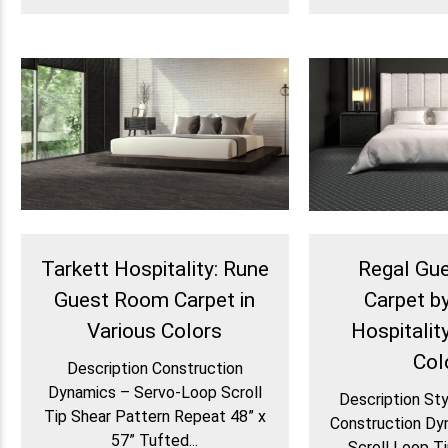
Tarkett Hospitality: Rune
Regal Gu
Guest Room Carpet in
Carpet b
Various Colors
Hospitality
Col
Description Construction
Dynamics – Servo-Loop Scroll
Description St
Tip Shear Pattern Repeat 48” x
Construction Dy
57” Tufted...
Scroll Loop Ti