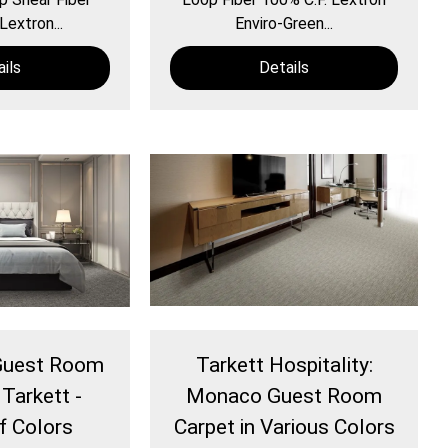
Lextron...
Enviro-Green...
ils
Details
 Guest Room
Tarkett Hospitality:
 Tarkett -
Monaco Guest Room
of Colors
Carpet in Various Colors