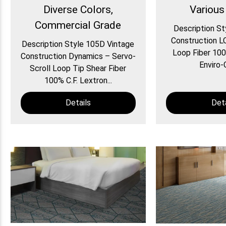
Diverse Colors,
Various
Commercial Grade
Description St
Construction L
Description Style 105D Vintage
Loop Fiber 100
Construction Dynamics – Servo-
Enviro-G
Scroll Loop Tip Shear Fiber
100% C.F. Lextron...
Details
Deta