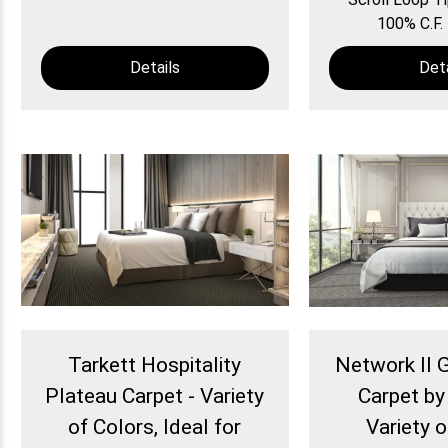
100% C.F. 
Details
Deta
Tarkett Hospitality
Network II
Plateau Carpet - Variety
Carpet by
of Colors, Ideal for
Variety 