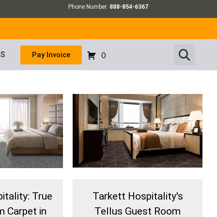
Phone Number:
888-854-6367
US
Pay Invoice
0
tality: True
Tarkett Hospitality's
 Carpet in
Tellus Guest Room