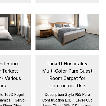
est Room
Tarkett Hospitality:
y Tarkett
Multi-Color Pure Guest
 - Various
Room Carpet for
ors
Commercial Use
yle 109D Regal
Description Style 965 Pure
namics – Servo-
Construction LCL – Level-Cut
p Shear Fiber
Loop Fiber 100% C.F. Lextron