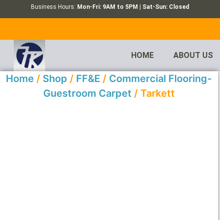
Business Hours:
Mon-Fri: 9AM to 5PM | Sat-Sun: Closed
HOME
ABOUT US
Home
/
Shop
/
FF&E
/
Commercial Flooring-
Guestroom Carpet
/ Tarkett