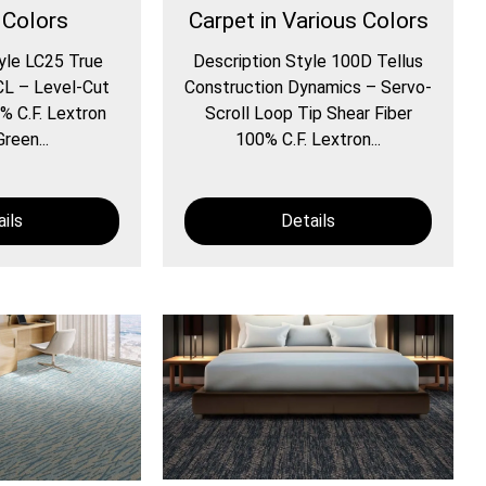
 Colors
Carpet in Various Colors
yle LC25 True
Description Style 100D Tellus
CL – Level-Cut
Construction Dynamics – Servo-
% C.F. Lextron
Scroll Loop Tip Shear Fiber
reen...
100% C.F. Lextron...
ils
Details