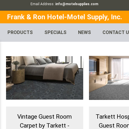
Email Address:
info@motelsupplies.com
Frank & Ron Hotel-Motel Supply, Inc.
PRODUCTS
SPECIALS
NEWS
CONTACT 
Vintage Guest Room
Tarkett Hospi
Carpet by Tarkett -
Guest Room