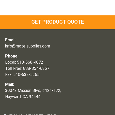
GET PRODUCT QUOTE
Email:
info@motelsupplies.com
Phone:
Local: 510-568-4072
Toll Free: 888-854-6367
Fax: 510-632-5265
Mail:
30042 Mission Blvd, #121-172,
Hayward, CA 94544