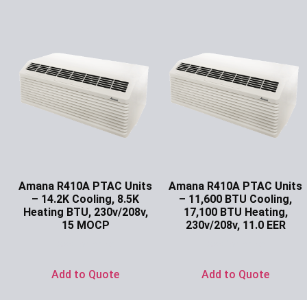
Amana R410A PTAC Units
Amana R410A PTAC Units
– 14.2K Cooling, 8.5K
– 11,600 BTU Cooling,
Heating BTU, 230v/208v,
17,100 BTU Heating,
15 MOCP
230v/208v, 11.0 EER
Ask for Price
Ask for Price
Add to Quote
Add to Quote