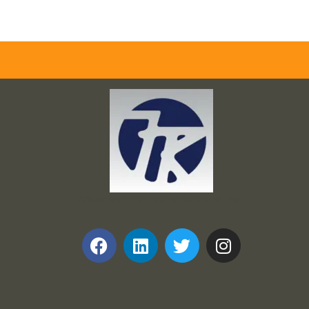
Frank and Ron Motel Supplies, Inc.