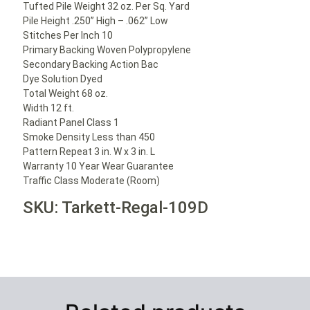
Tufted Pile Weight 32 oz. Per Sq. Yard
Pile Height .250” High – .062” Low
Stitches Per Inch 10
Primary Backing Woven Polypropylene
Secondary Backing Action Bac
Dye Solution Dyed
Total Weight 68 oz.
Width 12 ft.
Radiant Panel Class 1
Smoke Density Less than 450
Pattern Repeat 3 in. W x 3 in. L
Warranty 10 Year Wear Guarantee
Traffic Class Moderate (Room)
SKU: Tarkett-Regal-109D