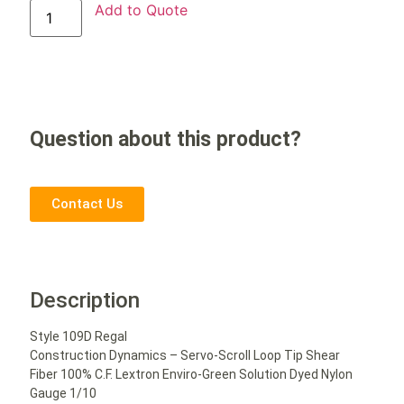
Add to Quote
Question about this product?
Contact Us
Description
Style 109D Regal
Construction Dynamics – Servo-Scroll Loop Tip Shear
Fiber 100% C.F. Lextron Enviro-Green Solution Dyed Nylon
Gauge 1/10