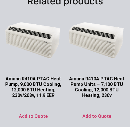
Related products
Amana R410A PTAC Heat
Amana R410A PTAC Heat
Pump, 9,000 BTU Cooling,
Pump Units – 7,100 BTU
12,000 BTU Heating,
Cooling, 12,000 BTU
230v/208v, 11.9 EER
Heating, 230v
Ask for Price
Ask for Price
Add to Quote
Add to Quote