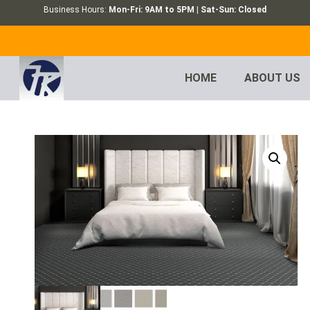
Business Hours:
Mon-Fri: 9AM to 5PM | Sat-Sun: Closed
HOME
ABOUT US