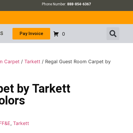
Phone Number:
888-854-6367
US
Pay Invoice
0
m Carpet
/
Tarkett
/ Regal Guest Room Carpet by
et by Tarkett
olors
FF&E
,
Tarkett