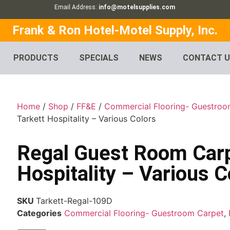
Email Address:
info@motelsupplies.com
Frank & Ron Hotel-Motel Supply, Inc.
PRODUCTS
SPECIALS
NEWS
CONTACT 
Home
/
Shop
/
FF&E
/
Commercial Flooring- Guestroo
Tarkett Hospitality – Various Colors
Regal Guest Room Carp
Hospitality – Various C
SKU
Tarkett-Regal-109D
Categories
Commercial Flooring- Guestroom Carpet
,