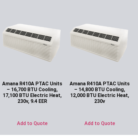
Amana R410A PTAC Units
Amana R410A PTAC Units
– 16,700 BTU Cooling,
– 14,800 BTU Cooling,
17,100 BTU Electric Heat,
12,000 BTU Electric Heat,
230v, 9.4 EER
230v
Ask for Price
Ask for Price
Add to Quote
Add to Quote