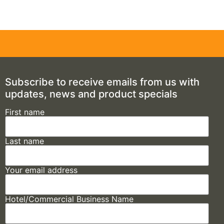
Subscribe to receive emails from us with
updates, news and product specials
First name
Last name
Your email address
Hotel/Commercial Business Name