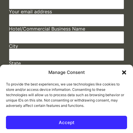
Your email address
Hotel/Commercial Business Name
City
State
Manage Consent
To provide the best experiences, we use technologies like cookies to
store and/or access device information. Consenting to these
technologies will allow us to process data such as browsing behavior or
unique IDs on this site. Not consenting or withdrawing consent, may
adversely affect certain features and functions.
FAQs
/
Cookie Policy
/
Privacy Statement
/
Return Policy
/
Accessibility Statement
Accept
Made by
ELLIPSIS MARKETING