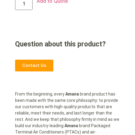
Add to Quote
Question about this product?
Contact Us
From the beginning, every
Amana
brand product has
been made with the same core philosophy: to provide
our customers with high-quality products that are
reliable, meet their needs, and last longer than the
rest. And we keep that philosophy firmly in mind as we
build our industry-leading
Amana
brand Packaged
Terminal Air Conditioners (PTACs) and air-