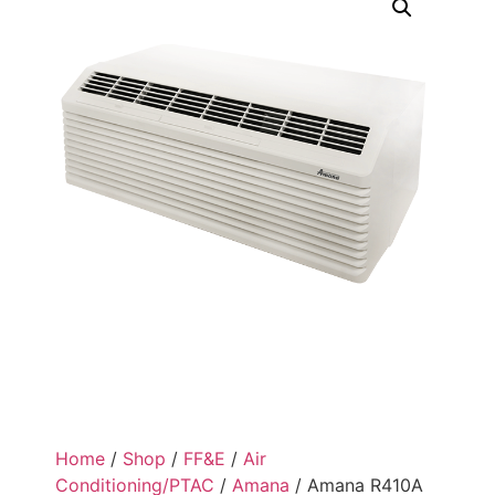
Home
/
Shop
/
FF&E
/
Air
Conditioning/PTAC
/
Amana
/ Amana R410A