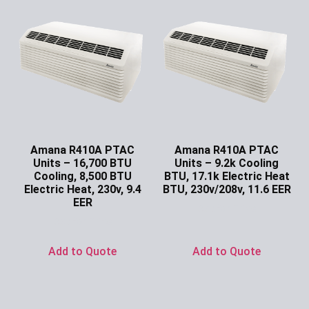
Amana R410A PTAC
Amana R410A PTAC
Units – 16,700 BTU
Units – 9.2k Cooling
Cooling, 8,500 BTU
BTU, 17.1k Electric Heat
Electric Heat, 230v, 9.4
BTU, 230v/208v, 11.6 EER
EER
Ask for Price
Ask for Price
Add to Quote
Add to Quote