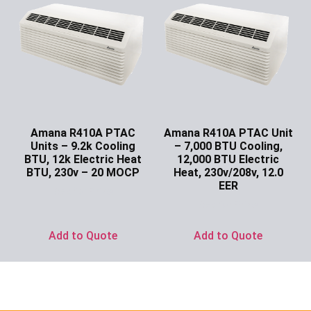
Amana R410A PTAC
Amana R410A PTAC Unit
Units – 9.2k Cooling
– 7,000 BTU Cooling,
BTU, 12k Electric Heat
12,000 BTU Electric
BTU, 230v – 20 MOCP
Heat, 230v/208v, 12.0
EER
Ask for Price
Ask for Price
Add to Quote
Add to Quote