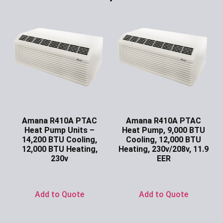
Amana R410A PTAC
Amana R410A PTAC
Heat Pump Units –
Heat Pump, 9,000 BTU
14,200 BTU Cooling,
Cooling, 12,000 BTU
12,000 BTU Heating,
Heating, 230v/208v, 11.9
230v
EER
Ask for Price
Ask for Price
Add to Quote
Add to Quote