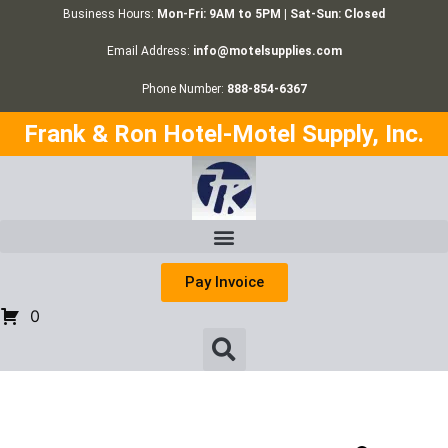
Business Hours:
Mon-Fri: 9AM to 5PM | Sat-Sun: Closed
Email Address:
info@motelsupplies.com
Phone Number:
888-854-6367
Frank & Ron Hotel-Motel Supply, Inc.
Pay Invoice
0