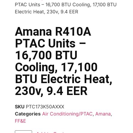
PTAC Units – 16,700 BTU Cooling, 17,100 BTU
Electric Heat, 230v, 9.4 EER
Amana R410A
PTAC Units –
16,700 BTU
Cooling, 17,100
BTU Electric Heat,
230v, 9.4 EER
SKU
PTC173K50AXXX
Categories
Air Conditioning/PTAC
,
Amana
,
FF&E