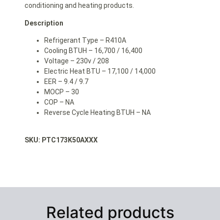
conditioning and heating products.
Description
Refrigerant Type – R410A
Cooling BTUH – 16,700 / 16,400
Voltage – 230v / 208
Electric Heat BTU – 17,100 / 14,000
EER – 9.4 / 9.7
MOCP – 30
COP – NA
Reverse Cycle Heating BTUH – NA
SKU: PTC173K50AXXX
Related products