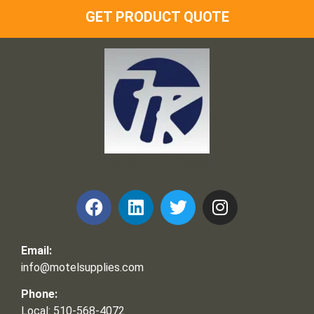
GET PRODUCT QUOTE
Frank and Ron Motel Supplies, Inc.
Email:
info@motelsupplies.com
Phone:
Local: 510-568-4072