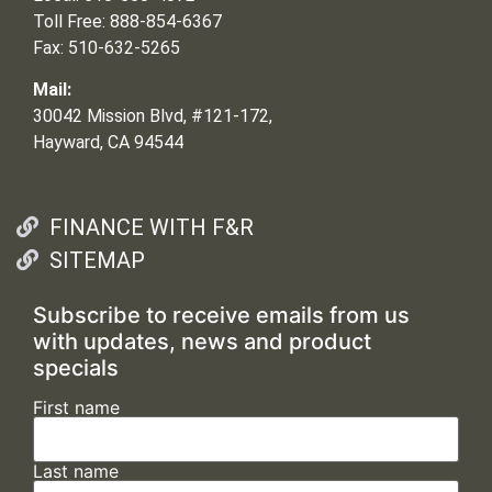
Toll Free: 888-854-6367
Fax: 510-632-5265
Mail:
30042 Mission Blvd, #121-172,
Hayward, CA 94544
FINANCE WITH F&R
SITEMAP
Subscribe to receive emails from us
with updates, news and product
specials
First name
Last name