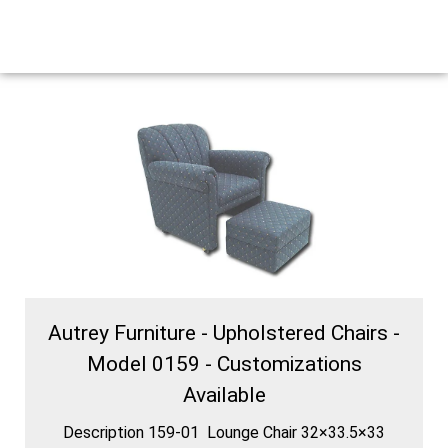
Autrey Furniture - Upholstered Chairs -
Model 0159 - Customizations
Available
Description 159-01 Lounge Chair 32×33.5×33