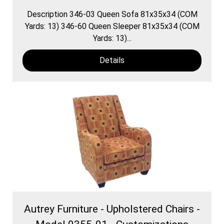
Description 346-03 Queen Sofa 81x35x34 (COM
Yards: 13) 346-60 Queen Sleeper 81x35x34 (COM
Yards: 13)...
Details
Autrey Furniture - Upholstered Chairs -