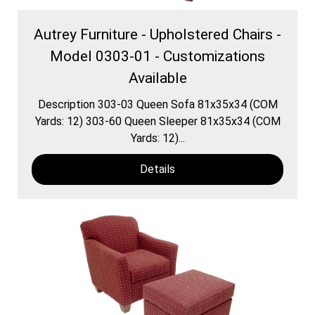
Autrey Furniture - Upholstered Chairs -
Model 0303-01 - Customizations
Available
Description 303-03 Queen Sofa 81x35x34 (COM
Yards: 12) 303-60 Queen Sleeper 81x35x34 (COM
Yards: 12)...
Details