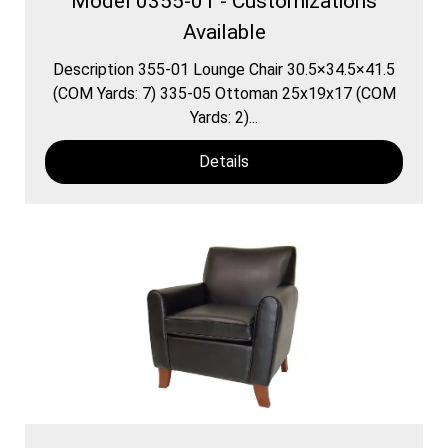
Model 0355-01 - Customizations
Available
Description 355-01 Lounge Chair 30.5×34.5×41.5
(COM Yards: 7) 335-05 Ottoman 25x19x17 (COM
Yards: 2)...
Details