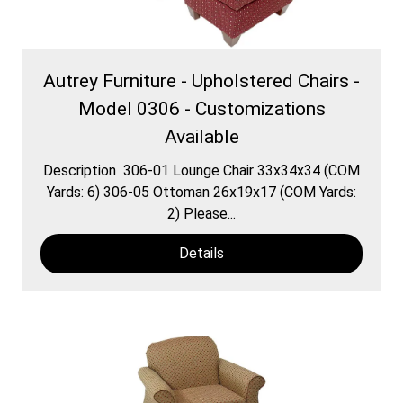
Autrey Furniture - Upholstered Chairs -
Model 0306 - Customizations
Available
Description 306-01 Lounge Chair 33x34x34 (COM
Yards: 6) 306-05 Ottoman 26x19x17 (COM Yards:
2) Please...
Details