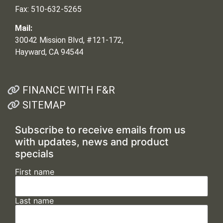
Fax: 510-632-5265
Mail:
30042 Mission Blvd, #121-172,
Hayward, CA 94544
FINANCE WITH F&R
SITEMAP
Subscribe to receive emails from us
with updates, news and product
specials
First name
Last name