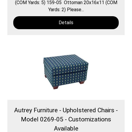
(COM Yards: 5) 159-05 Ottoman 20x16x11 (COM
Yards: 2) Please...
Details
Autrey Furniture - Upholstered Chairs -
Model 0269-05 - Customizations
Available