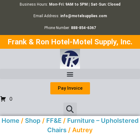
Business Hours:
Mon-Fri: 9AM to 5PM | Sat-Sun: Closed
Email Address:
info@motelsupplies.com
Phone Number:
888-854-6367
Frank & Ron Hotel-Motel Supply, Inc.
Pay Invoice
0
Home
/
Shop
/
FF&E
/
Furniture – Upholstered
Chairs
/ Autrey