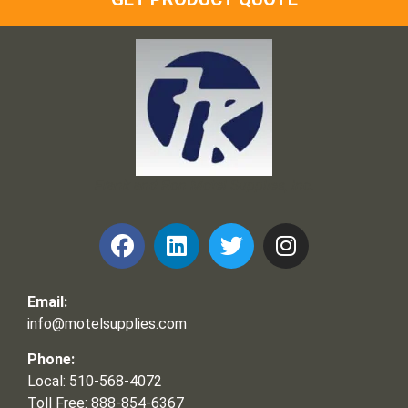
Frank and Ron Motel Supplies, Inc.
Email:
info@motelsupplies.com
Phone:
Local: 510-568-4072
Toll Free: 888-854-6367