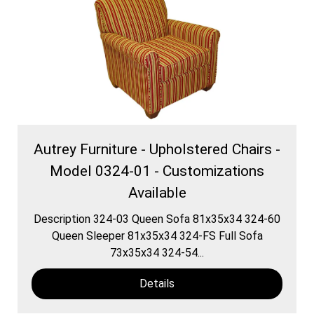
Autrey Furniture - Upholstered Chairs -
Model 0324-01 - Customizations
Available
Description 324-03 Queen Sofa 81x35x34 324-60
Queen Sleeper 81x35x34 324-FS Full Sofa
73x35x34 324-54...
Details