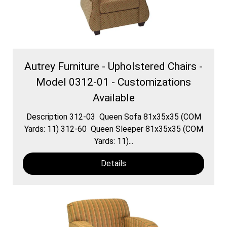
Autrey Furniture - Upholstered Chairs -
Model 0312-01 - Customizations
Available
Description 312-03 Queen Sofa 81x35x35 (COM
Yards: 11) 312-60 Queen Sleeper 81x35x35 (COM
Yards: 11)...
Details