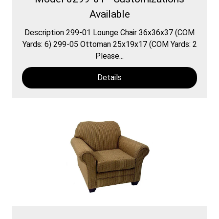
Available
Description 299-01 Lounge Chair 36x36x37 (COM
Yards: 6) 299-05 Ottoman 25x19x17 (COM Yards: 2
Please...
Details