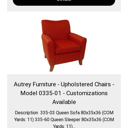
Autrey Furniture - Upholstered Chairs -
Model 0335-01 - Customizations
Available
Description 335-03 Queen Sofa 80x35x36 (COM
Yards: 11) 335-60 Queen Sleeper 80x35x36 (COM
Yards: 11)...