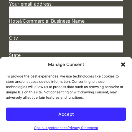
Your email address
Hotel/Commercial Business Name
City
State
Manage Consent
To provide the best experiences, we use technologies like cookies to
store and/or access device information. Consenting to these
technologies will allow us to process data such as browsing behavior or
unique IDs on this site. Not consenting or withdrawing consent, may
adversely affect certain features and functions.
FAQs
/
Cookie Policy
/
Privacy Statement
/
Return Policy
/
Accessibility Statement
Accept
Made by
ELLIPSIS MARKETING
Opt-out preferences
Privacy Statement