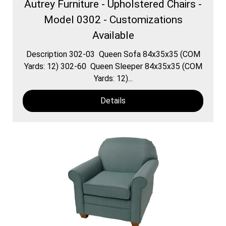
Autrey Furniture - Upholstered Chairs -
Model 0302 - Customizations
Available
Description 302-03 Queen Sofa 84x35x35 (COM
Yards: 12) 302-60 Queen Sleeper 84x35x35 (COM
Yards: 12)...
Details