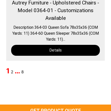
Autrey Furniture - Upholstered Chairs -
Model 0364-01 - Customizations
Available
Description 364-03 Queen Sofa 78x35x36 (COM
Yards: 11) 364-60 Queen Sleeper 78x35x36 (COM
Yards: 11)...
Details
1
…
2
8
GET PRODUCT QUOTE