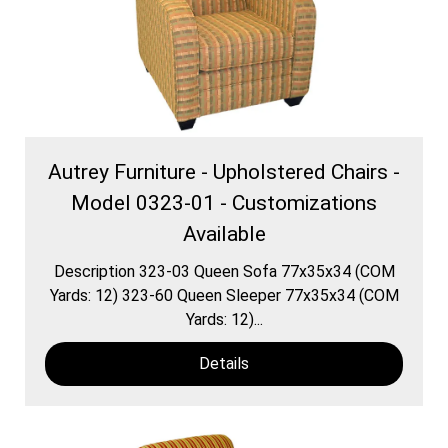
Autrey Furniture - Upholstered Chairs -
Model 0323-01 - Customizations
Available
Description 323-03 Queen Sofa 77x35x34 (COM
Yards: 12) 323-60 Queen Sleeper 77x35x34 (COM
Yards: 12)...
Details