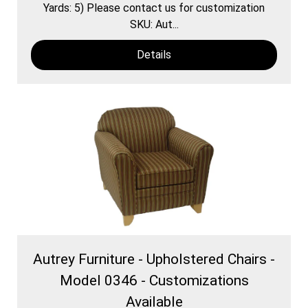
Yards: 5) Please contact us for customization
SKU: Aut...
Details
Autrey Furniture - Upholstered Chairs -
Model 0346 - Customizations
Available