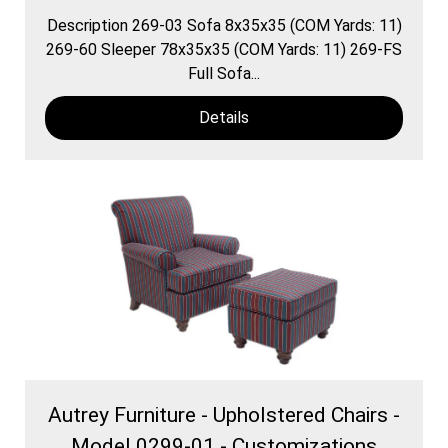
Description 269-03 Sofa 8x35x35 (COM Yards: 11)
269-60 Sleeper 78x35x35 (COM Yards: 11) 269-FS
Full Sofa...
Details
Autrey Furniture - Upholstered Chairs -
Model 0299-01 - Customizations