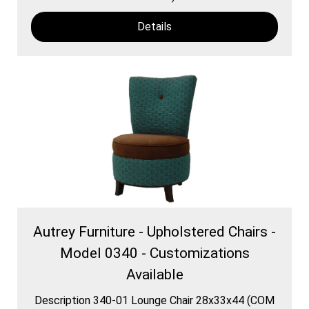
Details
Autrey Furniture - Upholstered Chairs -
Model 0340 - Customizations
Available
Description 340-01 Lounge Chair 28x33x44 (COM