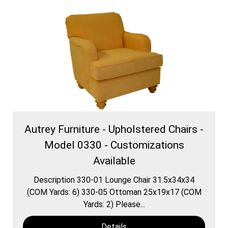
Autrey Furniture - Upholstered Chairs -
Model 0330 - Customizations
Available
Description 330-01 Lounge Chair 31.5x34x34
(COM Yards: 6) 330-05 Ottoman 25x19x17 (COM
Yards: 2) Please...
Details