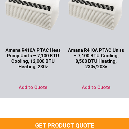
Amana R410A PTAC Heat
Amana R410A PTAC Units
Pump Units – 7,100 BTU
– 7,100 BTU Cooling,
Cooling, 12,000 BTU
8,500 BTU Heating,
Heating, 230v
230v/208v
Ask for Price
Ask for Price
Add to Quote
Add to Quote
GET PRODUCT QUOTE