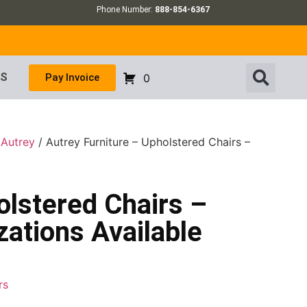
Phone Number:
888-854-6367
US
Pay Invoice
0
/
Autrey
/ Autrey Furniture – Upholstered Chairs –
olstered Chairs –
ations Available
rs