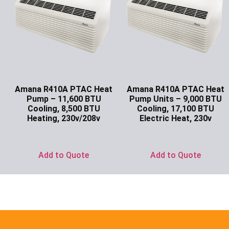
Amana R410A PTAC Heat
Amana R410A PTAC Heat
Pump – 11,600 BTU
Pump Units – 9,000 BTU
Cooling, 8,500 BTU
Cooling, 17,100 BTU
Heating, 230v/208v
Electric Heat, 230v
Ask for Price
Ask for Price
Add to Quote
Add to Quote