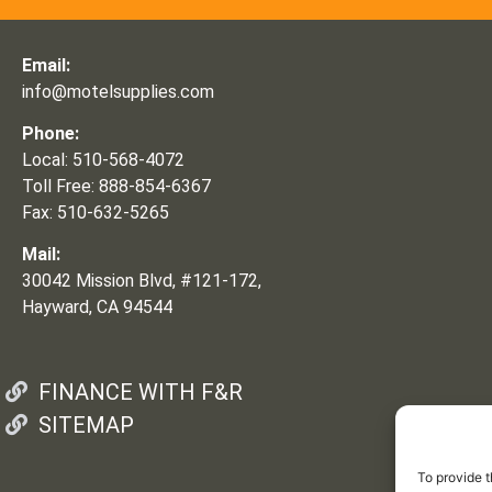
Email:
info@motelsupplies.com
Phone:
Local: 510-568-4072
Toll Free: 888-854-6367
Fax: 510-632-5265
Mail:
30042 Mission Blvd, #121-172,
Hayward, CA 94544
FINANCE WITH F&R
SITEMAP
To provide t