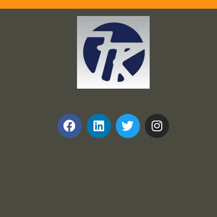
Frank and Ron Motel Supplies, Inc.