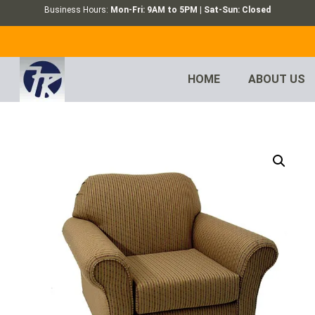
Business Hours:
Mon-Fri: 9AM to 5PM | Sat-Sun: Closed
HOME
ABOUT US