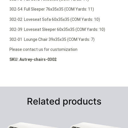
302-54 Full Sleeper 76x35x35 (COM Yards: 11)
302-02 Loveseat Sofa 60x35x35 (COM Yards: 10)
302-39 Loveseat Sleeper 60x35x35 (COM Yards: 10)
302-01 Lounge Chair 39x35x35 (COM Yards: 7)
Please contact us for customization
SKU: Autrey-chairs-0302
Related products