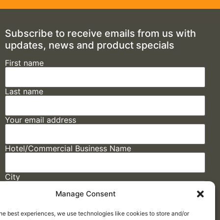
Subscribe to receive emails from us with
updates, news and product specials
First name
Last name
Your email address
Hotel/Commercial Business Name
City
Manage Consent
State
he best experiences, we use technologies like cookies to store and/or