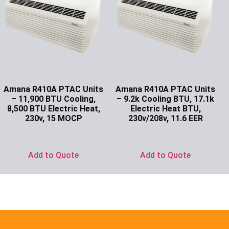
Amana R410A PTAC Units
Amana R410A PTAC Units
– 11,900 BTU Cooling,
– 9.2k Cooling BTU, 17.1k
8,500 BTU Electric Heat,
Electric Heat BTU,
230v, 15 MOCP
230v/208v, 11.6 EER
Ask for Price
Ask for Price
Add to Quote
Add to Quote