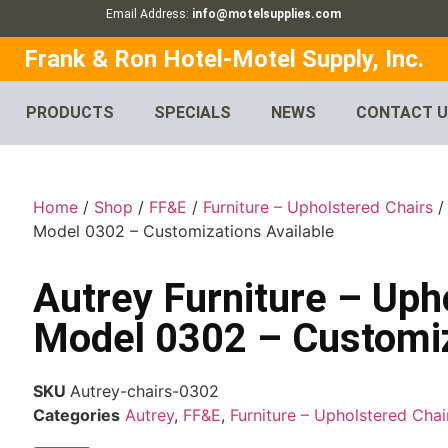
Email Address:
info@motelsupplies.com
Frank & Ron Hotel-Motel Supply, Inc.
PRODUCTS
SPECIALS
NEWS
CONTACT 
Home
/
Shop
/
FF&E
/
Furniture – Upholstered Chairs
Model 0302 – Customizations Available
Autrey Furniture – Uph
Model 0302 – Customiz
SKU
Autrey-chairs-0302
Categories
Autrey
,
FF&E
,
Furniture – Upholstered Chai