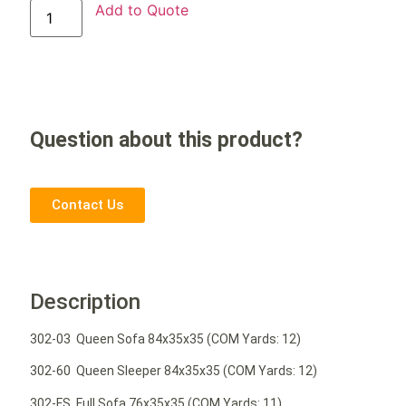
Add to Quote
Question about this product?
Contact Us
Description
302-03 Queen Sofa 84x35x35 (COM Yards: 12)
302-60 Queen Sleeper 84x35x35 (COM Yards: 12)
302-FS Full Sofa 76x35x35 (COM Yards: 11)