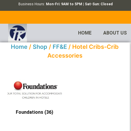
Business Hours:
Mon-Fri: 9AM to 5PM | Sat-Sun: Closed
HOME
ABOUT US
Home
/
Shop
/
FF&E
/ Hotel Cribs-Crib
Accessories
Foundations
(36)