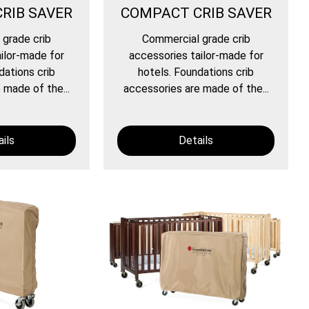
RIB SAVER
COMPACT CRIB SAVER
grade crib
Commercial grade crib
ilor-made for
accessories tailor-made for
dations crib
hotels. Foundations crib
 made of the...
accessories are made of the...
ils
Details