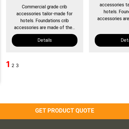
accessories ta
Commercial grade crib
hotels. Foun
accessories tailor-made for
accessories are
hotels. Foundations crib
accessories are made of the...
Details
Deta
1
2
3
GET PRODUCT QUOTE