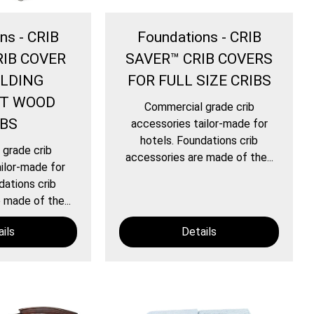
ns - CRIB
Foundations - CRIB
RIB COVER
SAVER™ CRIB COVERS
OLDING
FOR FULL SIZE CRIBS
T WOOD
Commercial grade crib
IBS
accessories tailor-made for
hotels. Foundations crib
grade crib
accessories are made of the...
ilor-made for
dations crib
 made of the...
ils
Details