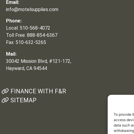
Email:
info@motelsupplies.com
Phone:
Local: 510-568-4072
Toll Free: 888-854-6367
Fax: 510-632-5265
Mail:
30042 Mission Blvd, #121-172,
Hayward, CA 94544
FINANCE WITH F&R
SITEMAP
To provide t
access devic
data such as
withdrawing