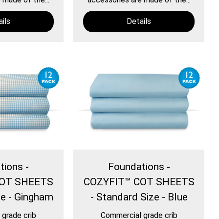
ils
Details
tions -
Foundations -
COT SHEETS
COZYFIT™ COT SHEETS
ze - Gingham
- Standard Size - Blue
grade crib
Commercial grade crib