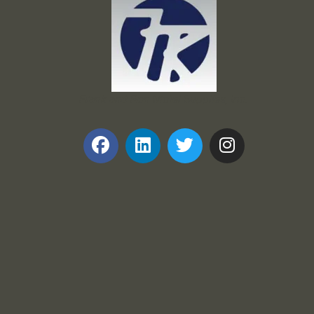
Frank and Ron Motel Supplies, Inc.