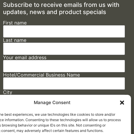
Subscribe to receive emails from us with
updates, news and product specials
First name
Last name
Your email address
Hotel/Commercial Business Name
City
Manage Consent
State
he best experiences, we use technologies like cookies to store and/or
e information. Consenting to these technologies will allow us to process
 browsing behavior or unique IDs on this site. Not consenting or
 consent, may adversely affect certain features and functions.