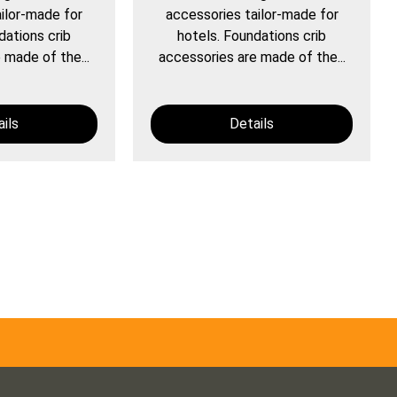
ilor-made for
accessories tailor-made for
dations crib
hotels. Foundations crib
 made of the...
accessories are made of the...
ils
Details