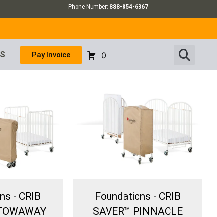
Phone Number:
888-854-6367
US
Pay Invoice
0
ns - CRIB
Foundations - CRIB
STOWAWAY
SAVER™ PINNACLE