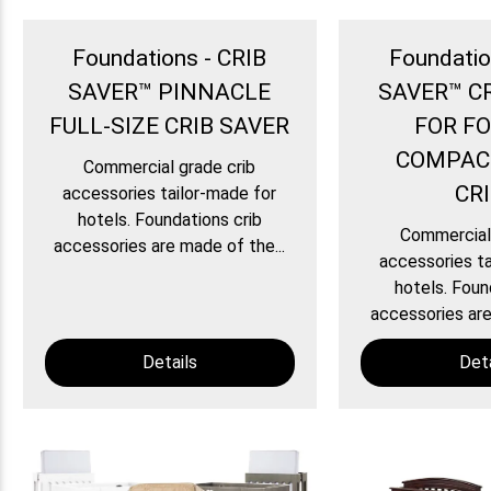
Foundations - CRIB
Foundatio
SAVER™ PINNACLE
SAVER™ C
FULL-SIZE CRIB SAVER
FOR F
COMPAC
Commercial grade crib
CR
accessories tailor-made for
hotels. Foundations crib
Commercial 
accessories are made of the...
accessories ta
hotels. Foun
accessories are
Details
Deta