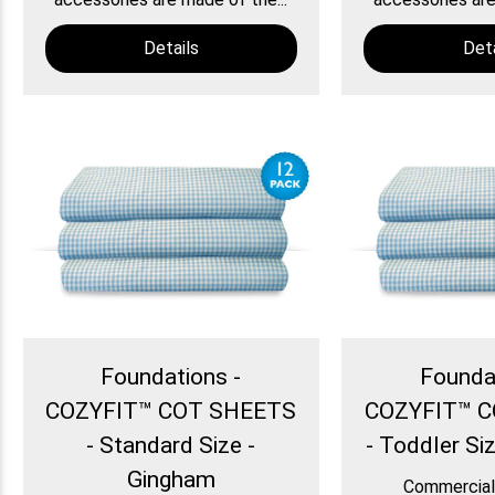
Details
Deta
Foundations -
Founda
COZYFIT™ COT SHEETS
COZYFIT™ 
- Standard Size -
- Toddler Si
Gingham
Commercial 