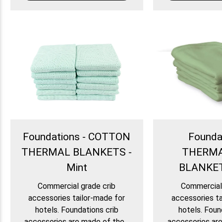
Foundations - COTTON
Founda
THERMAL BLANKETS -
THERM
Mint
BLANKET
Commercial grade crib
Commercial 
accessories tailor-made for
accessories ta
hotels. Foundations crib
hotels. Foun
accessories are made of the...
accessories are