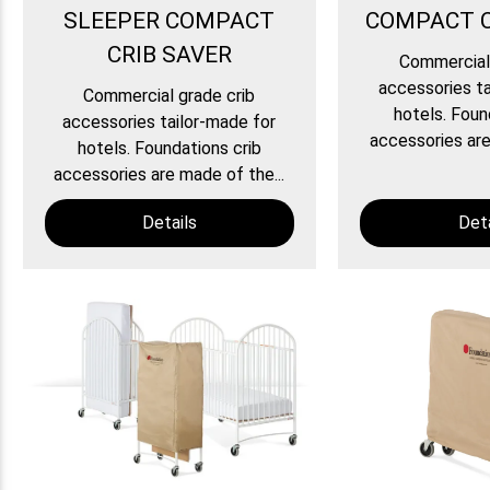
SLEEPER COMPACT
COMPACT C
CRIB SAVER
Commercial 
accessories ta
Commercial grade crib
hotels. Foun
accessories tailor-made for
accessories are
hotels. Foundations crib
accessories are made of the...
Details
Deta