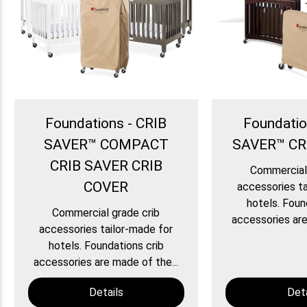
Foundations - CRIB
Foundatio
SAVER™ COMPACT
SAVER™ CR
CRIB SAVER CRIB
Commercial 
COVER
accessories ta
hotels. Foun
Commercial grade crib
accessories are
accessories tailor-made for
hotels. Foundations crib
accessories are made of the...
Details
Deta