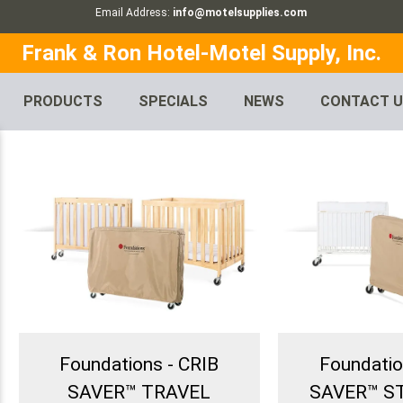
Email Address:
info@motelsupplies.com
Frank & Ron Hotel-Motel Supply, Inc.
PRODUCTS
SPECIALS
NEWS
CONTACT 
Foundations - CRIB
Foundatio
SAVER™ TRAVEL
SAVER™ 