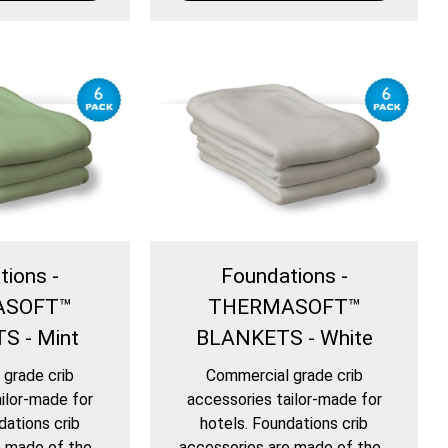
tions -
Foundations -
ASOFT™
THERMASOFT™
S - Mint
BLANKETS - White
grade crib
Commercial grade crib
ilor-made for
accessories tailor-made for
dations crib
hotels. Foundations crib
 made of the...
accessories are made of the...