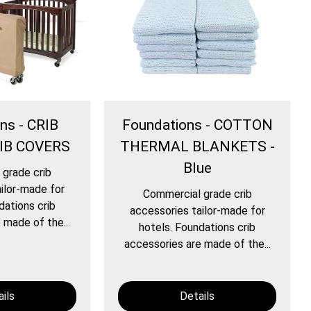
ns - CRIB
Foundations - COTTON
IB COVERS
THERMAL BLANKETS -
Blue
grade crib
ilor-made for
Commercial grade crib
dations crib
accessories tailor-made for
 made of the...
hotels. Foundations crib
accessories are made of the...
ils
Details