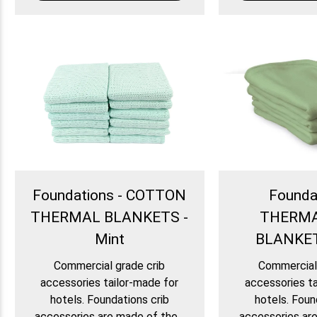
Foundations - COTTON
Founda
THERMAL BLANKETS -
THERM
Mint
BLANKET
Commercial grade crib
Commercial 
accessories tailor-made for
accessories ta
hotels. Foundations crib
hotels. Foun
accessories are made of the...
accessories are