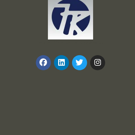
Frank and Ron Motel Supplies, Inc.