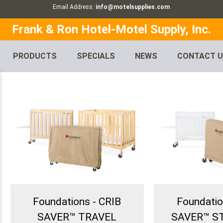
Email Address:
info@motelsupplies.com
Frank & Ron Hotel-Motel Supply, Inc.
PRODUCTS
SPECIALS
NEWS
CONTACT 
Foundations - CRIB
Foundatio
SAVER™ TRAVEL
SAVER™ 