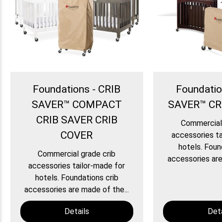
Foundations - CRIB
Foundatio
SAVER™ COMPACT
SAVER™ CR
CRIB SAVER CRIB
Commercial 
COVER
accessories ta
hotels. Foun
Commercial grade crib
accessories are
accessories tailor-made for
hotels. Foundations crib
accessories are made of the...
Details
Deta