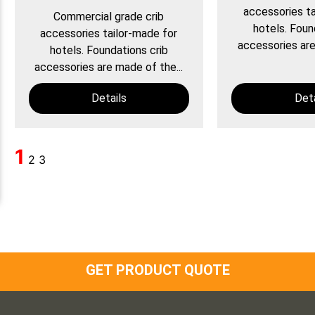
accessories ta
Commercial grade crib
hotels. Foun
accessories tailor-made for
accessories are
hotels. Foundations crib
accessories are made of the...
Details
Deta
1
2
3
GET PRODUCT QUOTE