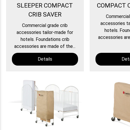
SLEEPER COMPACT
COMPACT C
CRIB SAVER
Commercial 
accessories ta
Commercial grade crib
hotels. Foun
accessories tailor-made for
accessories are
hotels. Foundations crib
accessories are made of the...
Details
Deta