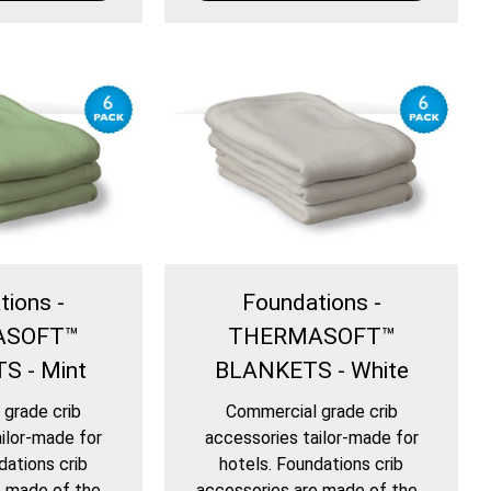
tions -
Foundations -
ASOFT™
THERMASOFT™
S - Mint
BLANKETS - White
grade crib
Commercial grade crib
ilor-made for
accessories tailor-made for
dations crib
hotels. Foundations crib
 made of the...
accessories are made of the...