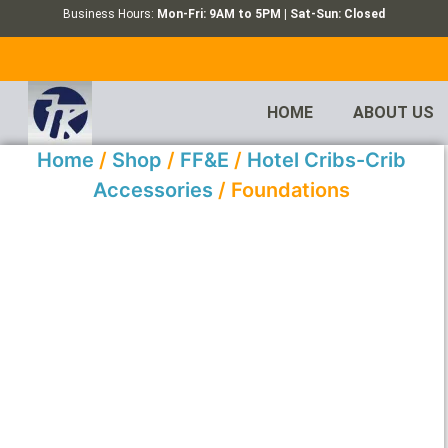
Business Hours:
Mon-Fri: 9AM to 5PM | Sat-Sun: Closed
HOME
ABOUT US
Home
/
Shop
/
FF&E
/
Hotel Cribs-Crib
Accessories
/ Foundations