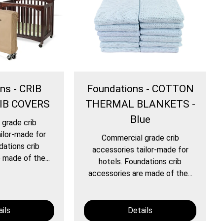
ns - CRIB
Foundations - COTTON
IB COVERS
THERMAL BLANKETS -
Blue
grade crib
ilor-made for
Commercial grade crib
dations crib
accessories tailor-made for
 made of the...
hotels. Foundations crib
accessories are made of the...
ils
Details