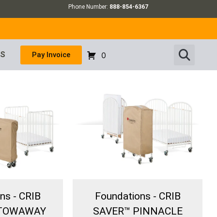
Phone Number:
888-854-6367
US
Pay Invoice
0
ns - CRIB
Foundations - CRIB
STOWAWAY
SAVER™ PINNACLE