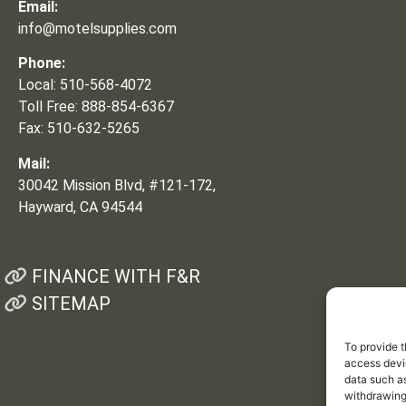
Email:
info@motelsupplies.com
Phone:
Local: 510-568-4072
Toll Free: 888-854-6367
Fax: 510-632-5265
Mail:
30042 Mission Blvd, #121-172,
Hayward, CA 94544
FINANCE WITH F&R
SITEMAP
To provide t
access devic
data such as
withdrawing