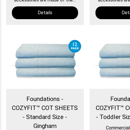
Details
Deta
Foundations -
Founda
COZYFIT™ COT SHEETS
COZYFIT™ 
- Standard Size -
- Toddler Si
Gingham
Commercial 