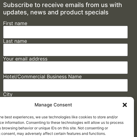
Subscribe to receive emails from us with
updates, news and product specials
First name
Last name
Your email address
Hotel/Commercial Business Name
City
Manage Consent
State
he best experiences, we use technologies like cookies to store and/or
e information. Consenting to these technologies will allow us to process
 browsing behavior or unique IDs on this site. Not consenting or
 consent, may adversely affect certain features and functions.