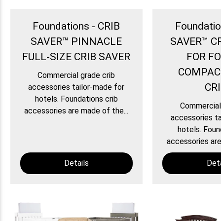
Foundations - CRIB
Foundatio
SAVER™ PINNACLE
SAVER™ C
FULL-SIZE CRIB SAVER
FOR F
COMPAC
Commercial grade crib
CR
accessories tailor-made for
hotels. Foundations crib
Commercial 
accessories are made of the...
accessories ta
hotels. Foun
accessories are
Details
Deta