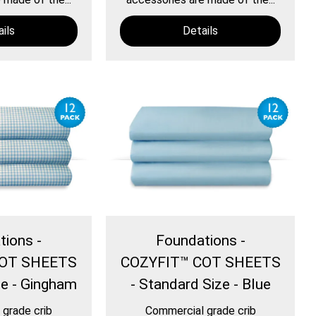
ils
Details
tions -
Foundations -
COT SHEETS
COZYFIT™ COT SHEETS
ze - Gingham
- Standard Size - Blue
grade crib
Commercial grade crib