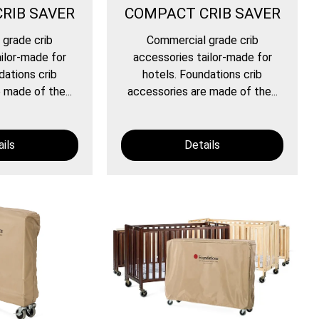
RIB SAVER
COMPACT CRIB SAVER
grade crib
Commercial grade crib
ilor-made for
accessories tailor-made for
dations crib
hotels. Foundations crib
 made of the...
accessories are made of the...
ils
Details