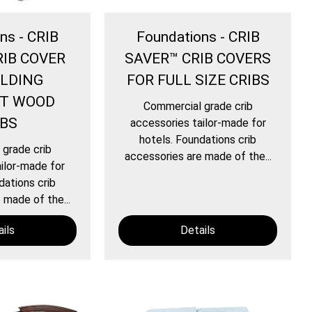
ns - CRIB
Foundations - CRIB
RIB COVER
SAVER™ CRIB COVERS
OLDING
FOR FULL SIZE CRIBS
T WOOD
Commercial grade crib
IBS
accessories tailor-made for
hotels. Foundations crib
grade crib
accessories are made of the...
ilor-made for
dations crib
 made of the...
ils
Details