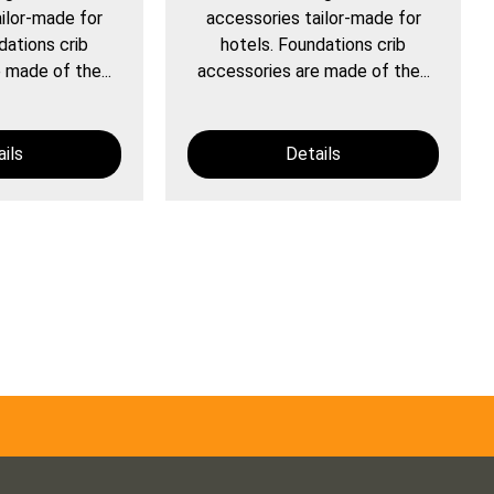
ilor-made for
accessories tailor-made for
dations crib
hotels. Foundations crib
 made of the...
accessories are made of the...
ils
Details