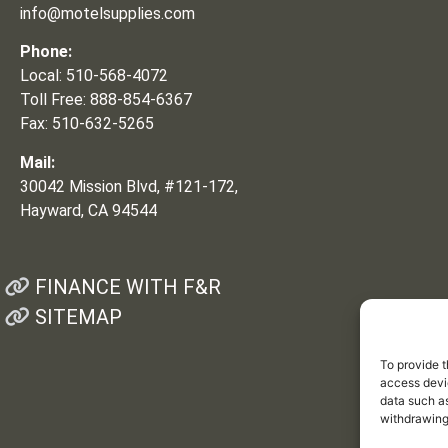
info@motelsupplies.com
Phone:
Local: 510-568-4072
Toll Free: 888-854-6367
Fax: 510-632-5265
Mail:
30042 Mission Blvd, #121-172,
Hayward, CA 94544
FINANCE WITH F&R
SITEMAP
To provide t
access devic
data such as
withdrawing