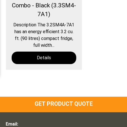
Combo - Black (3.3SM4-
7A1)
Description The 3.2SM4A-7A1
has an energy efficient 3.2 cu.
ft. (90 litres) compact fridge,
full width...
Details
GET PRODUCT QUOTE
Email: