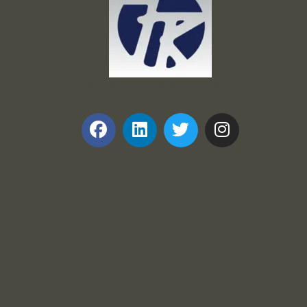
Frank and Ron Motel Supplies, Inc.