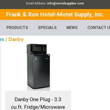
Email Address:
info@motelsupplies.com
Frank & Ron Hotel-Motel Supply, Inc.
PRODUCTS
SPECIALS
NEWS
CONTACT 
es
/ Danby
Danby One Plug - 3.3
cu.ft. Fridge/Microwave