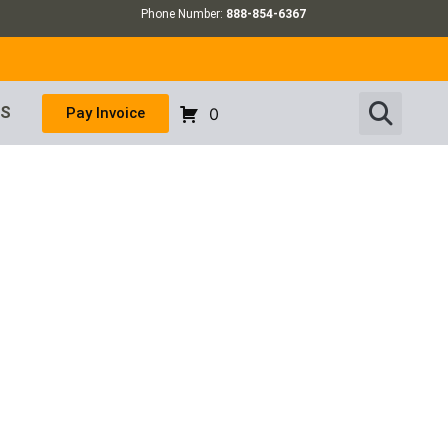
Phone Number:
888-854-6367
US
Pay Invoice
0