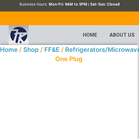
Business Hours:
Mon-Fri: 9AM to 5PM | Sat-Sun: Closed
HOME
ABOUT US
Home
/
Shop
/
FF&E
/
Refrigerators/Microwav
One Plug