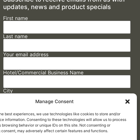
updates, news and product specials
First name
Last name
Your email address
Hotel/Commercial Business Name
City
Manage Consent
State
he best experiences, we use technologies like cookies to store and/or
e information. Consenting to these technologies will allow us to process
 browsing behavior or unique IDs on this site. Not consenting or
 consent, may adversely affect certain features and functions.