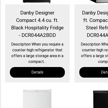
Danby Designer
Danby Desig
Compact 4.4 cu. ft.
ft. Compac
Black Hospitality Fridge
Steel Refr
- DCR044A2BDD
DCR044
Description When you require a
Description Whe
counter-high refrigerator that
counter-high re
offers a large storage area in a
offers a large s
compact...
compa
Details
Deta