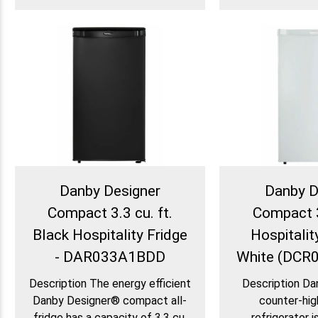
Danby Designer
Danby D
Compact 3.3 cu. ft.
Compact 3
Black Hospitality Fridge
Hospitality
- DAR033A1BDD
White (DC
Description The energy efficient
Description Da
Danby Designer® compact all-
counter-hi
fridge has a capacity of 3.3 cu.
refrigerator i