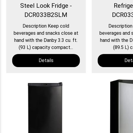
Steel Look Fridge -
Refrige
DCR033B2SLM
DCR03
Description Keep cold
Description
beverages and snacks close at
beverages and s
hand with the Danby 3.3 cu. ft.
hand with the Da
(93 L) capacity compact...
(89.5 L) c
Details
Deta