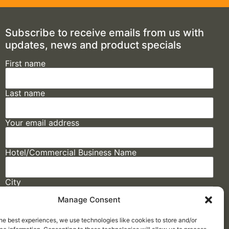
Subscribe to receive emails from us with
updates, news and product specials
First name
Last name
Your email address
Hotel/Commercial Business Name
City
Manage Consent
State
he best experiences, we use technologies like cookies to store and/or