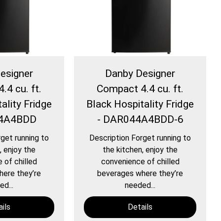
esigner
Danby Designer
.4 cu. ft.
Compact 4.4 cu. ft.
ality Fridge
Black Hospitality Fridge
44A4BDD
- DAR044A4BDD-6
get running to
Description Forget running to
, enjoy the
the kitchen, enjoy the
 of chilled
convenience of chilled
ere they’re
beverages where they’re
d...
needed...
ils
Details