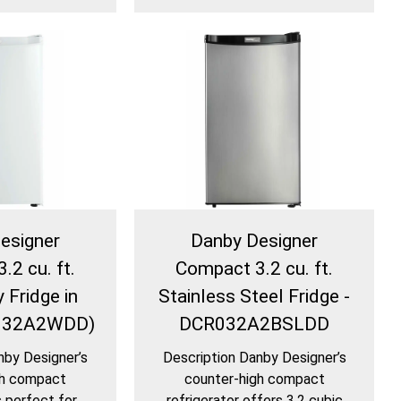
esigner
Danby Designer
.2 cu. ft.
Compact 3.2 cu. ft.
 Fridge in
Stainless Steel Fridge -
R032A2WDD)
DCR032A2BSLDD
nby Designer’s
Description Danby Designer’s
gh compact
counter-high compact
s perfect for
refrigerator offers 3.2 cubic