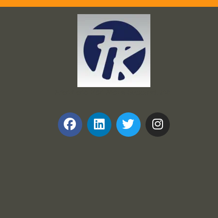
Frank and Ron Motel Supplies, Inc.