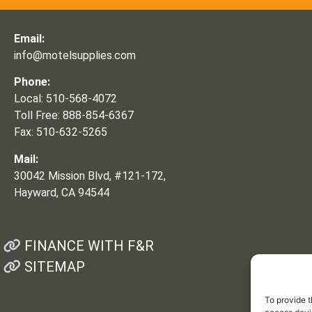
Email:
info@motelsupplies.com
Phone:
Local: 510-568-4072
Toll Free: 888-854-6367
Fax: 510-632-5265
Mail:
30042 Mission Blvd, #121-172,
Hayward, CA 94544
FINANCE WITH F&R
SITEMAP
To provide t