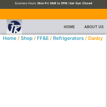
Business Hours:
Mon-Fri: 9AM to 5PM | Sat-Sun: Closed
HOME
ABOUT US
Home
/
Shop
/
FF&E
/
Refrigerators
/ Danby