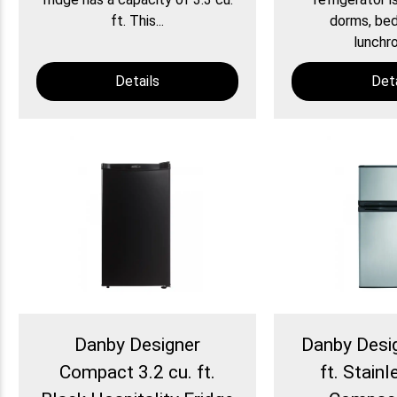
ft. This...
dorms, bed
lunchro
Details
Deta
Danby Designer
Danby Desig
Compact 3.2 cu. ft.
ft. Stainl