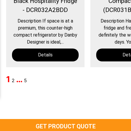
Black Hospitality Fridge
Compact
- DCR032A2BDD
(DCR031
Description If space is at a
Description Ha
premium, this counter-high
fridge and fre
compact refrigerator by Danby
definitely the 
Designer is ideal,...
days. Yo
Details
Deta
1
…
2
5
GET PRODUCT QUOTE