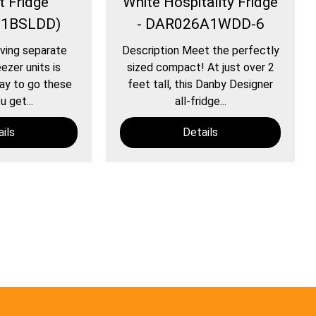
 Fridge
White Hospitality Fridge
B1BSLDD)
- DAR026A1WDD-6
ving separate
Description Meet the perfectly
ezer units is
sized compact! At just over 2
way to go these
feet tall, this Danby Designer
u get...
all-fridge...
ils
Details