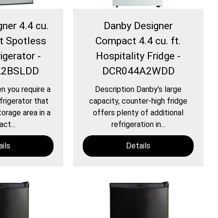
ner 4.4 cu.
Danby Designer
t Spotless
Compact 4.4 cu. ft.
igerator -
Hospitality Fridge -
A2BSLDD
DCR044A2WDD
n you require a
Description Danby’s large
frigerator that
capacity, counter-high fridge
torage area in a
offers plenty of additional
ct...
refrigeration in...
ils
Details