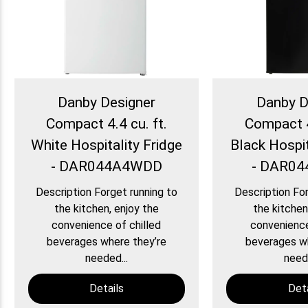
Danby Designer
Danby D
Compact 4.4 cu. ft.
Compact 4
White Hospitality Fridge
Black Hospit
- DAR044A4WDD
- DAR0
Description Forget running to
Description For
the kitchen, enjoy the
the kitchen
convenience of chilled
convenience
beverages where they’re
beverages wh
needed...
neede
Details
Deta