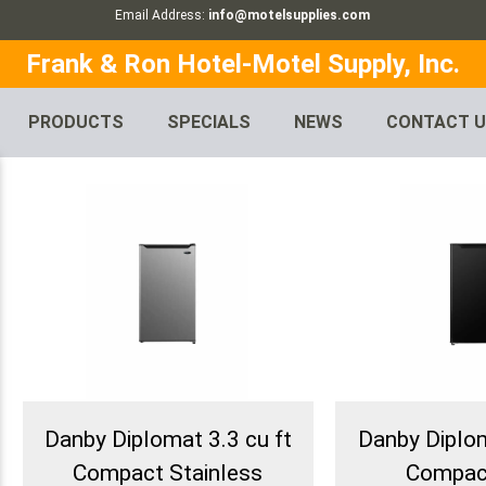
Email Address:
info@motelsupplies.com
Frank & Ron Hotel-Motel Supply, Inc.
PRODUCTS
SPECIALS
NEWS
CONTACT 
Danby Diplomat 3.3 cu ft
Danby Diplom
Compact Stainless
Compac