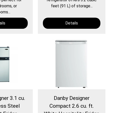
rooms, or
feet (91 L) of storage...
oms...
ils
Details
ner 3.1 cu.
Danby Designer
ess Steel
Compact 2.6 cu. ft.