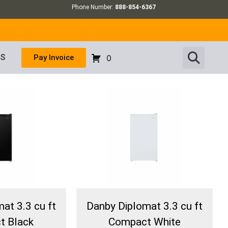
Phone Number:
888-854-6367
US
Pay Invoice
0
at 3.3 cu ft
Danby Diplomat 3.3 cu ft
t Black
Compact White