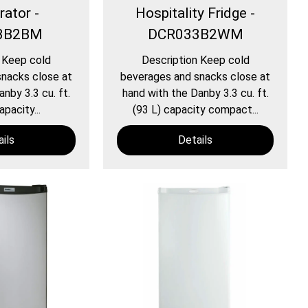
rator -
Hospitality Fridge -
3B2BM
DCR033B2WM
 Keep cold
Description Keep cold
nacks close at
beverages and snacks close at
nby 3.3 cu. ft.
hand with the Danby 3.3 cu. ft.
apacity...
(93 L) capacity compact...
ils
Details