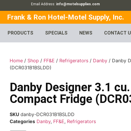
Email Address:
info@motelsupplies.com
Frank & Ron Hotel-Motel Supply, Inc.
PRODUCTS
SPECIALS
NEWS
CONTACT 
Home
/
Shop
/
FF&E
/
Refrigerators
/
Danby
/ Danby De
(DCR031B1BSLDD)
Danby Designer 3.1 cu. 
Compact Fridge (DCR
SKU
danby-DCR031B1BSLDD
Categories
Danby
,
FF&E
,
Refrigerators