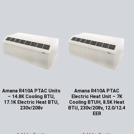
Amana R410A PTAC Units
Amana R410A PTAC
– 14.8K Cooling BTU,
Electric Heat Unit – 7K
17.1K Electric Heat BTU,
Cooling BTUH, 8.5K Heat
230v/208v
BTU, 230v/208v, 12.0/12.4
EER
Ask for Price
Ask for Price