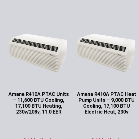
Amana R410A PTAC Units
Amana R410A PTAC Heat
– 11,600 BTU Cooling,
Pump Units – 9,000 BTU
17,100 BTU Heating,
Cooling, 17,100 BTU
230v/208v, 11.0 EER
Electric Heat, 230v
Ask for Price
Ask for Price