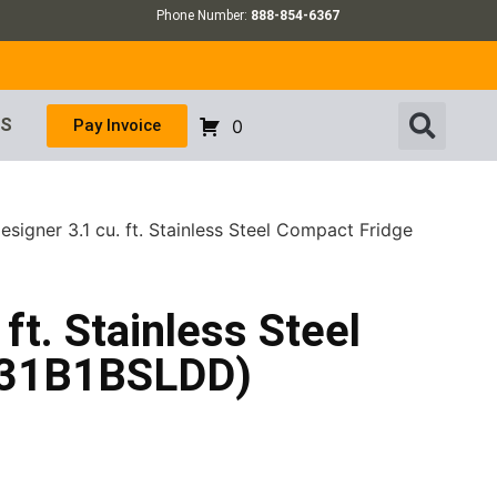
Phone Number:
888-854-6367
US
Pay Invoice
0
signer 3.1 cu. ft. Stainless Steel Compact Fridge
ft. Stainless Steel
031B1BSLDD)