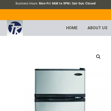
Business Hours:
Mon-Fri: 9AM to 5PM | Sat-Sun: Closed
HOME
ABOUT US