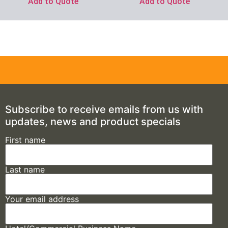
Add to Quote
Add to Quote
Subscribe to receive emails from us with
updates, news and product specials
First name
Last name
Your email address