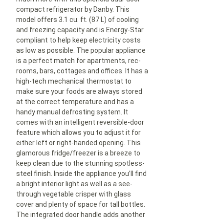
compact refrigerator by Danby. This
model offers 3.1 cu. ft. (87 L) of cooling
and freezing capacity and is Energy-Star
compliant to help keep electricity costs
as low as possible. The popular appliance
is a perfect match for apartments, rec-
rooms, bars, cottages and offices. It has a
high-tech mechanical thermostat to
make sure your foods are always stored
at the correct temperature and has a
handy manual defrosting system. It
comes with an intelligent reversible-door
feature which allows you to adjust it for
either left or right-handed opening. This
glamorous fridge/freezer is a breeze to
keep clean due to the stunning spotless-
steel finish. Inside the appliance you’ll find
a bright interior light as well as a see-
through vegetable crisper with glass
cover and plenty of space for tall bottles.
The integrated door handle adds another