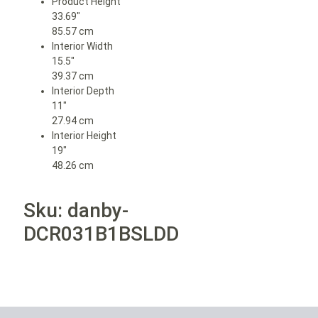
Product Height
33.69″
85.57 cm
Interior Width
15.5″
39.37 cm
Interior Depth
11″
27.94 cm
Interior Height
19″
48.26 cm
Sku: danby-
DCR031B1BSLDD