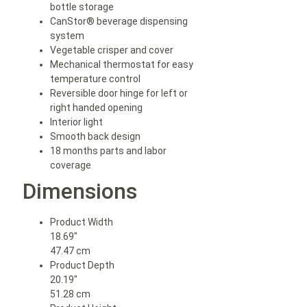
bottle storage
CanStor® beverage dispensing
system
Vegetable crisper and cover
Mechanical thermostat for easy
temperature control
Reversible door hinge for left or
right handed opening
Interior light
Smooth back design
18 months parts and labor
coverage
Dimensions
Product Width
18.69″
47.47 cm
Product Depth
20.19″
51.28 cm