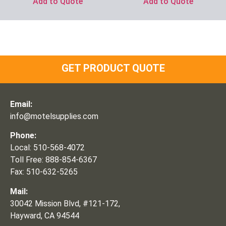
Add to Quote
Add to Quote
GET PRODUCT QUOTE
Email:
info@motelsupplies.com
Phone:
Local: 510-568-4072
Toll Free: 888-854-6367
Fax: 510-632-5265
Mail:
30042 Mission Blvd, #121-172,
Hayward, CA 94544