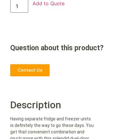
Add to Quote
Question about this product?
Contact Us
Description
Having separate fridge and freezer units
is definitely the way to go these days. You
get that convenient combination and
much more with this splendid dual-door