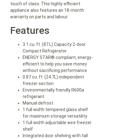
touch of class. This highly-efficient
appliance also features an 18-month
warranty on parts and labour.
Features
3.1 cu. ft. (87 L) Capacity 2-door
Compact Refrigerator
ENERGY STAR® compliant, energy-
efficient to help you save money
without sacrificing performance
0.87 cu. ft. (24.7L) independent
freezer section
Environmentally friendly R600a
refrigerant
Manual defrost
1 full width tempered glass shelf
for maximum storage versatility
1 full width adjustable wire freezer
shelf
Integrated door shelving with tall