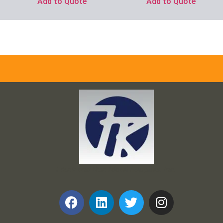
Add to Quote
Add to Quote
Frank and Ron Motel Supplies, Inc.