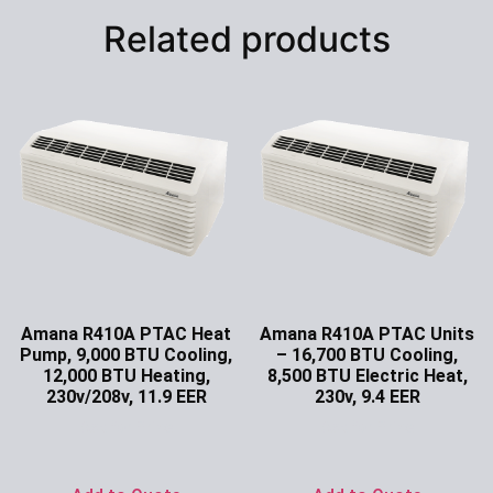
Related products
Amana R410A PTAC Heat
Amana R410A PTAC Units
Pump, 9,000 BTU Cooling,
– 16,700 BTU Cooling,
12,000 BTU Heating,
8,500 BTU Electric Heat,
230v/208v, 11.9 EER
230v, 9.4 EER
Ask for Price
Ask for Price