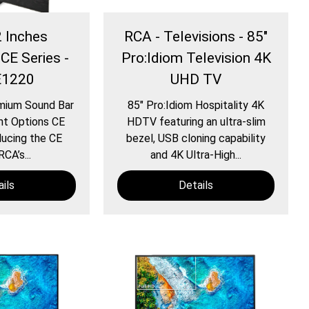
2 Inches
RCA - Televisions - 85″
 CE Series -
Pro:Idiom Television 4K
E1220
UHD TV
mium Sound Bar
85″ Pro:Idiom Hospitality 4K
nt Options CE
HDTV featuring an ultra-slim
ucing the CE
bezel, USB cloning capability
RCA’s...
and 4K Ultra-High...
ils
Details