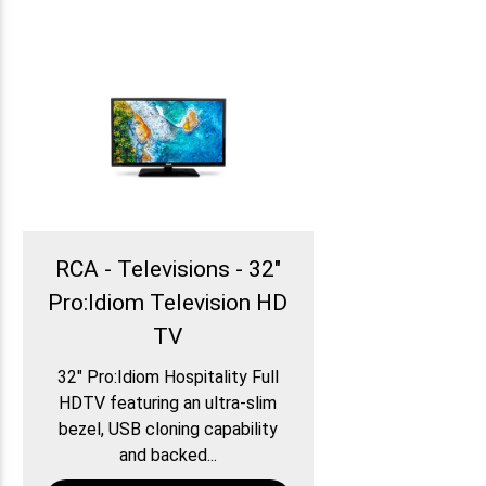
RCA - Televisions - 32″
Pro:Idiom Television HD
TV
32″ Pro:Idiom Hospitality Full
HDTV featuring an ultra-slim
bezel, USB cloning capability
and backed...