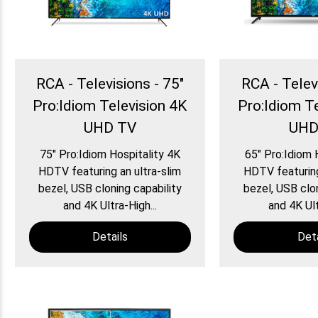
RCA - Televisions - 75″
RCA - Telev
Pro:Idiom Television 4K
Pro:Idiom T
UHD TV
UHD
75″ Pro:Idiom Hospitality 4K
65″ Pro:Idiom 
HDTV featuring an ultra-slim
HDTV featuring
bezel, USB cloning capability
bezel, USB clon
and 4K Ultra-High...
and 4K Ult
Details
Deta