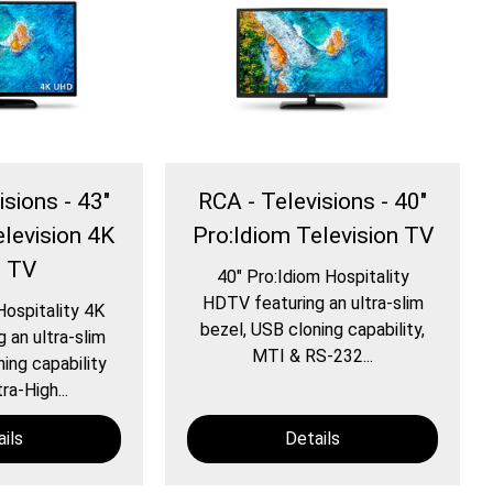
isions - 43″
RCA - Televisions - 40″
elevision 4K
Pro:Idiom Television TV
 TV
40″ Pro:Idiom Hospitality
HDTV featuring an ultra-slim
Hospitality 4K
bezel, USB cloning capability,
 an ultra-slim
MTI & RS-232...
ing capability
ra-High...
ils
Details