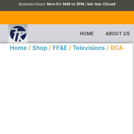
Business Hours:
Mon-Fri: 9AM to 5PM | Sat-Sun: Closed
HOME
ABOUT US
Home
/
Shop
/
FF&E
/
Televisions
/ RCA