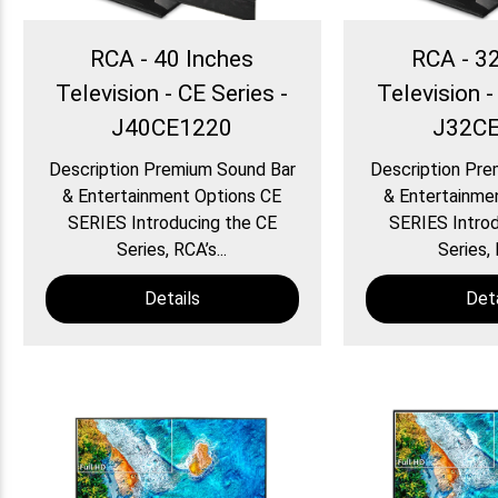
RCA - 40 Inches
RCA - 3
Television - CE Series -
Television -
J40CE1220
J32C
Description Premium Sound Bar
Description Pre
& Entertainment Options CE
& Entertainme
SERIES Introducing the CE
SERIES Introd
Series, RCA’s...
Series, 
Details
Deta