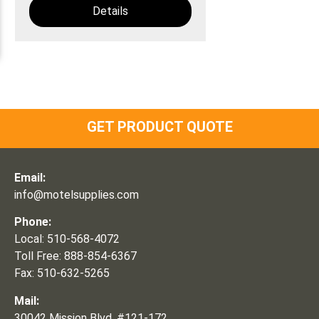
Details
GET PRODUCT QUOTE
Email:
info@motelsupplies.com
Phone:
Local: 510-568-4072
Toll Free: 888-854-6367
Fax: 510-632-5265
Mail:
30042 Mission Blvd, #121-172,