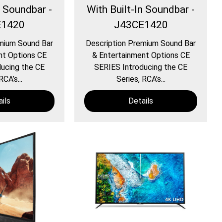
n Soundbar -
With Built-In Soundbar -
E1420
J43CE1420
mium Sound Bar
Description Premium Sound Bar
nt Options CE
& Entertainment Options CE
ucing the CE
SERIES Introducing the CE
RCA’s...
Series, RCA’s...
ils
Details