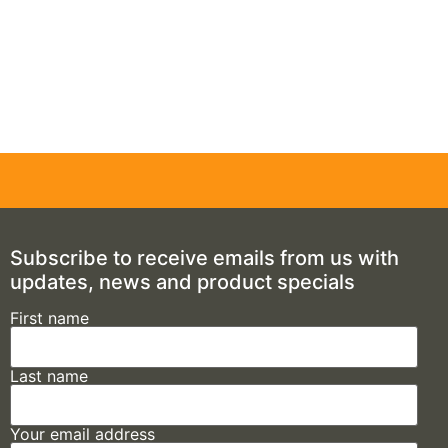
Subscribe to receive emails from us with
updates, news and product specials
First name
Last name
Your email address