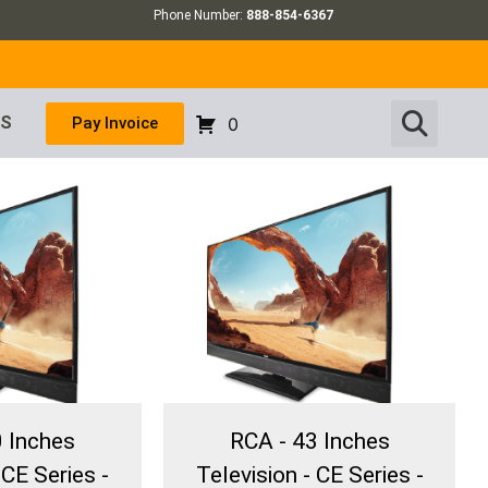
Phone Number:
888-854-6367
US
Pay Invoice
0
0 Inches
RCA - 43 Inches
 CE Series -
Television - CE Series -