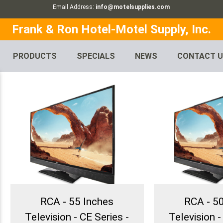
Email Address:
info@motelsupplies.com
Frank & Ron Hotel-Motel Supply, Inc.
PRODUCTS
SPECIALS
NEWS
CONTACT 
RCA - 55 Inches
RCA - 5
Television - CE Series -
Television -