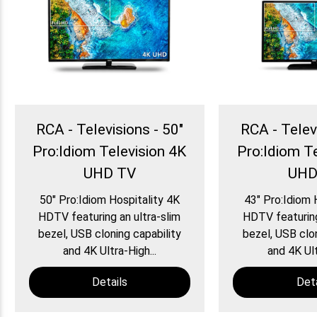
RCA - Televisions - 50″
RCA - Telev
Pro:Idiom Television 4K
Pro:Idiom T
UHD TV
UHD
50″ Pro:Idiom Hospitality 4K
43″ Pro:Idiom 
HDTV featuring an ultra-slim
HDTV featuring
bezel, USB cloning capability
bezel, USB clon
and 4K Ultra-High...
and 4K Ult
Details
Deta