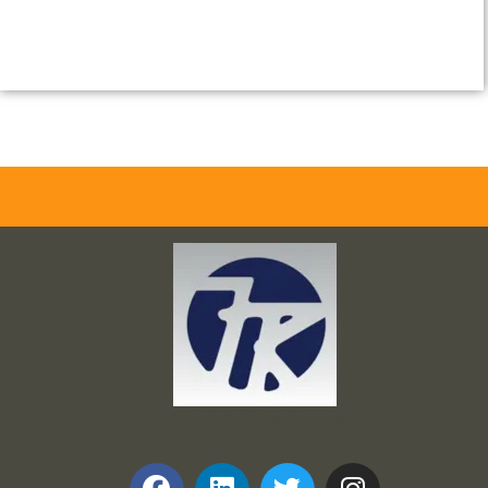
Frank and Ron Motel Supplies, Inc.