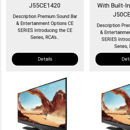
J55CE1420
With Built-I
J50C
Description Premium Sound Bar
& Entertainment Options CE
Description Pre
SERIES Introducing the CE
& Entertainme
Series, RCA’s...
SERIES Introd
Series, 
Details
Deta