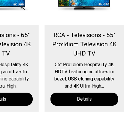
isions - 65″
RCA - Televisions - 55″
elevision 4K
Pro:Idiom Television 4K
 TV
UHD TV
Hospitality 4K
55″ Pro:Idiom Hospitality 4K
 an ultra-slim
HDTV featuring an ultra-slim
ing capability
bezel, USB cloning capability
ra-High...
and 4K Ultra-High...
ils
Details