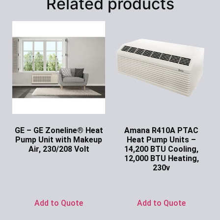
Related products
GE – GE Zoneline® Heat
Amana R410A PTAC
Pump Unit with Makeup
Heat Pump Units –
Air, 230/208 Volt
14,200 BTU Cooling,
12,000 BTU Heating,
Ask for Price
230v
Ask for Price
Add to Quote
Add to Quote