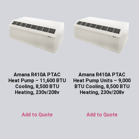
Amana R410A PTAC
Amana R410A PTAC
Heat Pump – 11,600 BTU
Heat Pump Units – 9,000
Cooling, 8,500 BTU
BTU Cooling, 8,500 BTU
Heating, 230v/208v
Heating, 230v/208v
Ask for Price
Ask for Price
Add to Quote
Add to Quote