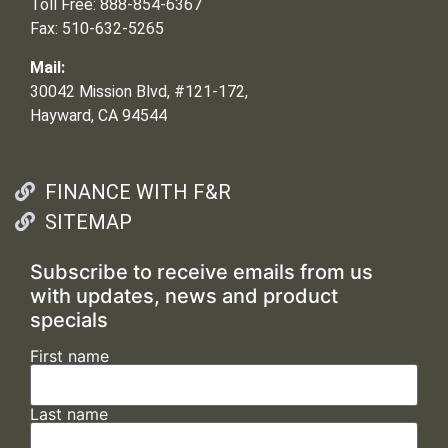
Toll Free: 888-854-6367
Fax: 510-632-5265
Mail:
30042 Mission Blvd, #121-172,
Hayward, CA 94544
FINANCE WITH F&R
SITEMAP
Subscribe to receive emails from us
with updates, news and product
specials
First name
Last name