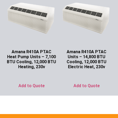
Amana R410A PTAC
Amana R410A PTAC
Heat Pump Units – 7,100
Units – 14,800 BTU
BTU Cooling, 12,000 BTU
Cooling, 12,000 BTU
Heating, 230v
Electric Heat, 230v
Ask for Price
Ask for Price
Add to Quote
Add to Quote