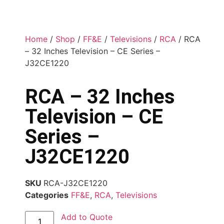
Home
/
Shop
/
FF&E
/
Televisions
/
RCA
/ RCA
– 32 Inches Television – CE Series –
J32CE1220
RCA – 32 Inches
Television – CE
Series –
J32CE1220
SKU
RCA-J32CE1220
Categories
FF&E
,
RCA
,
Televisions
Add to Quote