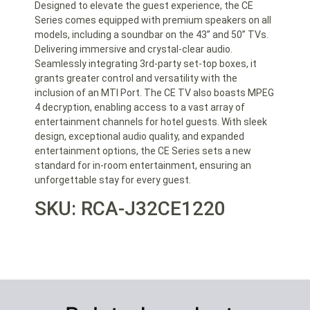
Designed to elevate the guest experience, the CE
Series comes equipped with premium speakers on all
models, including a soundbar on the 43” and 50” TVs.
Delivering immersive and crystal-clear audio.
Seamlessly integrating 3rd-party set-top boxes, it
grants greater control and versatility with the
inclusion of an MTI Port. The CE TV also boasts MPEG
4 decryption, enabling access to a vast array of
entertainment channels for hotel guests. With sleek
design, exceptional audio quality, and expanded
entertainment options, the CE Series sets a new
standard for in-room entertainment, ensuring an
unforgettable stay for every guest.
SKU: RCA-J32CE1220