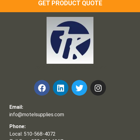
GET PRODUCT QUOTE
Frank and Ron Motel Supplies, Inc.
Email:
info@motelsupplies.com
Phone:
Local: 510-568-4072