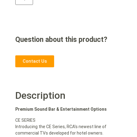
Question about this product?
Contact Us
Description
Premium Sound Bar & Entertainment Options
CE SERIES
Introducing the CE Series, RCA’s newest line of
commercial TVs developed for hotel owners.