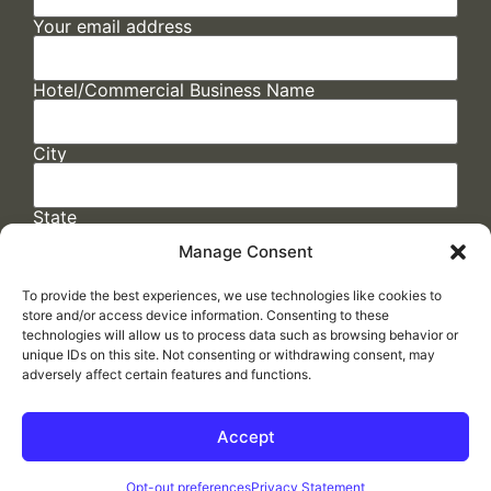
Your email address
Hotel/Commercial Business Name
City
State
Manage Consent
To provide the best experiences, we use technologies like cookies to
store and/or access device information. Consenting to these
technologies will allow us to process data such as browsing behavior or
unique IDs on this site. Not consenting or withdrawing consent, may
adversely affect certain features and functions.
FAQs
/
Cookie Policy
/
Privacy Statement
/
Return Policy
/
Accessibility Statement
Accept
Made by
ELLIPSIS MARKETING
Opt-out preferences
Privacy Statement