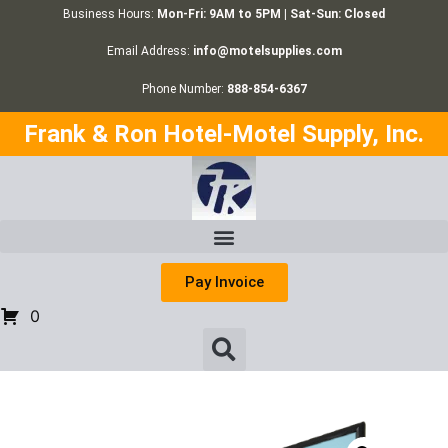
Business Hours:
Mon-Fri: 9AM to 5PM | Sat-Sun: Closed
Email Address:
info@motelsupplies.com
Phone Number:
888-854-6367
Frank & Ron Hotel-Motel Supply, Inc.
Pay Invoice
0