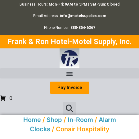
Business Hours:
Mon-Fri: 9AM to 5PM | Sat-Sun: Closed
Email Address:
info@motelsupplies.com
Phone Number:
888-854-6367
Frank & Ron Hotel-Motel Supply, Inc.
Pay Invoice
0
Home
/
Shop
/
In-Room
/
Alarm
Clocks
/ Conair Hospitality