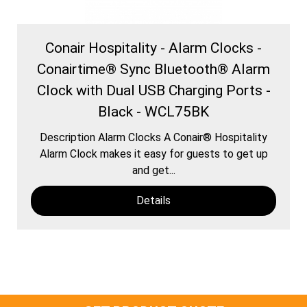
Conair Hospitality - Alarm Clocks -
Conairtime® Sync Bluetooth® Alarm
Clock with Dual USB Charging Ports -
Black - WCL75BK
Description Alarm Clocks A Conair® Hospitality
Alarm Clock makes it easy for guests to get up
and get...
Details