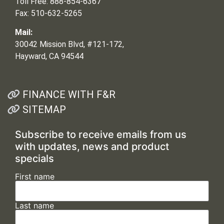
Toll Free: 888-854-6367
Fax: 510-632-5265
Mail:
30042 Mission Blvd, #121-172,
Hayward, CA 94544
FINANCE WITH F&R
SITEMAP
Subscribe to receive emails from us
with updates, news and product
specials
First name
Last name