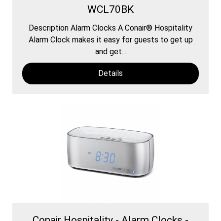
WCL70BK
Description Alarm Clocks A Conair® Hospitality
Alarm Clock makes it easy for guests to get up
and get...
Details
Conair Hospitality - Alarm Clocks -