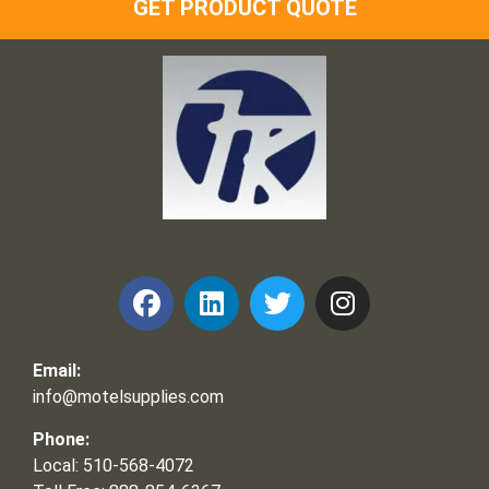
GET PRODUCT QUOTE
Frank and Ron Motel Supplies, Inc.
Email:
info@motelsupplies.com
Phone:
Local: 510-568-4072