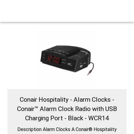
Conair Hospitality - Alarm Clocks -
Conair™ Alarm Clock Radio with USB
Charging Port - Black - WCR14
Description Alarm Clocks A Conair® Hospitality