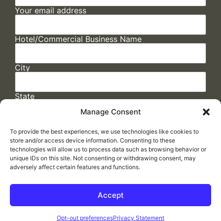
Your email address
Hotel/Commercial Business Name
City
State
Manage Consent
To provide the best experiences, we use technologies like cookies to
store and/or access device information. Consenting to these
technologies will allow us to process data such as browsing behavior or
unique IDs on this site. Not consenting or withdrawing consent, may
adversely affect certain features and functions.
FAQs
/
Cookie Policy
/
Privacy Statement
/
Return Policy
/
Accessibility Statement
Accept
Made by
ELLIPSIS MARKETING
Opt-out preferences
Privacy Statement