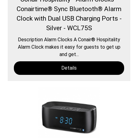
Conairtime® Sync Bluetooth® Alarm
Clock with Dual USB Charging Ports -
Silver - WCL75S
Description Alarm Clocks A Conair® Hospitality
Alarm Clock makes it easy for guests to get up
and get...
Details