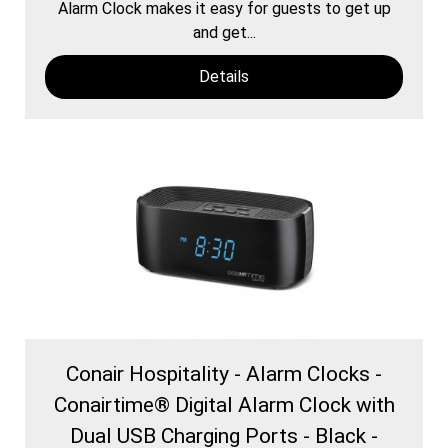
Alarm Clock makes it easy for guests to get up
and get...
Details
Conair Hospitality - Alarm Clocks -
Conairtime® Digital Alarm Clock with
Dual USB Charging Ports - Black -