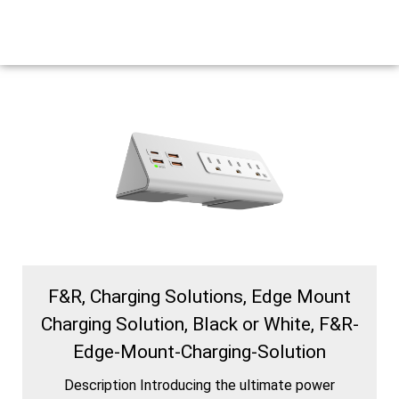
F&R, Charging Solutions, Edge Mount
Charging Solution, Black or White, F&R-
Edge-Mount-Charging-Solution
Description Introducing the ultimate power