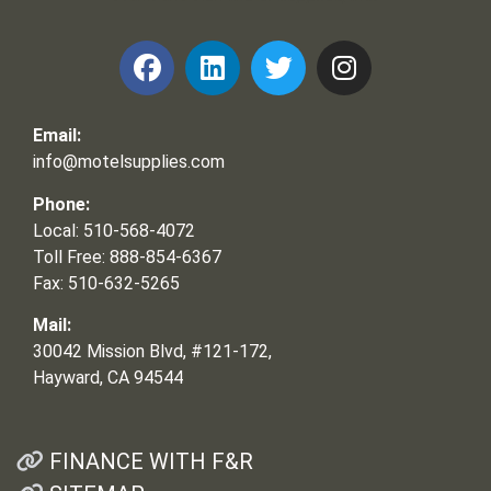
Email:
info@motelsupplies.com
Phone:
Local: 510-568-4072
Toll Free: 888-854-6367
Fax: 510-632-5265
Mail:
30042 Mission Blvd, #121-172,
Hayward, CA 94544
FINANCE WITH F&R