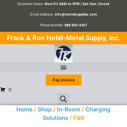
Business Hours:
Mon-Fri: 9AM to 5PM | Sat-Sun: Closed
Email Address:
info@motelsupplies.com
Phone Number:
888-854-6367
Frank & Ron Hotel-Motel Supply, Inc.
Pay Invoice
0
Home
/
Shop
/
In-Room
/
Charging
Solutions
/ F&R