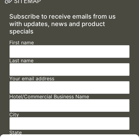
SITEMAP
Subscribe to receive emails from us
with updates, news and product
specials
First name
Last name
Your email address
Hotel/Commercial Business Name
City
State