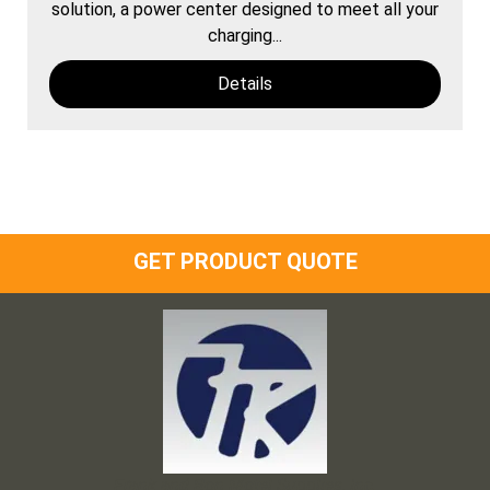
solution, a power center designed to meet all your
charging...
Details
GET PRODUCT QUOTE
Frank and Ron Motel Supplies, Inc.