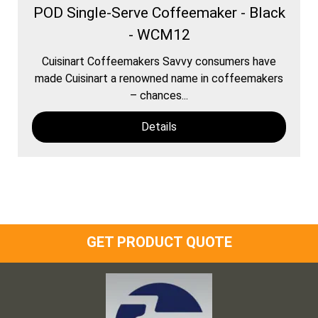
POD Single-Serve Coffeemaker - Black
- WCM12
Cuisinart Coffeemakers Savvy consumers have
made Cuisinart a renowned name in coffeemakers
– chances...
Details
GET PRODUCT QUOTE