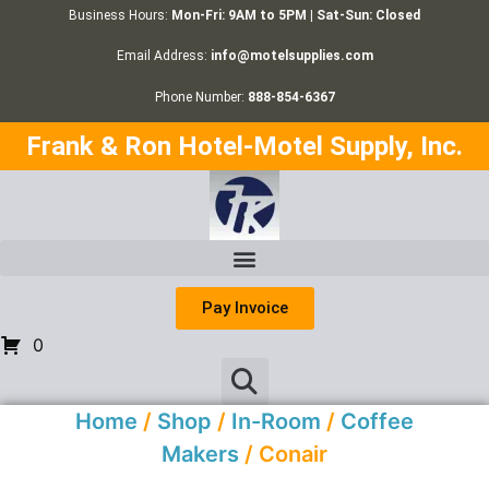
Business Hours:
Mon-Fri: 9AM to 5PM | Sat-Sun: Closed
Email Address:
info@motelsupplies.com
Phone Number:
888-854-6367
Frank & Ron Hotel-Motel Supply, Inc.
Pay Invoice
0
Home
/
Shop
/
In-Room
/
Coffee
Makers
/ Conair