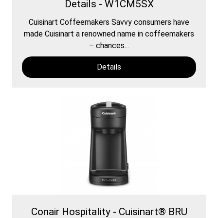
Details - W1CM5SX
Cuisinart Coffeemakers Savvy consumers have
made Cuisinart a renowned name in coffeemakers
– chances...
Details
Conair Hospitality - Cuisinart® BRU