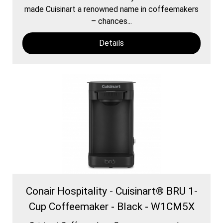
made Cuisinart a renowned name in coffeemakers
– chances...
Details
Conair Hospitality - Cuisinart® BRU 1-
Cup Coffeemaker - Black - W1CM5X