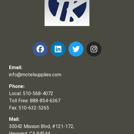
Frank and Ron Motel Supplies, Inc.
Email:
info@motelsupplies.com
Phone:
Local: 510-568-4072
Toll Free: 888-854-6367
Fax: 510-632-5265
Mail:
30042 Mission Blvd, #121-172,
Hayward, CA 94544