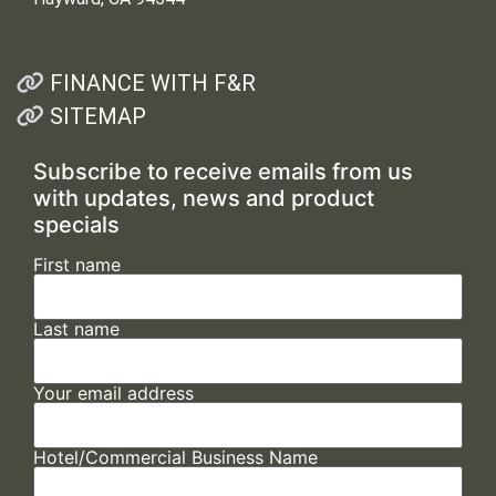
FINANCE WITH F&R
SITEMAP
Subscribe to receive emails from us
with updates, news and product
specials
First name
Last name
Your email address
Hotel/Commercial Business Name