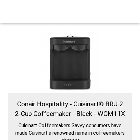
Conair Hospitality - Cuisinart® BRU·2
2-Cup Coffeemaker - Black - WCM11X
Cuisinart Coffeemakers Savvy consumers have
made Cuisinart a renowned name in coffeemakers