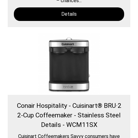
– chances...
Details
Conair Hospitality - Cuisinart® BRU·2
2-Cup Coffeemaker - Stainless Steel
Details - WCM11SX
Cuisinart Coffeemakers Savvy consumers have