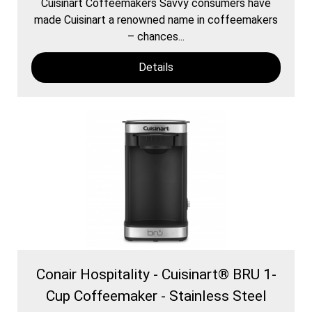
Cuisinart Coffeemakers Savvy consumers have
made Cuisinart a renowned name in coffeemakers
– chances...
Details
Conair Hospitality - Cuisinart® BRU 1-
Cup Coffeemaker - Stainless Steel