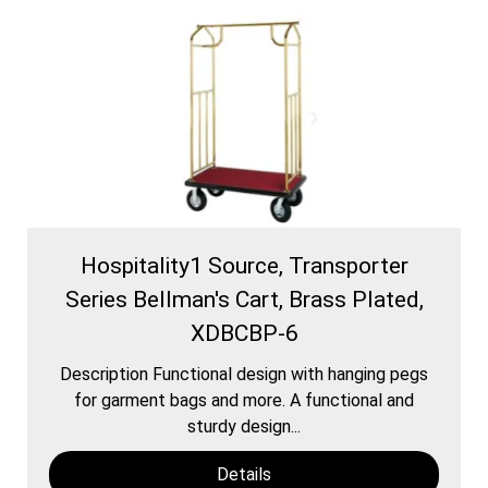
Hospitality1 Source, Transporter
Series Bellman's Cart, Brass Plated,
XDBCBP-6
Description Functional design with hanging pegs
for garment bags and more. A functional and
sturdy design...
Details