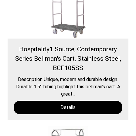
Hospitality1 Source, Contemporary
Series Bellman's Cart, Stainless Steel,
BCF105SS
Description Unique, modern and durable design.
Durable 1.5″ tubing highlight this bellman’s cart. A
great...
Details