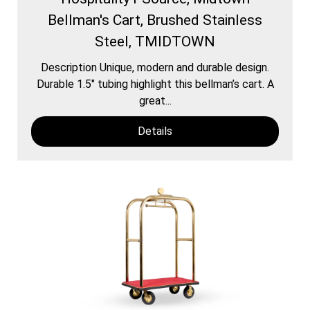
Bellman's Cart, Brushed Stainless
Steel, TMIDTOWN
Description Unique, modern and durable design.
Durable 1.5″ tubing highlight this bellman’s cart. A
great...
Details