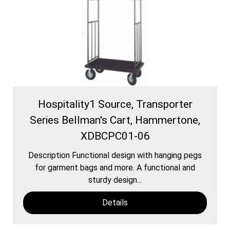
Hospitality1 Source, Transporter
Series Bellman's Cart, Hammertone,
XDBCPC01-06
Description Functional design with hanging pegs
for garment bags and more. A functional and
sturdy design...
Details