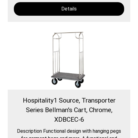
Details
Hospitality1 Source, Transporter
Series Bellman's Cart, Chrome,
XDBCEC-6
Description Functional design with hanging pegs