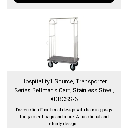
Hospitality1 Source, Transporter
Series Bellman's Cart, Stainless Steel,
XDBCSS-6
Description Functional design with hanging pegs
for garment bags and more. A functional and
sturdy design...