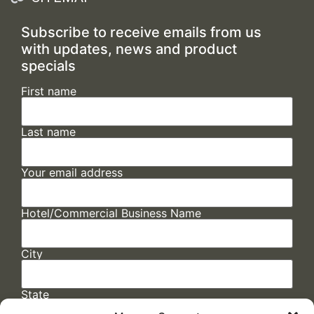
Subscribe to receive emails from us
with updates, news and product
specials
First name
Last name
Your email address
Hotel/Commercial Business Name
City
State