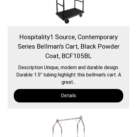
Hospitality1 Source, Contemporary
Series Bellman's Cart, Black Powder
Coat, BCF105BL
Description Unique, modern and durable design.
Durable 1.5″ tubing highlight this bellman’s cart. A
great...
Details