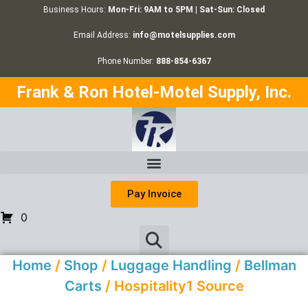
Business Hours:
Mon-Fri: 9AM to 5PM | Sat-Sun: Closed
Email Address:
info@motelsupplies.com
Phone Number:
888-854-6367
Frank & Ron Hotel-Motel Supply, Inc.
Pay Invoice
0
Home
/
Shop
/
Luggage Handling
/
Bellman
Carts
/ Hospitality1 Source