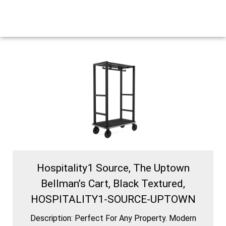
Hospitality1 Source, The Uptown
Bellman’s Cart, Black Textured,
HOSPITALITY1-SOURCE-UPTOWN
Description: Perfect For Any Property. Modern