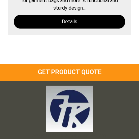
for garment bags and more. A functional and
sturdy design...
Details
GET PRODUCT QUOTE
Frank and Ron Motel Supplies, Inc.