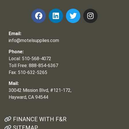
Email:
info@motelsupplies.com
Phone:
Local: 510-568-4072
Toll Free: 888-854-6367
Fax: 510-632-5265
Mail:
30042 Mission Blvd, #121-172,
Hayward, CA 94544
FINANCE WITH F&R
SITEMAP