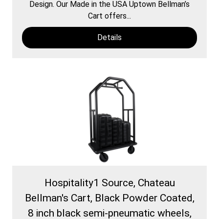
Design. Our Made in the USA Uptown Bellman’s
Cart offers...
Details
Hospitality1 Source, Chateau
Bellman's Cart, Black Powder Coated,
8 inch black semi-pneumatic wheels,