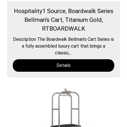
Hospitality1 Source, Boardwalk Series
Bellman's Cart, Titanium Gold,
RTBOARDWALK
Description The Boardwalk Bellman’s Cart Series is
a fully assembled luxury cart that brings a
classic,...
Details