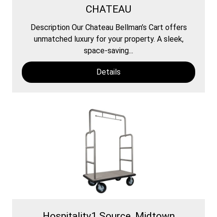
CHATEAU
Description Our Chateau Bellman’s Cart offers
unmatched luxury for your property. A sleek,
space-saving...
Details
Hospitality1 Source, Midtown