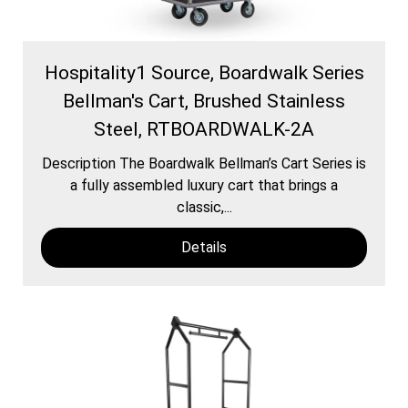
Hospitality1 Source, Boardwalk Series
Bellman's Cart, Brushed Stainless
Steel, RTBOARDWALK-2A
Description The Boardwalk Bellman’s Cart Series is
a fully assembled luxury cart that brings a
classic,...
Details