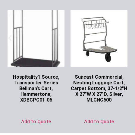
Hospitality1 Source,
Suncast Commercial,
Transporter Series
Nesting Luggage Cart,
Bellman’s Cart,
Carpet Bottom, 37-1/2″H
Hammertone,
X 27″W X 27″D, Silver,
XDBCPC01-06
MLCNC600
Ask for Price
Ask for Price
Add to Quote
Add to Quote