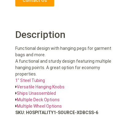
Contact Us
Description
Functional design with hanging pegs for garment
bags and more.
A functional and sturdy design featuring multiple
hanging points. A great option for economy
properties.
1″ Steel Tubing
Versatile Hanging Knobs
Ships Unassembled
Multiple Deck Options
Multiple Wheel Options
SKU: HOSPITALITY1-SOURCE-XDBCSS-6