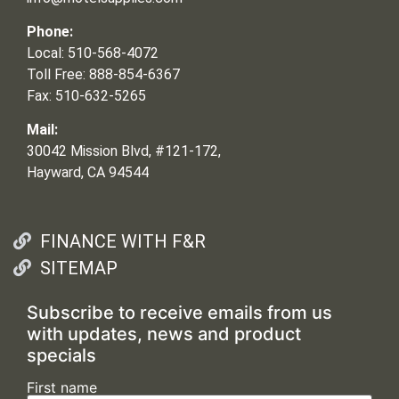
Phone:
Local: 510-568-4072
Toll Free: 888-854-6367
Fax: 510-632-5265
Mail:
30042 Mission Blvd, #121-172,
Hayward, CA 94544
FINANCE WITH F&R
SITEMAP
Subscribe to receive emails from us
with updates, news and product
specials
First name