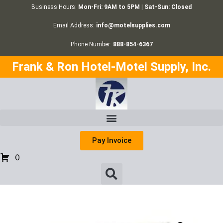
Business Hours:
Mon-Fri: 9AM to 5PM | Sat-Sun: Closed
Email Address:
info@motelsupplies.com
Phone Number:
888-854-6367
Frank & Ron Hotel-Motel Supply, Inc.
Pay Invoice
0