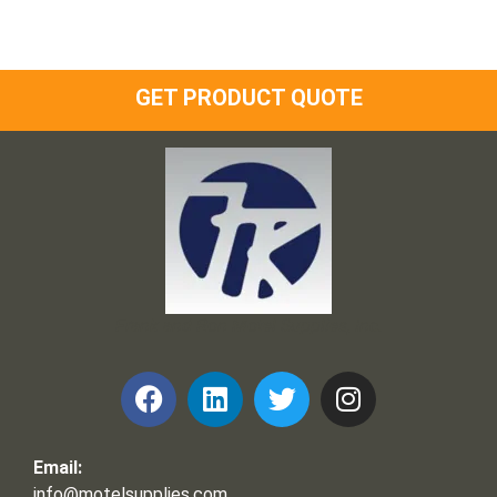
GET PRODUCT QUOTE
Frank and Ron Motel Supplies, Inc.
Email:
info@motelsupplies.com