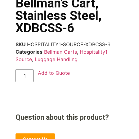
Bellman’s Cart,
Stainless Steel,
XDBCSS-6
SKU
HOSPITALITY1-SOURCE-XDBCSS-6
Categories
Bellman Carts
,
Hospitality1
Source
,
Luggage Handling
Add to Quote
Question about this product?