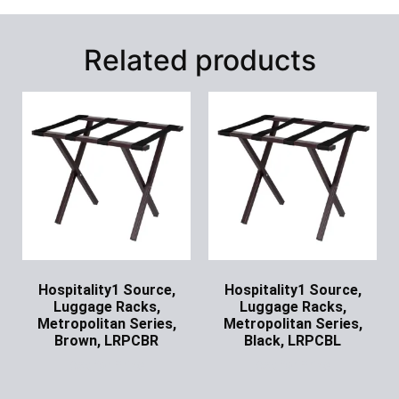
Related products
Hospitality1 Source,
Hospitality1 Source,
Luggage Racks,
Luggage Racks,
Metropolitan Series,
Metropolitan Series,
Brown, LRPCBR
Black, LRPCBL
Ask for Price
Ask for Price