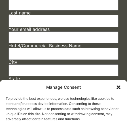
Last name
Your email address
Hotel/Commercial Business Name
City
State
Manage Consent
To provide the best experiences, we use technologies like cookies to
store and/or access device information. Consenting to these
technologies will allow us to process data such as browsing behavior or
unique IDs on this site. Not consenting or withdrawing consent, may
adversely affect certain features and functions.