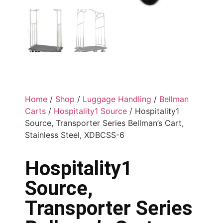
Home
/
Shop
/
Luggage Handling
/
Bellman
Carts
/
Hospitality1 Source
/ Hospitality1
Source, Transporter Series Bellman’s Cart,
Stainless Steel, XDBCSS-6
Hospitality1
Source,
Transporter Series