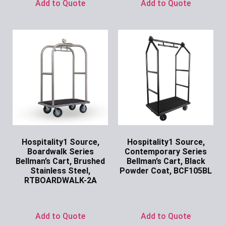
Add to Quote
Add to Quote
Hospitality1 Source,
Hospitality1 Source,
Boardwalk Series
Contemporary Series
Bellman’s Cart, Brushed
Bellman’s Cart, Black
Stainless Steel,
Powder Coat, BCF105BL
RTBOARDWALK-2A
Ask for Price
Ask for Price
Add to Quote
Add to Quote