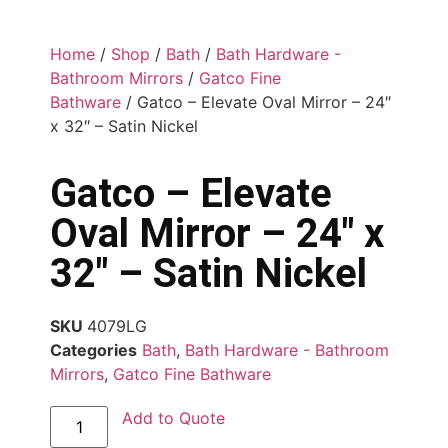
Home
/
Shop
/
Bath
/
Bath Hardware -
Bathroom Mirrors
/
Gatco Fine
Bathware
/ Gatco – Elevate Oval Mirror – 24″
x 32″ – Satin Nickel
Gatco – Elevate
Oval Mirror – 24″ x
32″ – Satin Nickel
SKU
4079LG
Categories
Bath
,
Bath Hardware - Bathroom
Mirrors
,
Gatco Fine Bathware
Add to Quote