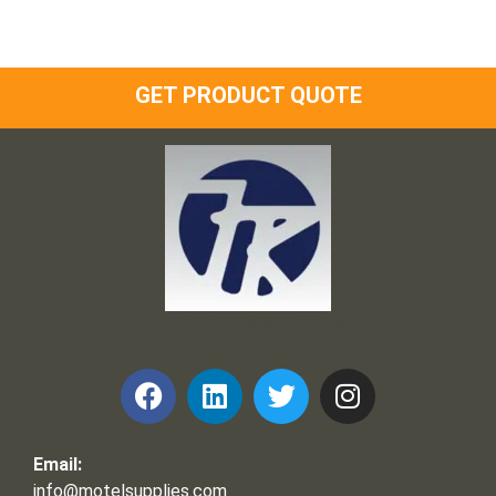
GET PRODUCT QUOTE
Frank and Ron Motel Supplies, Inc.
Email:
info@motelsupplies.com