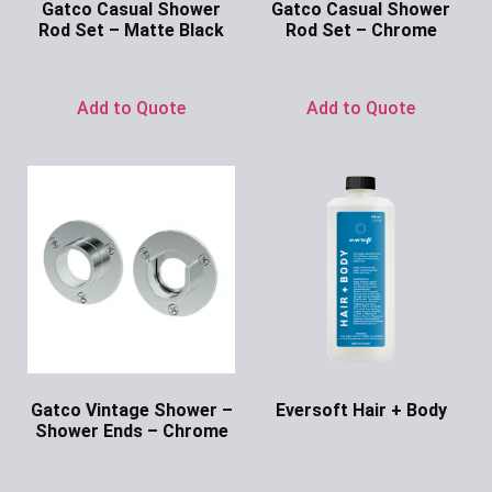
Gatco Casual Shower
Gatco Casual Shower
Rod Set – Matte Black
Rod Set – Chrome
Ask for Price
Ask for Price
Add to Quote
Add to Quote
Gatco Vintage Shower –
Eversoft Hair + Body
Shower Ends – Chrome
Ask for Price
Ask for Price