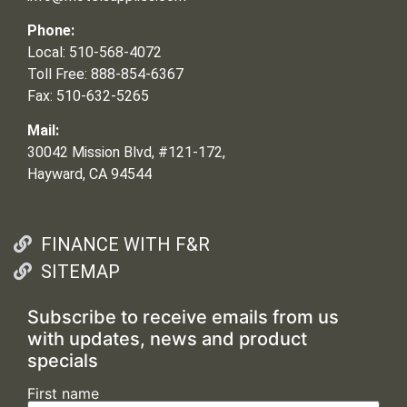
Phone:
Local: 510-568-4072
Toll Free: 888-854-6367
Fax: 510-632-5265
Mail:
30042 Mission Blvd, #121-172,
Hayward, CA 94544
FINANCE WITH F&R
SITEMAP
Subscribe to receive emails from us
with updates, news and product
specials
First name