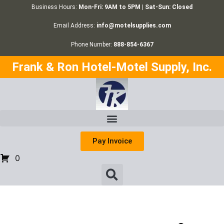
Business Hours:
Mon-Fri: 9AM to 5PM | Sat-Sun: Closed
Email Address:
info@motelsupplies.com
Phone Number:
888-854-6367
Frank & Ron Hotel-Motel Supply, Inc.
Pay Invoice
0