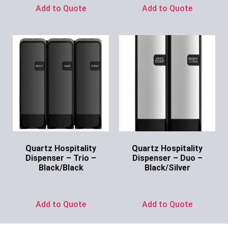
Add to Quote
Add to Quote
Quartz Hospitality
Quartz Hospitality
Dispenser – Trio –
Dispenser – Duo –
Black/Black
Black/Silver
Ask for Price
Ask for Price
Add to Quote
Add to Quote