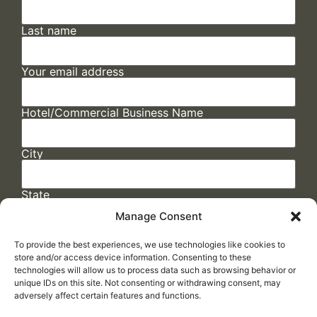
Last name
Your email address
Hotel/Commercial Business Name
City
State
Manage Consent
To provide the best experiences, we use technologies like cookies to
store and/or access device information. Consenting to these
technologies will allow us to process data such as browsing behavior or
unique IDs on this site. Not consenting or withdrawing consent, may
adversely affect certain features and functions.
FAQs
/
Cookie Policy
/
Privacy Statement
/
Return Policy
/