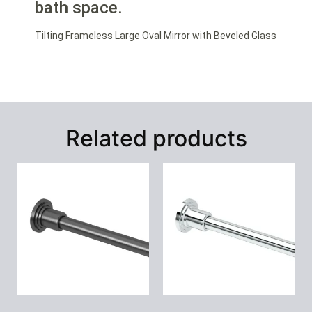
bath space.
Tilting Frameless Large Oval Mirror with Beveled Glass
Related products