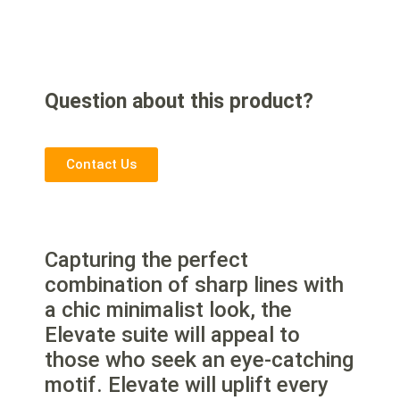
Question about this product?
Contact Us
Capturing the perfect
combination of sharp lines with
a chic minimalist look, the
Elevate suite will appeal to
those who seek an eye-catching
motif. Elevate will uplift every