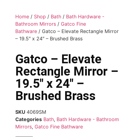
Home
/
Shop
/
Bath
/
Bath Hardware -
Bathroom Mirrors
/
Gatco Fine
Bathware
/ Gatco – Elevate Rectangle Mirror
– 19.5″ x 24″ – Brushed Brass
Gatco – Elevate
Rectangle Mirror –
19.5″ x 24″ –
Brushed Brass
SKU
4069SM
Categories
Bath
,
Bath Hardware - Bathroom
Mirrors
,
Gatco Fine Bathware