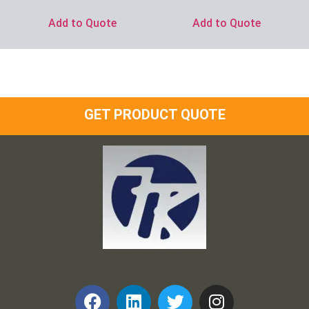
Add to Quote
Add to Quote
GET PRODUCT QUOTE
Frank and Ron Motel Supplies, Inc.