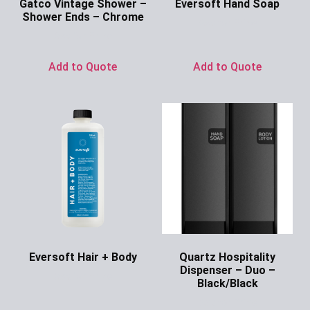
Gatco Vintage Shower –
Eversoft Hand Soap
Shower Ends – Chrome
Ask for Price
Ask for Price
Add to Quote
Add to Quote
Eversoft Hair + Body
Quartz Hospitality
Dispenser – Duo –
Ask for Price
Black/Black
Ask for Price