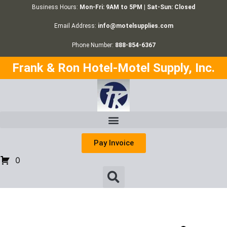
Business Hours:
Mon-Fri: 9AM to 5PM | Sat-Sun: Closed
Email Address:
info@motelsupplies.com
Phone Number:
888-854-6367
Frank & Ron Hotel-Motel Supply, Inc.
Pay Invoice
0