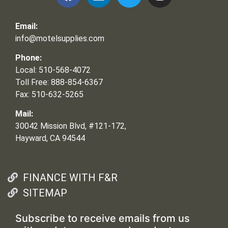
Email:
info@motelsupplies.com
Phone:
Local: 510-568-4072
Toll Free: 888-854-6367
Fax: 510-632-5265
Mail:
30042 Mission Blvd, #121-172,
Hayward, CA 94544
FINANCE WITH F&R
SITEMAP
Subscribe to receive emails from us