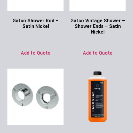
Gatco Shower Rod –
Gatco Vintage Shower –
Satin Nickel
Shower Ends – Satin
Nickel
Ask for Price
Ask for Price
Add to Quote
Add to Quote