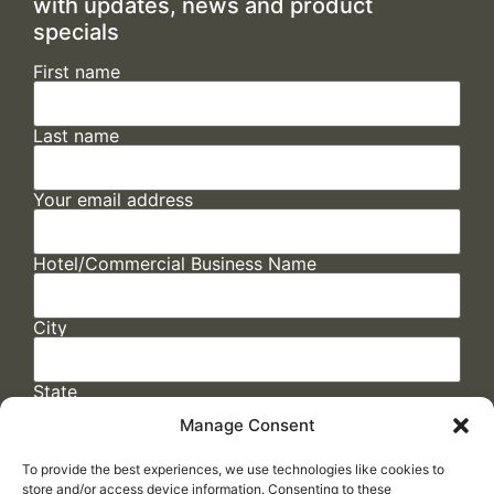
with updates, news and product
specials
First name
Last name
Your email address
Hotel/Commercial Business Name
City
State
Manage Consent
To provide the best experiences, we use technologies like cookies to
store and/or access device information. Consenting to these