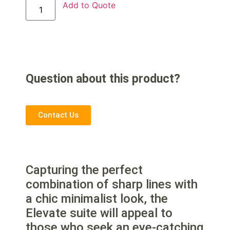
Add to Quote
Question about this product?
Contact Us
Capturing the perfect
combination of sharp lines with
a chic minimalist look, the
Elevate suite will appeal to
those who seek an eye-catching