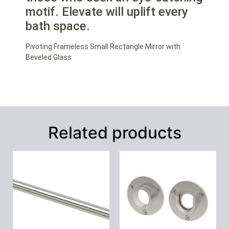
motif. Elevate will uplift every
bath space.
Pivoting Frameless Small Rectangle Mirror with
Beveled Glass
Related products