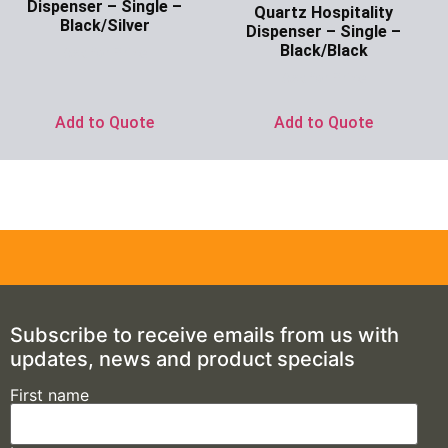
Dispenser – Single –
Quartz Hospitality
Black/Silver
Dispenser – Single –
Black/Black
Ask for Price
Ask for Price
Add to Quote
Add to Quote
Subscribe to receive emails from us with
updates, news and product specials
First name