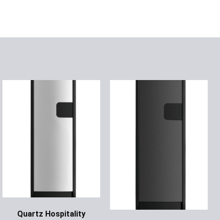
Quartz Hospitality