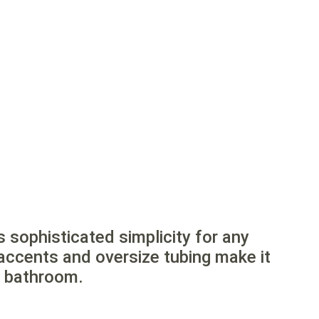
s sophisticated simplicity for any
accents and oversize tubing make it
n bathroom.