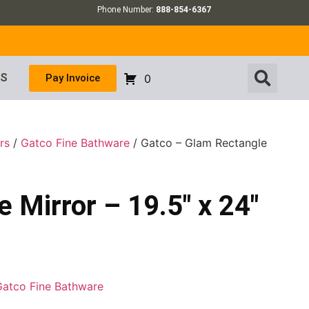
Phone Number:
888-854-6367
US
Pay Invoice
0
rs
/
Gatco Fine Bathware
/ Gatco – Glam Rectangle
 Mirror – 19.5″ x 24″
Gatco Fine Bathware