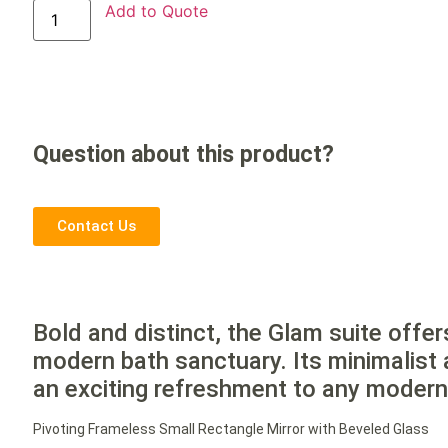
Add to Quote
Question about this product?
Contact Us
Bold and distinct, the Glam suite offer
modern bath sanctuary. Its minimalist 
an exciting refreshment to any moder
Pivoting Frameless Small Rectangle Mirror with Beveled Glass