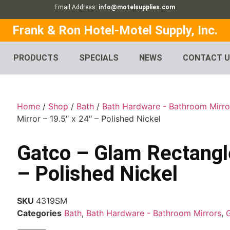
Email Address:
info@motelsupplies.com
Frank & Ron Hotel-Motel Supply, Inc.
PRODUCTS
SPECIALS
NEWS
CONTACT 
Home
/
Shop
/
Bath
/
Bath Hardware - Bathroom Mirro
Mirror – 19.5″ x 24″ – Polished Nickel
Gatco – Glam Rectangle
– Polished Nickel
SKU
4319SM
Categories
Bath
,
Bath Hardware - Bathroom Mirrors
,