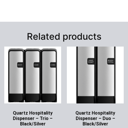
Related products
Quartz Hospitality
Quartz Hospitality
Dispenser – Trio –
Dispenser – Duo –
Black/Silver
Black/Silver