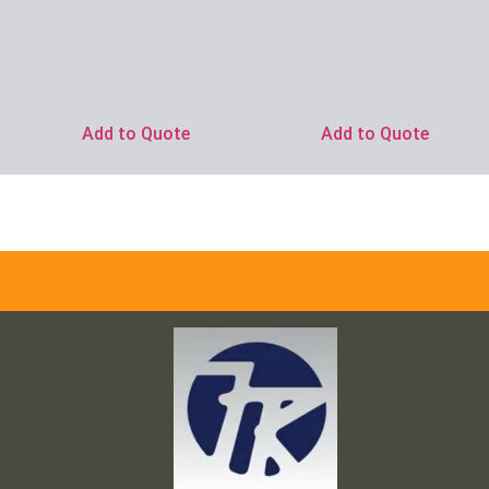
Add to Quote
Add to Quote