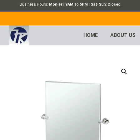
Business Hours:
Mon-Fri: 9AM to 5PM | Sat-Sun: Closed
HOME
ABOUT US