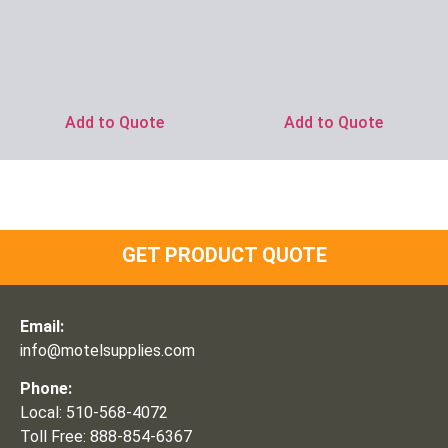
Ask for Price
Ask for Price
Add to Quote
Add to Quote
GET PRODUCT QUOTE
Email:
info@motelsupplies.com
Phone:
Local: 510-568-4072
Toll Free: 888-854-6367