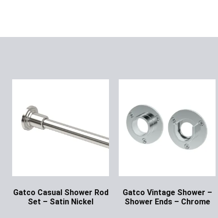
Gatco Casual Shower Rod
Gatco Vintage Shower –
Set – Satin Nickel
Shower Ends – Chrome
Ask for Price
Ask for Price