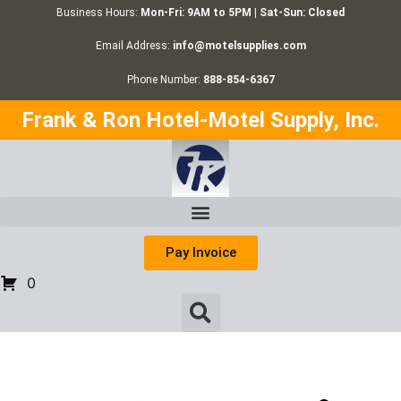
Business Hours:
Mon-Fri: 9AM to 5PM | Sat-Sun: Closed
Email Address:
info@motelsupplies.com
Phone Number:
888-854-6367
Frank & Ron Hotel-Motel Supply, Inc.
Pay Invoice
0