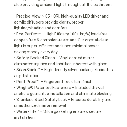
also providing ambient light throughout the bathroom.
• Precise-View™- 85+ CRI, high-quality LED driver and
acrylic diffusers provide clarity, proper
lighting/shading and comfort
• Eco-Perfect™ – High Efficacy 100+ lm/W, lead-free,
copper-free & corrosion-resistant. Our crystal-clear
light is super-efficient and uses minimal power –
saving money every day
• Safety-Backed Glass – Vinyl-coated mirror
eliminates injuries and liabilities inherent with glass
• SilverShield™ – High-density silver backing eliminates
any distortion
• Print-Proof™ – Fingerprint-resistant finish
• WingIts® Patented Fasteners – Included drywall
anchors guarantee installation and eliminate blocking
• Stainless Steel Safety Lock – Ensures durability and
unauthorized mirror removal
• Water-Tite™ – Silica gasketing ensures secure
installation