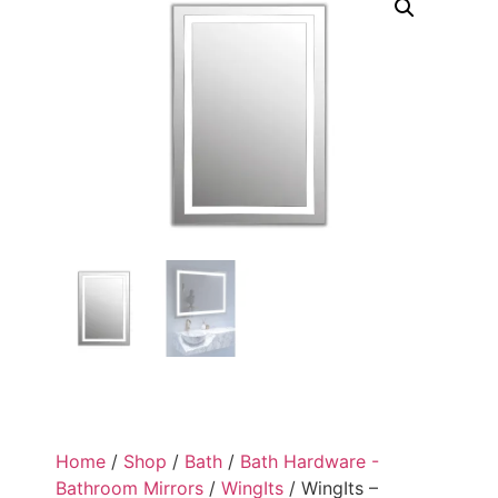
Home
/
Shop
/
Bath
/
Bath Hardware -
Bathroom Mirrors
/
WingIts
/ WingIts –