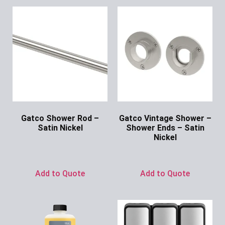
Gatco Shower Rod –
Gatco Vintage Shower –
Satin Nickel
Shower Ends – Satin
Nickel
Ask for Price
Ask for Price
Add to Quote
Add to Quote