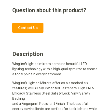
Question about this product?
Contact Us
Description
WingIts® lighted mirrors combine beautiful LED
lighting technology with a high-quality mirror to create
a focal point in every bathroom.
WingIts® Lighted Mirrors offer as a standard six
features; WINGITS® Patented Fasteners, High CRI &
Efficacy, Stainless Steel Safety Lock, Vinyl Safety
Backing,
and a Fingerprint Resistant Finish. The beautiful,
energy-saving lights are perfect for task lighting while