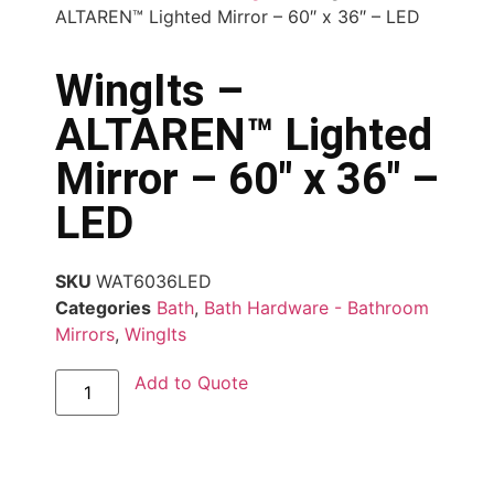
ALTAREN™ Lighted Mirror – 60″ x 36″ – LED
WingIts –
ALTAREN™ Lighted
Mirror – 60″ x 36″ –
LED
SKU
WAT6036LED
Categories
Bath
,
Bath Hardware - Bathroom
Mirrors
,
WingIts
Add to Quote