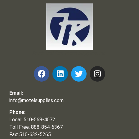
Frank and Ron Motel Supplies, Inc.
Email:
info@motelsupplies.com
Phone:
Local: 510-568-4072
Toll Free: 888-854-6367
Fax: 510-632-5265