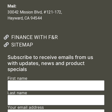
Mail:
30042 Mission Blvd, #121-172,
Hayward, CA 94544
FINANCE WITH F&R
SITEMAP
Subscribe to receive emails from us
with updates, news and product
specials
First name
Last name
Your email address