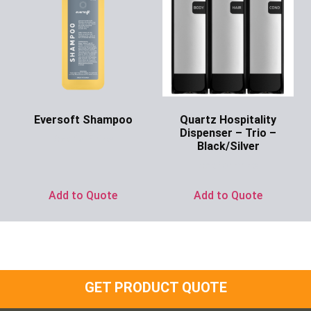
Eversoft Shampoo
Quartz Hospitality
Dispenser – Trio –
Ask for Price
Black/Silver
Ask for Price
Add to Quote
Add to Quote
GET PRODUCT QUOTE