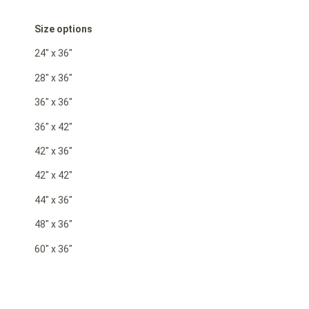
Size options
24″ x 36″
28″ x 36″
36″ x 36″
36″ x 42″
42″ x 36″
42″ x 42″
44″ x 36″
48″ x 36″
60″ x 36″