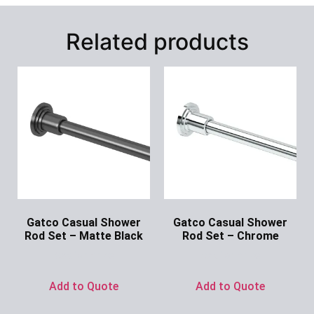
Related products
Gatco Casual Shower
Gatco Casual Shower
Rod Set – Matte Black
Rod Set – Chrome
Ask for Price
Ask for Price
Add to Quote
Add to Quote