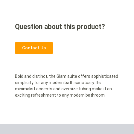
Question about this product?
Contact Us
Bold and distinct, the Glam suite offers sophisticated
simplicity for any modern bath sanctuary. Its
minimalist accents and oversize tubing make it an
exciting refreshment to any modern bathroom.