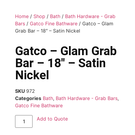
Home
/
Shop
/
Bath
/
Bath Hardware - Grab
Bars
/
Gatco Fine Bathware
/ Gatco – Glam
Grab Bar – 18″ – Satin Nickel
Gatco – Glam Grab
Bar – 18″ – Satin
Nickel
SKU
972
Categories
Bath
,
Bath Hardware - Grab Bars
,
Gatco Fine Bathware
Add to Quote