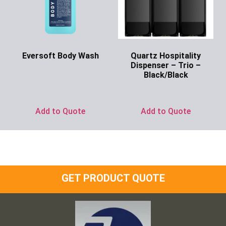
Eversoft Body Wash
Quartz Hospitality
Dispenser – Trio –
Ask for Price
Black/Black
Ask for Price
Add to Quote
Add to Quote
GET PRODUCT QUOTE