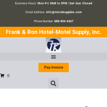
Business Hours:
Mon-Fri: 9AM to 5PM | Sat-Sun: Closed
Email Address:
info@motelsupplies.com
Phone Number:
888-854-6367
Frank & Ron Hotel-Motel Supply, Inc.
Pay Invoice
0