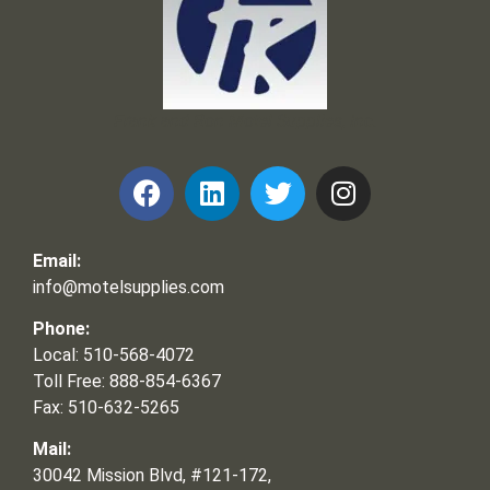
Frank and Ron Motel Supplies, Inc.
Email:
info@motelsupplies.com
Phone:
Local: 510-568-4072
Toll Free: 888-854-6367
Fax: 510-632-5265
Mail:
30042 Mission Blvd, #121-172,