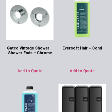
Gatco Vintage Shower –
Eversoft Hair + Cond
Shower Ends – Chrome
Ask for Price
Ask for Price
Add to Quote
Add to Quote