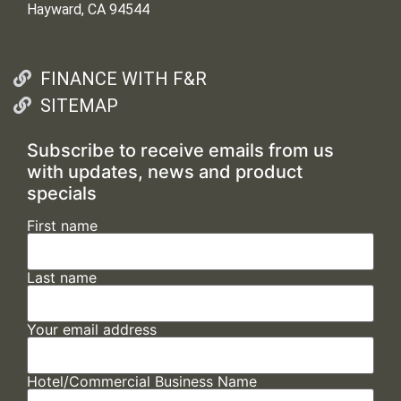
Hayward, CA 94544
FINANCE WITH F&R
SITEMAP
Subscribe to receive emails from us
with updates, news and product
specials
First name
Last name
Your email address
Hotel/Commercial Business Name