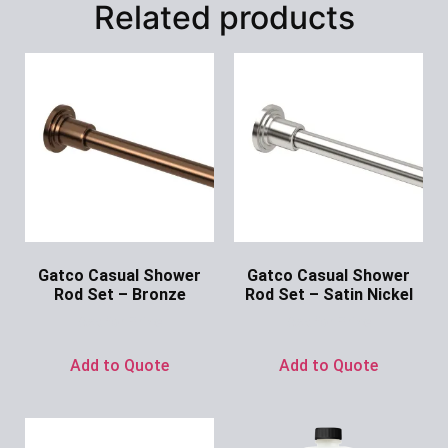
Related products
Gatco Casual Shower
Gatco Casual Shower
Rod Set – Bronze
Rod Set – Satin Nickel
Ask for Price
Ask for Price
Add to Quote
Add to Quote