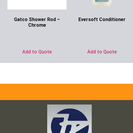
Gatco Shower Rod –
Eversoft Conditioner
Chrome
Ask for Price
Ask for Price
Add to Quote
Add to Quote