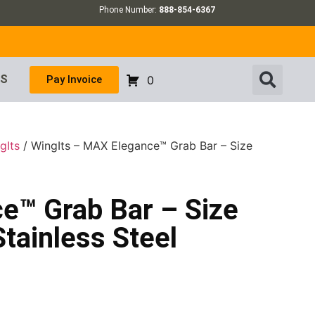
Phone Number:
888-854-6367
US
Pay Invoice
0
gIts
/ WingIts – MAX Elegance™ Grab Bar – Size
e™ Grab Bar – Size
Stainless Steel