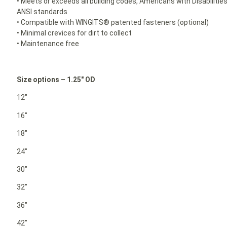
• Meets or exceeds all building codes, Americans with Disabilit
ANSI standards
• Compatible with WINGITS® patented fasteners (optional)
• Minimal crevices for dirt to collect
• Maintenance free
Size options – 1.25″ OD
12″
16″
18″
24″
30″
32″
36″
42″