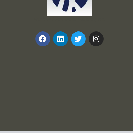
Frank and Ron Motel Supplies, Inc.