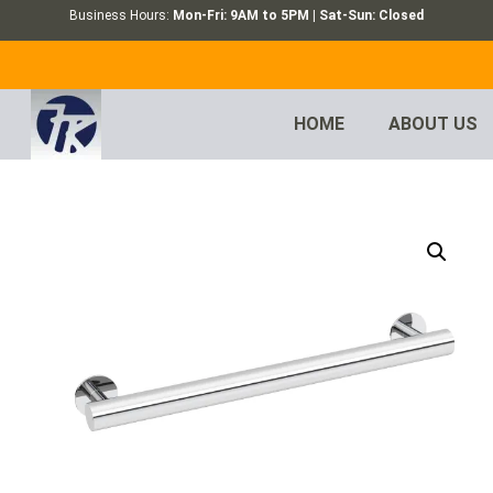
Business Hours:
Mon-Fri: 9AM to 5PM | Sat-Sun: Closed
HOME
ABOUT US