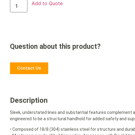
Add to Quote
Question about this product?
Contact Us
Description
Sleek, understated lines and substantial features complement 
engineered to be a structural handhold for added safety and sup
• Composed of 18/8 (304) stainless steel for structure and durabi