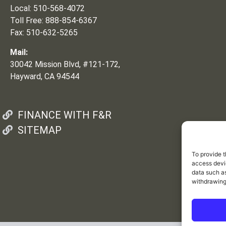
Local: 510-568-4072
Toll Free: 888-854-6367
Fax: 510-632-5265
Mail:
30042 Mission Blvd, #121-172,
Hayward, CA 94544
FINANCE WITH F&R
SITEMAP
To provide t
access devic
data such as
withdrawing