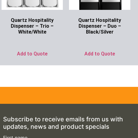
Quartz Hospitality
Quartz Hospitality
Dispenser – Trio –
Dispenser – Duo –
White/White
Black/Silver
Ask for Price
Ask for Price
Add to Quote
Add to Quote
Subscribe to receive emails from us with
updates, news and product specials
First name