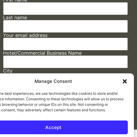
Last name
Your email address
Hotel/Commercial Business Name
City
Manage Consent
State
he best experiences, we use technologies like cookies to store and/or
e information. Consenting to these technologies will allow us to process
 browsing behavior or unique IDs on this site. Not consenting or
 consent, may adversely affect certain features and functions.
Accept