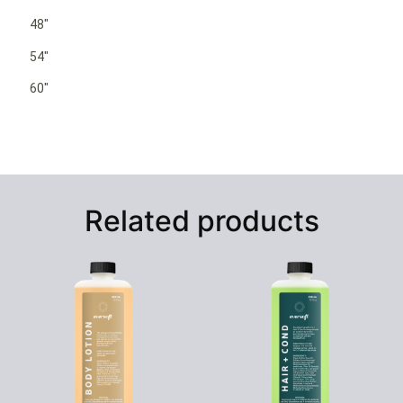
48″
54″
60″
Related products