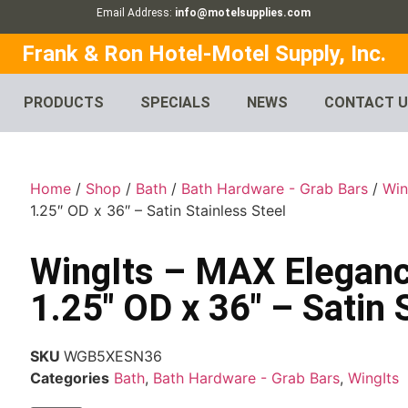
Email Address:
info@motelsupplies.com
Frank & Ron Hotel-Motel Supply, Inc.
PRODUCTS
SPECIALS
NEWS
CONTACT 
Home
/
Shop
/
Bath
/
Bath Hardware - Grab Bars
/
Win
1.25″ OD x 36″ – Satin Stainless Steel
WingIts – MAX Eleganc
1.25″ OD x 36″ – Satin 
SKU
WGB5XESN36
Categories
Bath
,
Bath Hardware - Grab Bars
,
WingIts