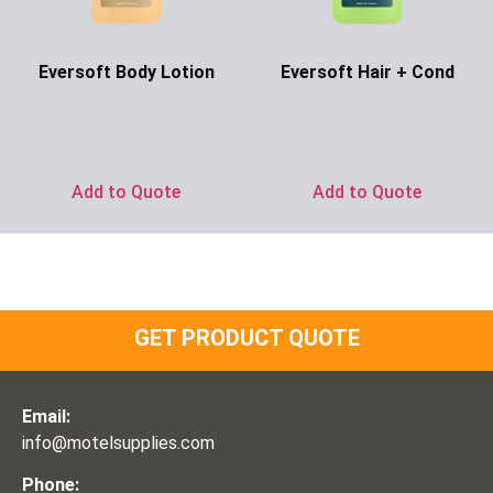
Eversoft Body Lotion
Eversoft Hair + Cond
Ask for Price
Ask for Price
Add to Quote
Add to Quote
GET PRODUCT QUOTE
Email:
info@motelsupplies.com
Phone: