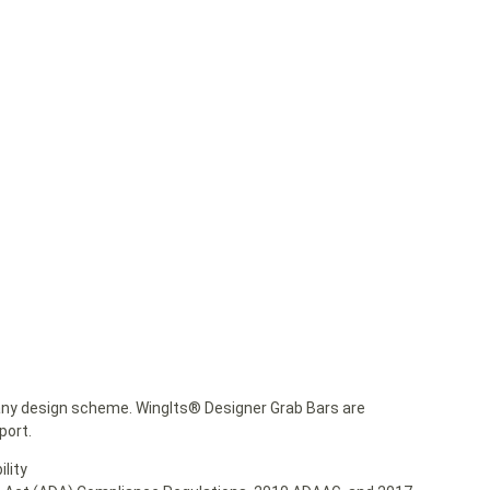
any design scheme. WingIts® Designer Grab Bars are
port.
lity