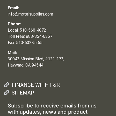
Email:
info@motelsupplies.com
Phone:
Local: 510-568-4072
Toll Free: 888-854-6367
Fax: 510-632-5265
Mail:
30042 Mission Blvd, #121-172,
Hayward, CA 94544
FINANCE WITH F&R
SITEMAP
Subscribe to receive emails from us
with updates, news and product