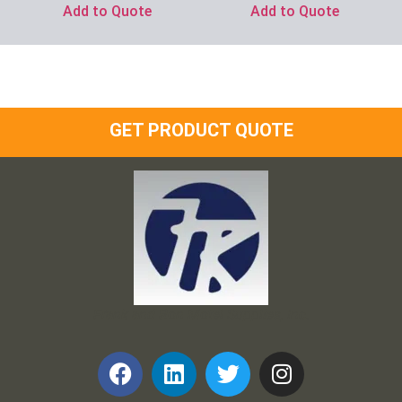
Add to Quote
Add to Quote
GET PRODUCT QUOTE
Frank and Ron Motel Supplies, Inc.