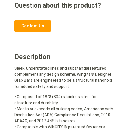
Question about this product?
Contact Us
Description
Sleek, understated lines and substantial features
complement any design scheme. WingIts® Designer
Grab Bars are engineered to be a structural handhold
for added safety and support.
• Composed of 18/8 (304) stainless steel for
structure and durability
• Meets or exceeds all building codes, Americans with
Disabilities Act (ADA) Compliance Regulations, 2010
ADAAG, and 2017 ANSI standards
• Compatible with WINGITS® patented fasteners