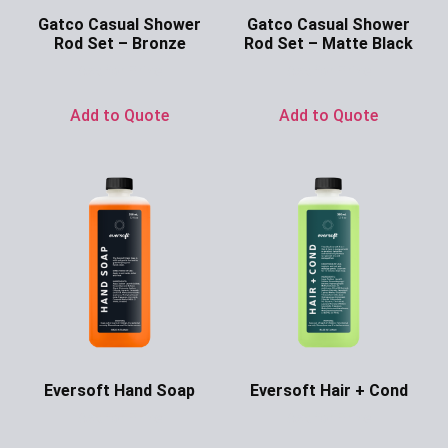
Gatco Casual Shower
Gatco Casual Shower
Rod Set – Bronze
Rod Set – Matte Black
Ask for Price
Ask for Price
Add to Quote
Add to Quote
Eversoft Hand Soap
Eversoft Hair + Cond
Ask for Price
Ask for Price