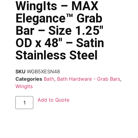
WingIts – MAX
Elegance™ Grab
Bar – Size 1.25″
OD x 48″ – Satin
Stainless Steel
SKU
WGB5XESN48
Categories
Bath
,
Bath Hardware - Grab Bars
,
WingIts
Add to Quote