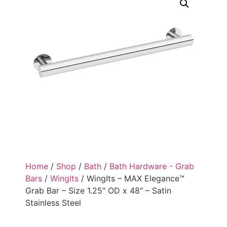
Home
/
Shop
/
Bath
/
Bath Hardware - Grab
Bars
/
WingIts
/ WingIts – MAX Elegance™
Grab Bar – Size 1.25″ OD x 48″ – Satin
Stainless Steel