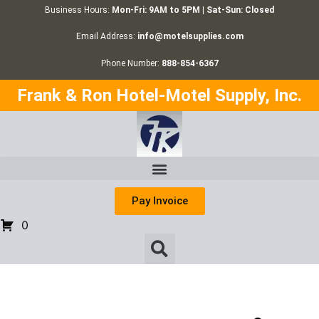
Business Hours:
Mon-Fri: 9AM to 5PM | Sat-Sun: Closed
Email Address:
info@motelsupplies.com
Phone Number:
888-854-6367
Frank & Ron Hotel-Motel Supply, Inc.
Pay Invoice
0