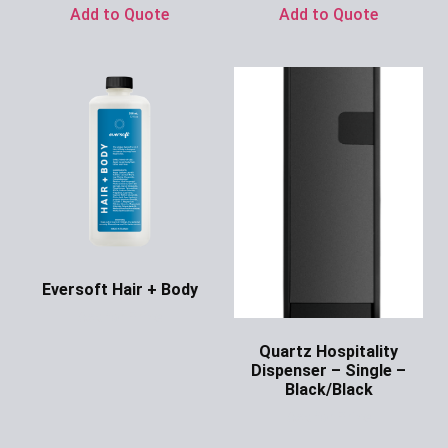
Add to Quote
Add to Quote
Eversoft Hair + Body
Ask for Price
Quartz Hospitality
Dispenser – Single –
Black/Black
Ask for Price