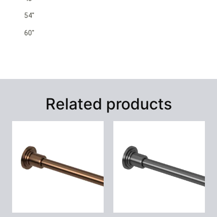
54″
60″
Related products