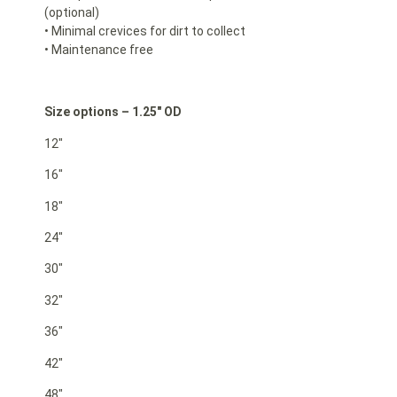
(optional)
• Minimal crevices for dirt to collect
• Maintenance free
Size options – 1.25″ OD
12″
16″
18″
24″
30″
32″
36″
42″
48″