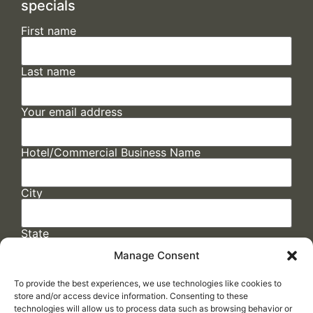
specials
First name
Last name
Your email address
Hotel/Commercial Business Name
City
State
Manage Consent
To provide the best experiences, we use technologies like cookies to
store and/or access device information. Consenting to these
technologies will allow us to process data such as browsing behavior or