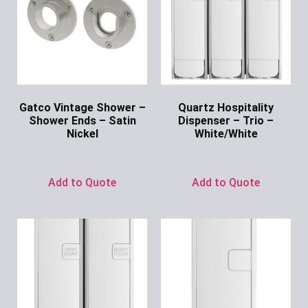
Gatco Vintage Shower –
Quartz Hospitality
Shower Ends – Satin
Dispenser – Trio –
Nickel
White/White
Ask for Price
Ask for Price
Add to Quote
Add to Quote