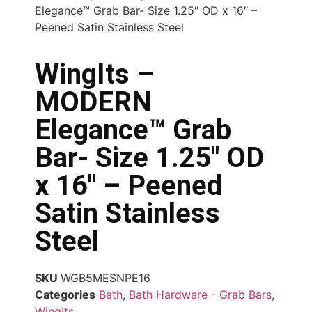
Elegance™ Grab Bar- Size 1.25″ OD x 16″ –
Peened Satin Stainless Steel
WingIts –
MODERN
Elegance™ Grab
Bar- Size 1.25″ OD
x 16″ – Peened
Satin Stainless
Steel
SKU
WGB5MESNPE16
Categories
Bath
,
Bath Hardware - Grab Bars
,
WingIts