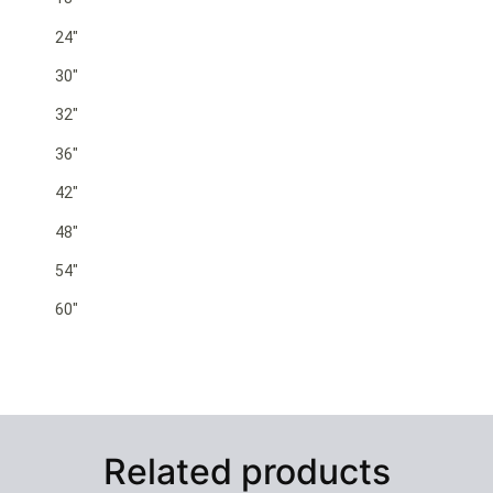
24″
30″
32″
36″
42″
48″
54″
60″
Related products