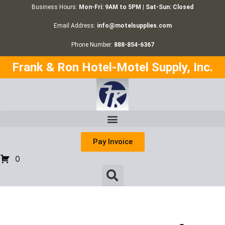
Business Hours:
Mon-Fri: 9AM to 5PM | Sat-Sun: Closed
Email Address:
info@motelsupplies.com
Phone Number:
888-854-6367
Frank & Ron Hotel-Motel Supply, Inc.
Pay Invoice
0