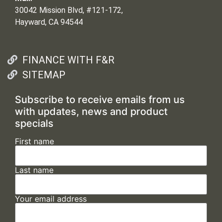
30042 Mission Blvd, #121-172,
Hayward, CA 94544
FINANCE WITH F&R
SITEMAP
Subscribe to receive emails from us
with updates, news and product
specials
First name
Last name
Your email address