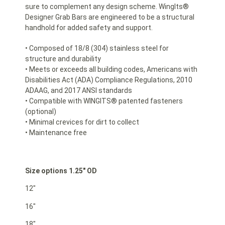
sure to complement any design scheme. WingIts®
Designer Grab Bars are engineered to be a structural
handhold for added safety and support.
• Composed of 18/8 (304) stainless steel for
structure and durability
• Meets or exceeds all building codes, Americans with
Disabilities Act (ADA) Compliance Regulations, 2010
ADAAG, and 2017 ANSI standards
• Compatible with WINGITS® patented fasteners
(optional)
• Minimal crevices for dirt to collect
• Maintenance free
Size options 1.25″ OD
12″
16″
18″