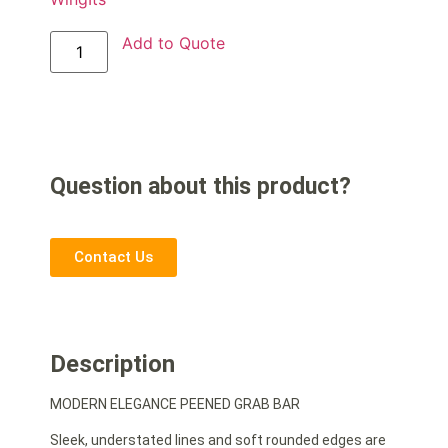
Add to Quote
Question about this product?
Contact Us
Description
MODERN ELEGANCE PEENED GRAB BAR
Sleek, understated lines and soft rounded edges are