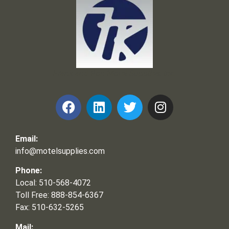
Frank and Ron Motel Supplies, Inc.
Email:
info@motelsupplies.com
Phone:
Local: 510-568-4072
Toll Free: 888-854-6367
Fax: 510-632-5265
Mail: