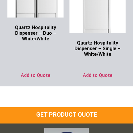
Quartz Hospitality
Dispenser – Duo –
White/White
Quartz Hospitality
Ask for Price
Dispenser – Single –
White/White
Ask for Price
Add to Quote
Add to Quote
GET PRODUCT QUOTE