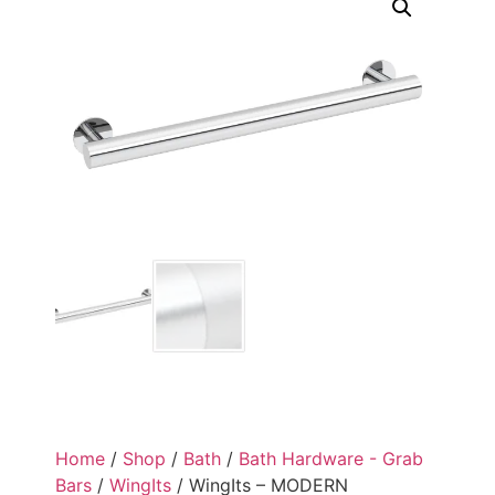
Home
/
Shop
/
Bath
/
Bath Hardware - Grab
Bars
/
WingIts
/ WingIts – MODERN