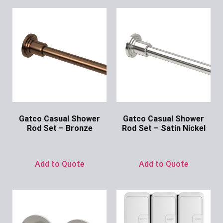
Gatco Casual Shower
Gatco Casual Shower
Rod Set – Bronze
Rod Set – Satin Nickel
Ask for Price
Ask for Price
Add to Quote
Add to Quote