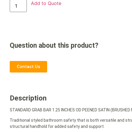
Add to Quote
Question about this product?
Contact Us
Description
STANDARD GRAB BAR 1.25 INCHES OD PEENED SATIN (BRUSHED N
Traditional styled bathroom safety that is both versatile and st
structural handhold for added safety and support.