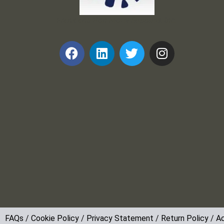
Frank and Ron Motel Supplies, Inc.
FAQs
/
Cookie Policy
/
Privacy Statement
/
Return Policy
/
Ac