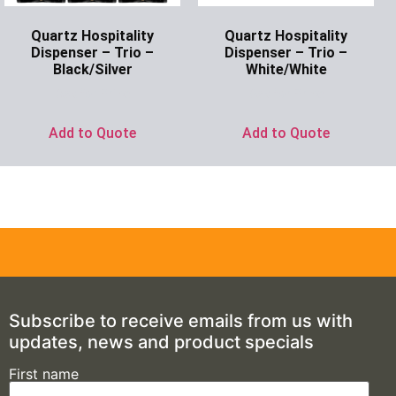
Quartz Hospitality
Quartz Hospitality
Dispenser – Trio –
Dispenser – Trio –
Black/Silver
White/White
Ask for Price
Ask for Price
Add to Quote
Add to Quote
Subscribe to receive emails from us with
updates, news and product specials
First name