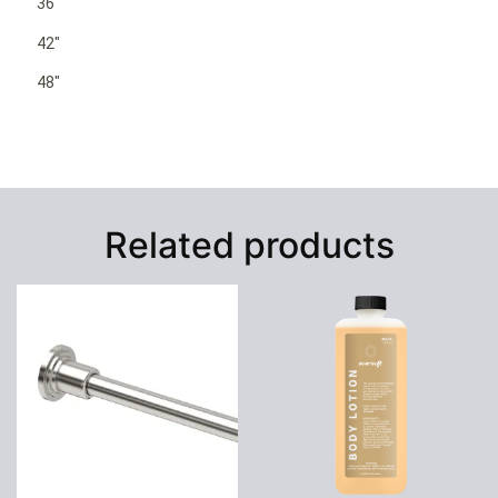
36″
42″
48″
Related products