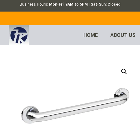
Business Hours:
Mon-Fri: 9AM to 5PM | Sat-Sun: Closed
HOME
ABOUT US