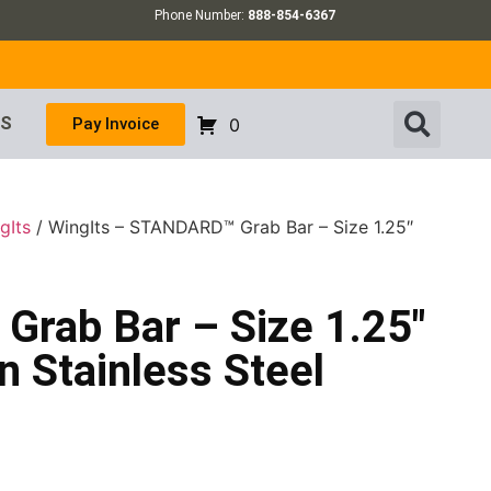
Phone Number:
888-854-6367
US
Pay Invoice
0
gIts
/ WingIts – STANDARD™ Grab Bar – Size 1.25″
rab Bar – Size 1.25″
n Stainless Steel