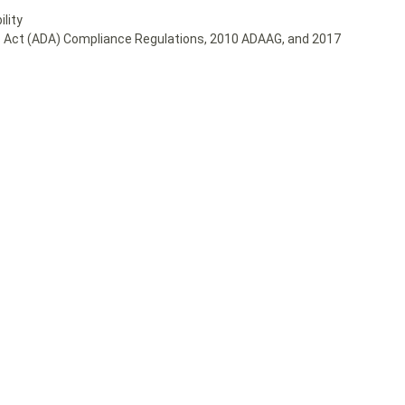
lity
ies Act (ADA) Compliance Regulations, 2010 ADAAG, and 2017