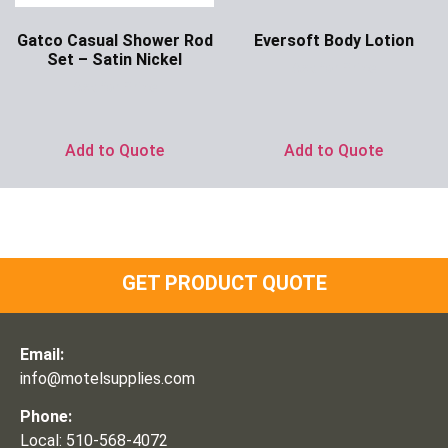
Gatco Casual Shower Rod
Eversoft Body Lotion
Set – Satin Nickel
Ask for Price
Ask for Price
Add to Quote
Add to Quote
GET PRODUCT QUOTE
Email:
info@motelsupplies.com
Phone:
Local: 510-568-4072