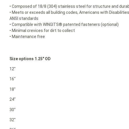
• Composed of 18/8 (304) stainless steel for structure and durabi
• Meets or exceeds all building codes, Americans with Disabilit
ANSI standards
• Compatible with WINGITS® patented fasteners (optional)
• Minimal crevices for dirt to collect
• Maintenance free
Size options 1.25″ OD
12″
16″
18″
24″
30″
32″