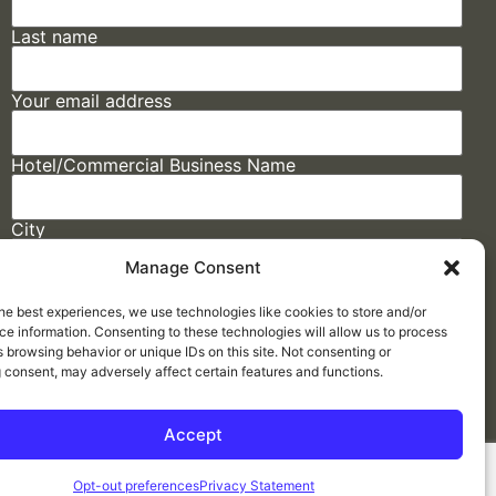
Last name
Your email address
Hotel/Commercial Business Name
City
Manage Consent
State
he best experiences, we use technologies like cookies to store and/or
e information. Consenting to these technologies will allow us to process
 browsing behavior or unique IDs on this site. Not consenting or
 consent, may adversely affect certain features and functions.
Accept
Made by
ELLIPSIS MARKETING
Opt-out preferences
Privacy Statement