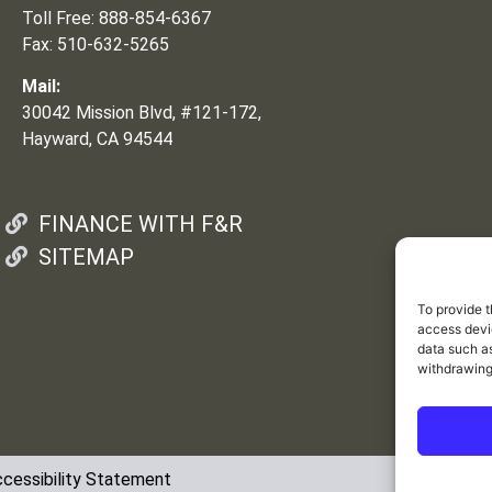
Toll Free: 888-854-6367
Fax: 510-632-5265
Mail:
30042 Mission Blvd, #121-172,
Hayward, CA 94544
FINANCE WITH F&R
SITEMAP
To provide t
access devic
data such as
withdrawing
cessibility Statement