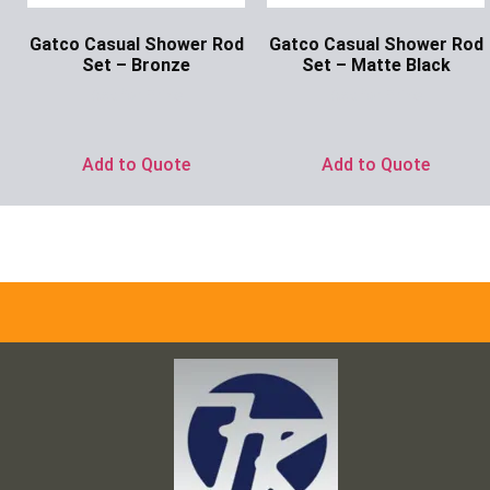
Gatco Casual Shower Rod
Gatco Casual Shower Rod
Set – Bronze
Set – Matte Black
Ask for Price
Ask for Price
Add to Quote
Add to Quote