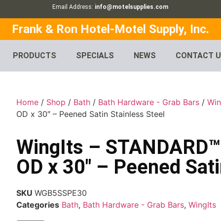
Email Address:
info@motelsupplies.com
Frank & Ron Hotel-Motel Supply, Inc.
PRODUCTS
SPECIALS
NEWS
CONTACT 
Home
/
Shop
/
Bath
/
Bath Hardware - Grab Bars
/
Win
OD x 30″ – Peened Satin Stainless Steel
WingIts – STANDARD™ G
OD x 30″ – Peened Sati
SKU
WGB5SSPE30
Categories
Bath
,
Bath Hardware - Grab Bars
,
WingIts