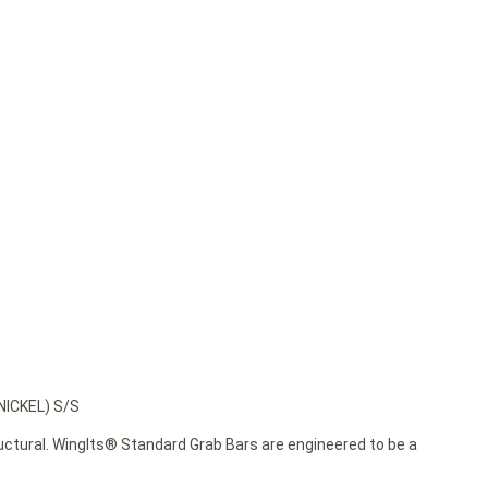
ICKEL) S/S
ructural. WingIts® Standard Grab Bars are engineered to be a