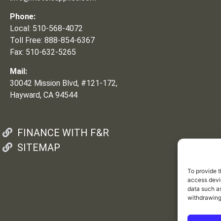
Phone:
Local: 510-568-4072
Toll Free: 888-854-6367
Fax: 510-632-5265
Mail:
30042 Mission Blvd, #121-172,
Hayward, CA 94544
FINANCE WITH F&R
SITEMAP
To provide t
access devic
data such as
withdrawing