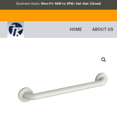
Business Hours:
Mon-Fri: 9AM to 5PM | Sat-Sun: Closed
HOME
ABOUT US