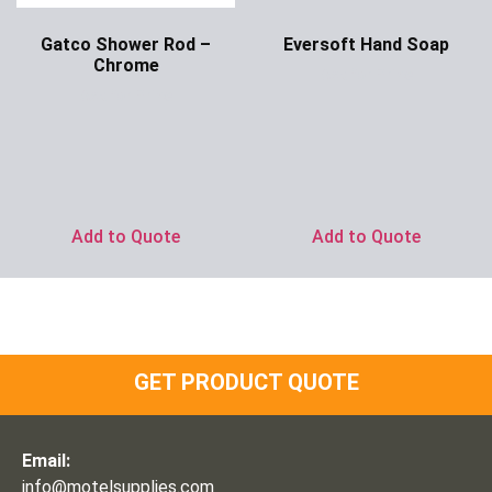
Gatco Shower Rod –
Eversoft Hand Soap
Chrome
Ask for Price
Ask for Price
Add to Quote
Add to Quote
GET PRODUCT QUOTE
Email:
info@motelsupplies.com