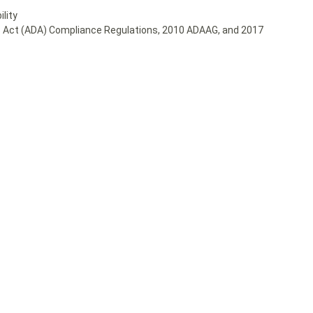
lity
ies Act (ADA) Compliance Regulations, 2010 ADAAG, and 2017