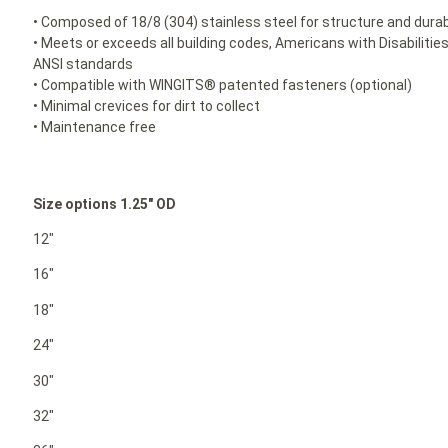
• Composed of 18/8 (304) stainless steel for structure and durabi
• Meets or exceeds all building codes, Americans with Disabilit
ANSI standards
• Compatible with WINGITS® patented fasteners (optional)
• Minimal crevices for dirt to collect
• Maintenance free
Size options 1.25″ OD
12″
16″
18″
24″
30″
32″