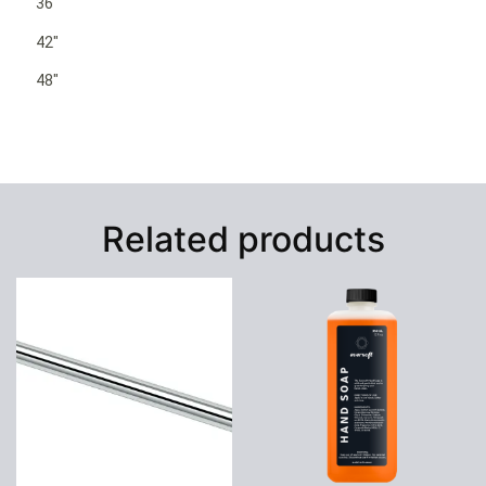
36″
42″
48″
Related products