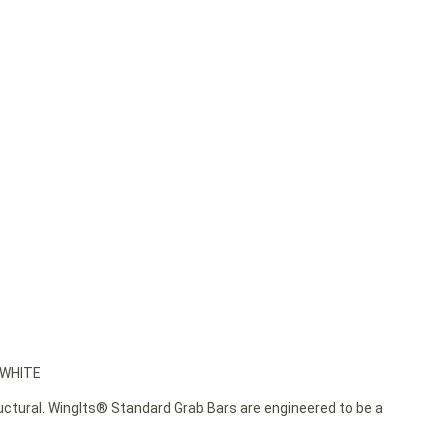
 WHITE
ructural. WingIts® Standard Grab Bars are engineered to be a