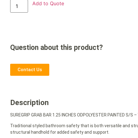
Add to Quote
Question about this product?
Contact Us
Description
SUREGRIP GRAB BAR 1.25 INCHES ODPOLYESTER PAINTED S/S –
Traditional styled bathroom safety that is both versatile and st
structural handhold for added safety and support.