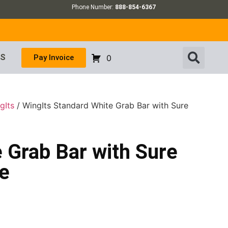
Phone Number:
888-854-6367
US
Pay Invoice
0
gIts
/ WingIts Standard White Grab Bar with Sure
 Grab Bar with Sure
ze