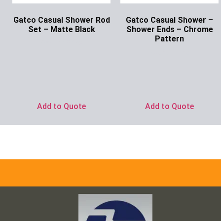
Gatco Casual Shower Rod
Gatco Casual Shower –
Set – Matte Black
Shower Ends – Chrome
Pattern
Ask for Price
Ask for Price
Add to Quote
Add to Quote