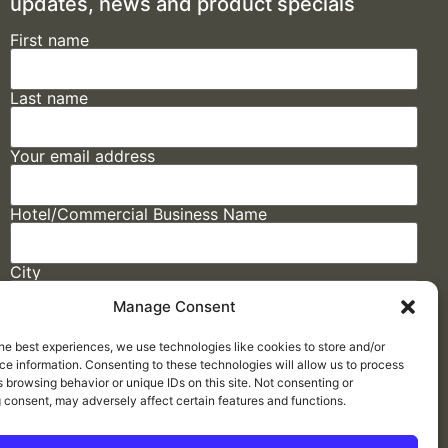
updates, news and product specials
First name
Last name
Your email address
Hotel/Commercial Business Name
City
Manage Consent
State
he best experiences, we use technologies like cookies to store and/or
e information. Consenting to these technologies will allow us to process
 browsing behavior or unique IDs on this site. Not consenting or
 consent, may adversely affect certain features and functions.