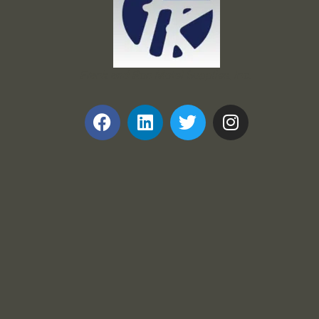
Frank and Ron Motel Supplies, Inc.