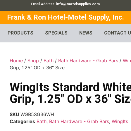
Email Address:
info@motelsupplies.com
Frank & Ron Hotel-Motel Supply, Inc.
PRODUCTS
SPECIALS
NEWS
CONTACT 
Home
/
Shop
/
Bath
/
Bath Hardware - Grab Bars
/
Win
Grip, 1.25″ OD x 36″ Size
WingIts Standard White
Grip, 1.25″ OD x 36″ Si
SKU
WGB5SG36WH
Categories
Bath
,
Bath Hardware - Grab Bars
,
WingIts