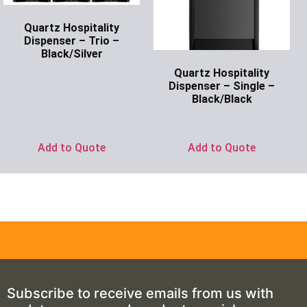
Quartz Hospitality
Dispenser – Trio –
Black/Silver
Quartz Hospitality
Ask for Price
Dispenser – Single –
Black/Black
Ask for Price
Add to Quote
Add to Quote
Subscribe to receive emails from us with