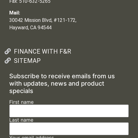
Fax: 510-632-5265
Mail:
30042 Mission Blvd, #121-172,
Hayward, CA 94544
FINANCE WITH F&R
SITEMAP
Subscribe to receive emails from us
with updates, news and product
specials
First name
Last name
Your email address