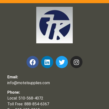
Frank and Ron Motel Supplies, Inc.
Email:
info@motelsupplies.com
Phone:
Local: 510-568-4072
Toll Free: 888-854-6367