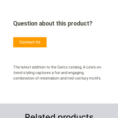
Question about this product?
Contact Us
The latest addition to the Gatco catalog, A-Line’s on-
trend styling captures a fun and engaging
combination of minimalism and mid-century motifs.
Related products