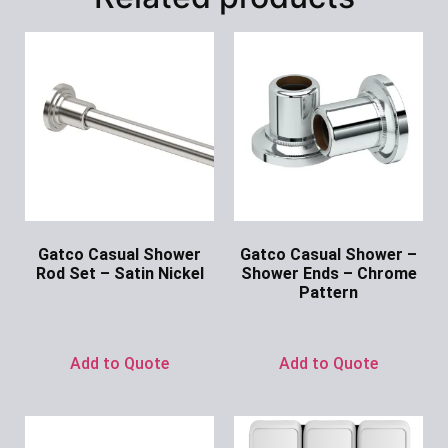
Gatco Casual Shower
Gatco Casual Shower –
Rod Set – Satin Nickel
Shower Ends – Chrome
Pattern
Ask for Price
Ask for Price
Add to Quote
Add to Quote