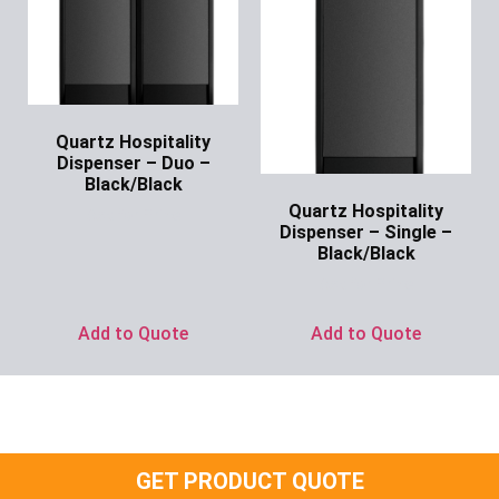
Quartz Hospitality
Dispenser – Duo –
Black/Black
Quartz Hospitality
Ask for Price
Dispenser – Single –
Black/Black
Ask for Price
Add to Quote
Add to Quote
GET PRODUCT QUOTE