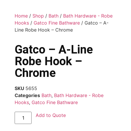
Home
/
Shop
/
Bath
/
Bath Hardware - Robe
Hooks
/
Gatco Fine Bathware
/ Gatco – A-
Line Robe Hook – Chrome
Gatco – A-Line
Robe Hook –
Chrome
SKU
5655
Categories
Bath
,
Bath Hardware - Robe
Hooks
,
Gatco Fine Bathware
Add to Quote