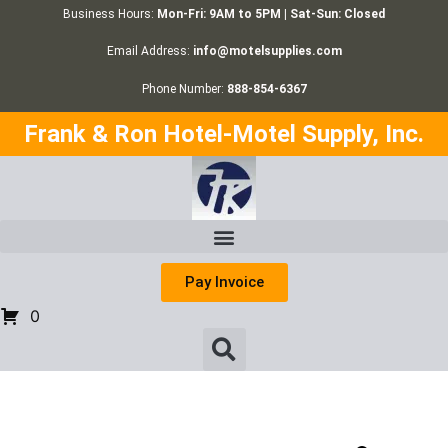
Business Hours:
Mon-Fri: 9AM to 5PM | Sat-Sun: Closed
Email Address:
info@motelsupplies.com
Phone Number:
888-854-6367
Frank & Ron Hotel-Motel Supply, Inc.
Pay Invoice
0