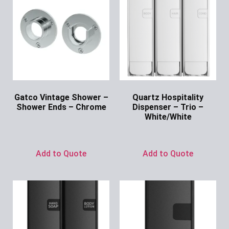
Gatco Vintage Shower –
Quartz Hospitality
Shower Ends – Chrome
Dispenser – Trio –
White/White
Ask for Price
Ask for Price
Add to Quote
Add to Quote