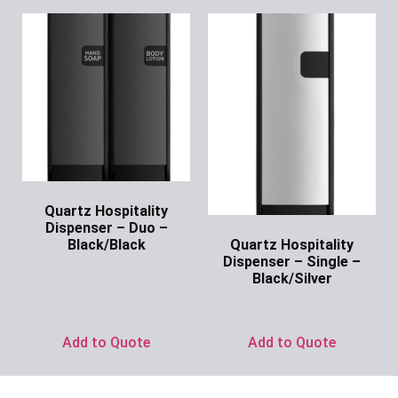
Quartz Hospitality
Dispenser – Duo –
Quartz Hospitality
Black/Black
Dispenser – Single –
Ask for Price
Black/Silver
Ask for Price
Add to Quote
Add to Quote