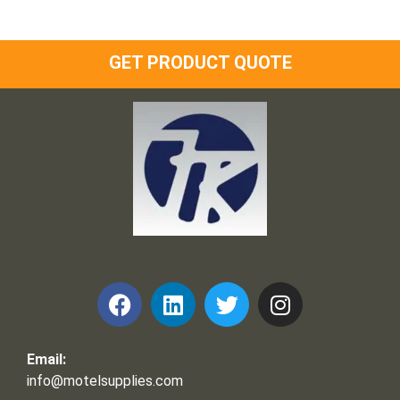
GET PRODUCT QUOTE
Frank and Ron Motel Supplies, Inc.
Email:
info@motelsupplies.com