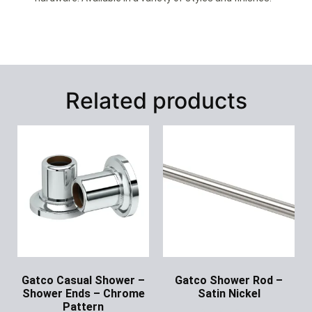
Related products
Gatco Casual Shower –
Gatco Shower Rod –
Shower Ends – Chrome
Satin Nickel
Pattern