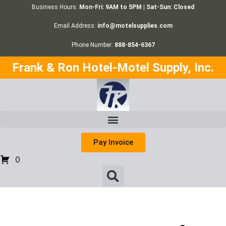
Business Hours:
Mon-Fri: 9AM to 5PM | Sat-Sun: Closed
Email Address:
info@motelsupplies.com
Phone Number:
888-854-6367
Frank & Ron Hotel-Motel Supply, Inc.
Pay Invoice
0