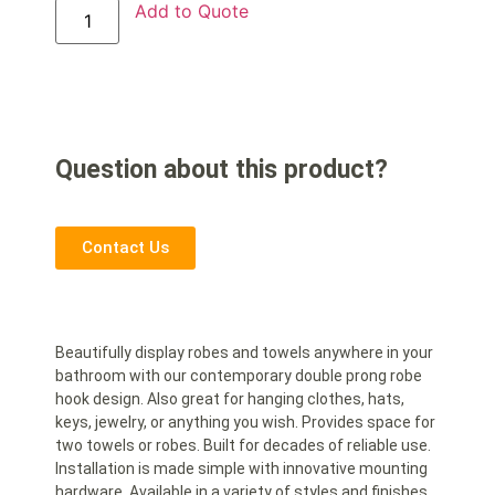
Add to Quote
Question about this product?
Contact Us
Beautifully display robes and towels anywhere in your
bathroom with our contemporary double prong robe
hook design. Also great for hanging clothes, hats,
keys, jewelry, or anything you wish. Provides space for
two towels or robes. Built for decades of reliable use.
Installation is made simple with innovative mounting
hardware. Available in a variety of styles and finishes.