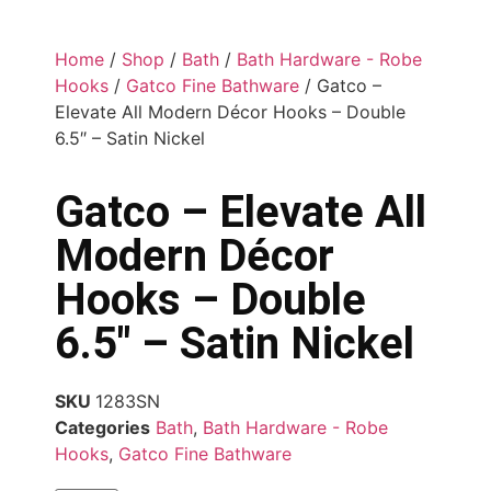
Home
/
Shop
/
Bath
/
Bath Hardware - Robe
Hooks
/
Gatco Fine Bathware
/ Gatco –
Elevate All Modern Décor Hooks – Double
6.5″ – Satin Nickel
Gatco – Elevate All
Modern Décor
Hooks – Double
6.5″ – Satin Nickel
SKU
1283SN
Categories
Bath
,
Bath Hardware - Robe
Hooks
,
Gatco Fine Bathware