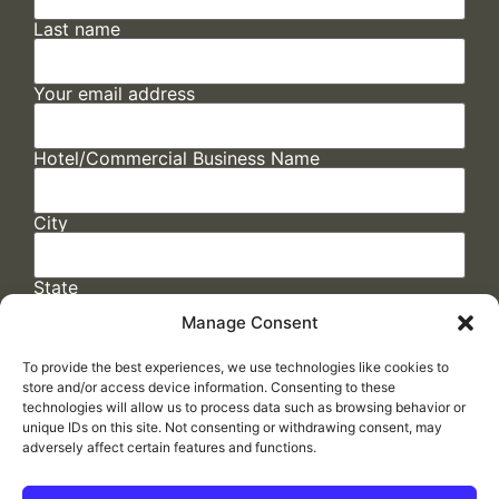
Last name
Your email address
Hotel/Commercial Business Name
City
State
Manage Consent
To provide the best experiences, we use technologies like cookies to
store and/or access device information. Consenting to these
technologies will allow us to process data such as browsing behavior or
unique IDs on this site. Not consenting or withdrawing consent, may
adversely affect certain features and functions.
FAQs
/
Cookie Policy
/
Privacy Statement
/
Return Policy
/