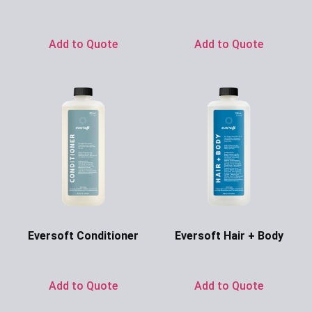
Ask for Price
Ask for Price
Add to Quote
Add to Quote
Eversoft Conditioner
Eversoft Hair + Body
Ask for Price
Ask for Price
Add to Quote
Add to Quote