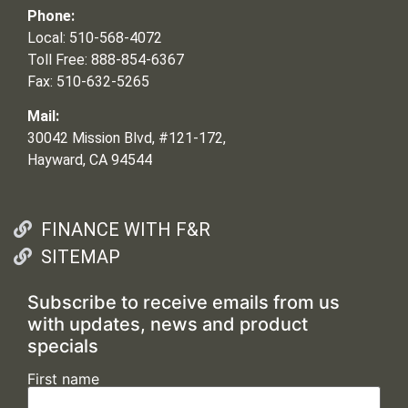
Phone:
Local: 510-568-4072
Toll Free: 888-854-6367
Fax: 510-632-5265
Mail:
30042 Mission Blvd, #121-172,
Hayward, CA 94544
FINANCE WITH F&R
SITEMAP
Subscribe to receive emails from us
with updates, news and product
specials
First name