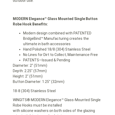
outdoor use.
MODERN Elegance™
Glass Mounted
Single Button
Robe Hook Benefits:
Modern design combined with PATENTED
BridgeBind™ Manufacturing creates the
ultimate in bath accessories
Hand Polished 18/8 (304) Stainless Steel
No Lines for Dirt to Collect, Maintenance-Free
PATENTS—Issued & Pending
Diameter: 2″ (51mm)
Depth: 2.25″ (57mm)
Height: 2″ (51mm)
Button Diameter: 1.25″ (32mm)
18-8 (304) Stainless Steel
WINGITS® MODERN Elegance™ Glass-Mounted Single
Robe Hooks must be installed
with silicone washers on both sides of the glazing