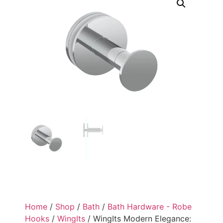
Home
/
Shop
/
Bath
/
Bath Hardware - Robe
Hooks
/
WingIts
/ WingIts Modern Elegance: