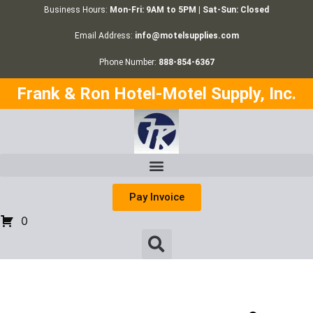
Business Hours:
Mon-Fri: 9AM to 5PM | Sat-Sun: Closed
Email Address:
info@motelsupplies.com
Phone Number:
888-854-6367
Frank & Ron Hotel-Motel Supply, Inc.
Pay Invoice
0