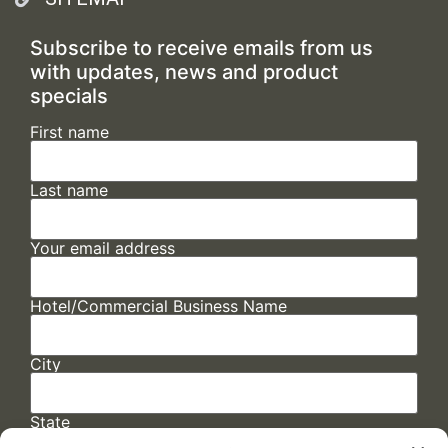
Subscribe to receive emails from us
with updates, news and product
specials
First name
Last name
Your email address
Hotel/Commercial Business Name
City
State