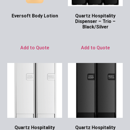
Eversoft Body Lotion
Quartz Hospitality
Dispenser – Trio –
Ask for Price
Black/Silver
Ask for Price
Add to Quote
Add to Quote
Quartz Hospitality
Quartz Hospitality