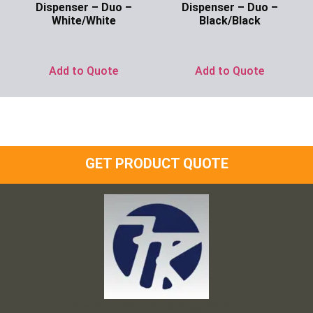
Dispenser – Duo –
Dispenser – Duo –
White/White
Black/Black
Ask for Price
Ask for Price
Add to Quote
Add to Quote
GET PRODUCT QUOTE
Frank and Ron Motel Supplies, Inc.