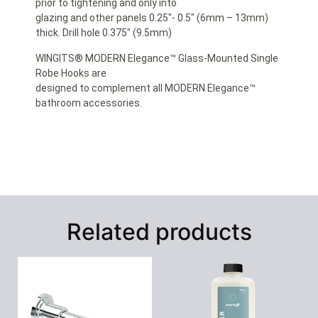
prior to tightening and only into
glazing and other panels 0.25″- 0.5″ (6mm – 13mm)
thick. Drill hole 0.375″ (9.5mm)
WINGITS® MODERN Elegance™ Glass-Mounted Single
Robe Hooks are
designed to complement all MODERN Elegance™
bathroom accessories.
Related products