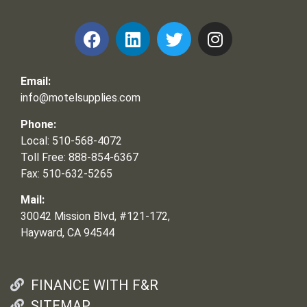
Email:
info@motelsupplies.com
Phone:
Local: 510-568-4072
Toll Free: 888-854-6367
Fax: 510-632-5265
Mail:
30042 Mission Blvd, #121-172,
Hayward, CA 94544
FINANCE WITH F&R
SITEMAP