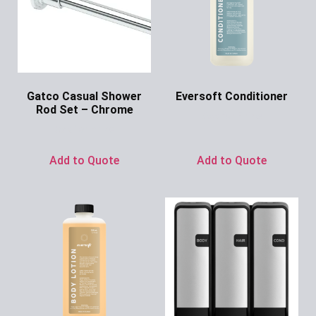
Gatco Casual Shower
Eversoft Conditioner
Rod Set – Chrome
Ask for Price
Ask for Price
Add to Quote
Add to Quote