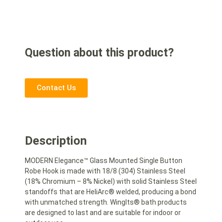
Question about this product?
Contact Us
Description
MODERN Elegance™ Glass Mounted Single Button
Robe Hook is made with 18/8 (304) Stainless Steel
(18% Chromium – 8% Nickel) with solid Stainless Steel
standoffs that are HeliArc® welded, producing a bond
with unmatched strength. WingIts® bath products
are designed to last and are suitable for indoor or