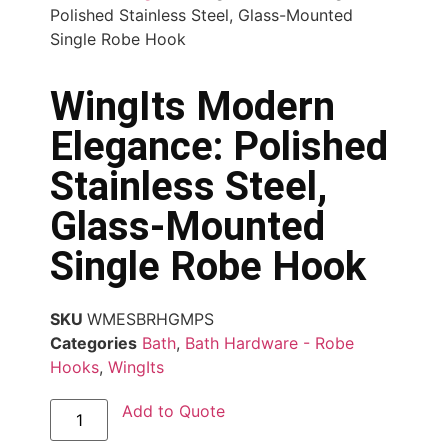
Polished Stainless Steel, Glass-Mounted
Single Robe Hook
WingIts Modern
Elegance: Polished
Stainless Steel,
Glass-Mounted
Single Robe Hook
SKU
WMESBRHGMPS
Categories
Bath
,
Bath Hardware - Robe
Hooks
,
WingIts
Add to Quote