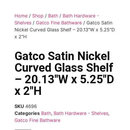
Home
/
Shop
/
Bath
/
Bath Hardware -
Shelves
/
Gatco Fine Bathware
/ Gatco Satin
Nickel Curved Glass Shelf – 20.13″W x 5.25″D
x 2″H
Gatco Satin Nickel
Curved Glass Shelf
– 20.13″W x 5.25″D
x 2″H
SKU
4696
Categories
Bath
,
Bath Hardware - Shelves
,
Gatco Fine Bathware