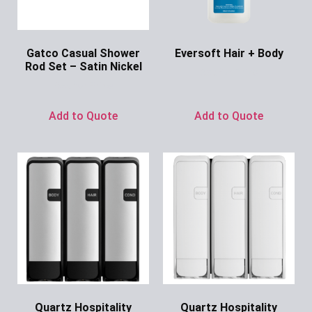
Gatco Casual Shower
Eversoft Hair + Body
Rod Set – Satin Nickel
Ask for Price
Ask for Price
Add to Quote
Add to Quote
Quartz Hospitality
Quartz Hospitality