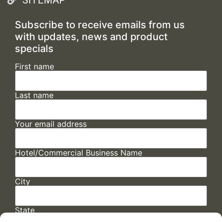
Subscribe to receive emails from us
with updates, news and product
specials
First name
Last name
Your email address
Hotel/Commercial Business Name
City
State