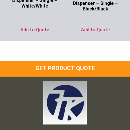
Dispenser – Single –
Dispenser – Single –
White/White
Black/Black
Ask for Price
Ask for Price
Add to Quote
Add to Quote
GET PRODUCT QUOTE
Frank and Ron Motel Supplies, Inc.