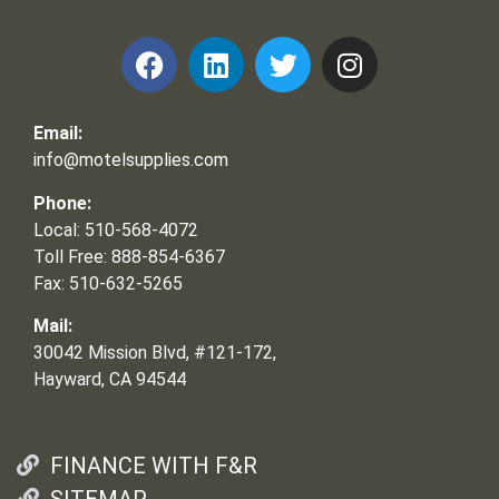
Email:
info@motelsupplies.com
Phone:
Local: 510-568-4072
Toll Free: 888-854-6367
Fax: 510-632-5265
Mail:
30042 Mission Blvd, #121-172,
Hayward, CA 94544
FINANCE WITH F&R
SITEMAP