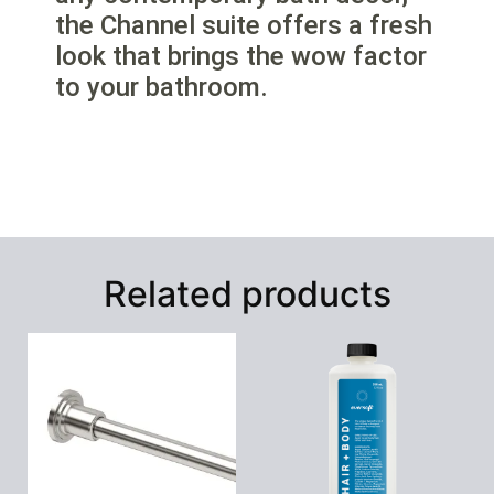
the Channel suite offers a fresh
look that brings the wow factor
to your bathroom.
Related products