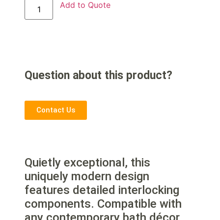
Add to Quote
Question about this product?
Contact Us
Quietly exceptional, this
uniquely modern design
features detailed interlocking
components. Compatible with
any contemporary bath décor,