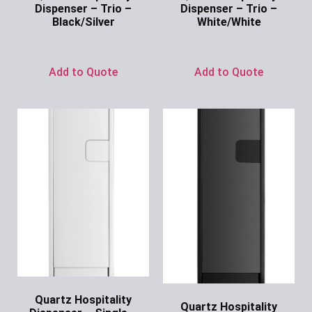
Dispenser – Trio –
Dispenser – Trio –
Black/Silver
White/White
Ask for Price
Ask for Price
Add to Quote
Add to Quote
Quartz Hospitality
Quartz Hospitality