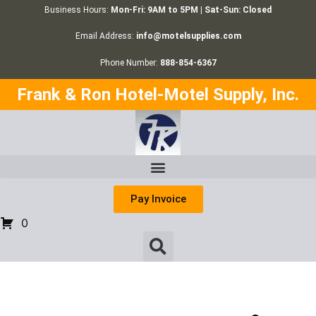
Business Hours:
Mon-Fri: 9AM to 5PM | Sat-Sun: Closed
Email Address:
info@motelsupplies.com
Phone Number:
888-854-6367
Frank & Ron Hotel-Motel Supply, Inc.
Pay Invoice
0