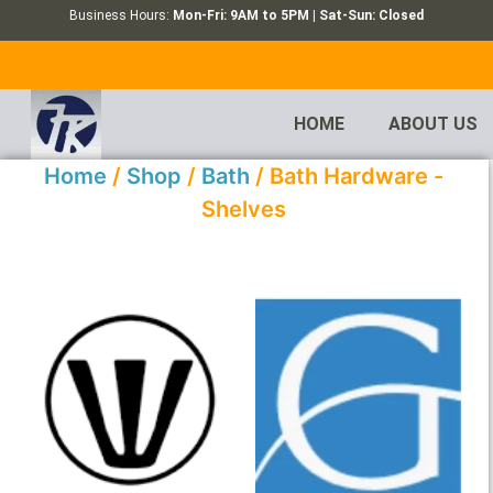
Business Hours:
Mon-Fri: 9AM to 5PM | Sat-Sun: Closed
HOME
ABOUT US
Home
/
Shop
/
Bath
/ Bath Hardware -
Shelves