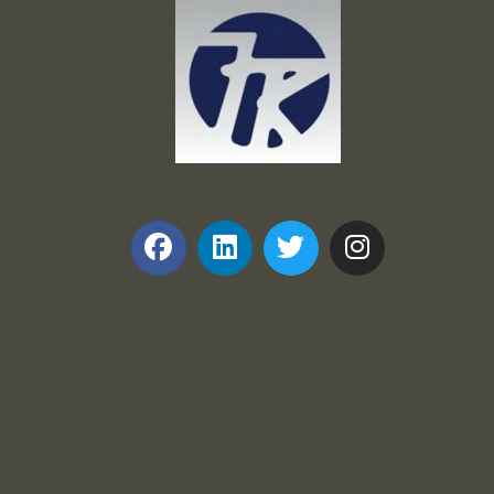
Frank and Ron Motel Supplies, Inc.