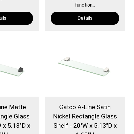
function...
ils
Details
ine Matte
Gatco A-Line Satin
angle Glass
Nickel Rectangle Glass
W x 5.13"D x
Shelf - 20"W x 5.13"D x