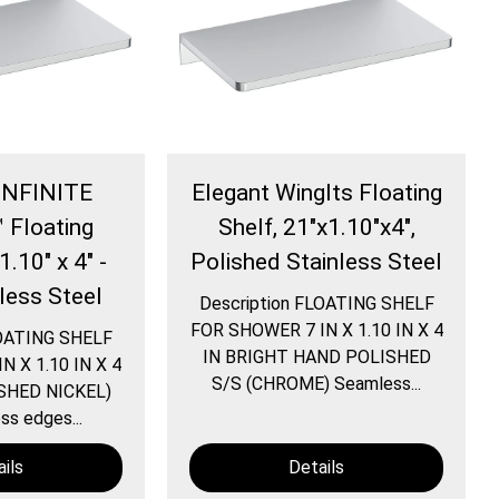
 INFINITE
Elegant WingIts Floating
 Floating
Shelf, 21"x1.10"x4",
1.10" x 4" -
Polished Stainless Steel
nless Steel
Description FLOATING SHELF
FOR SHOWER 7 IN X 1.10 IN X 4
LOATING SHELF
IN BRIGHT HAND POLISHED
 X 1.10 IN X 4
S/S (CHROME) Seamless...
SHED NICKEL)
s edges...
ils
Details