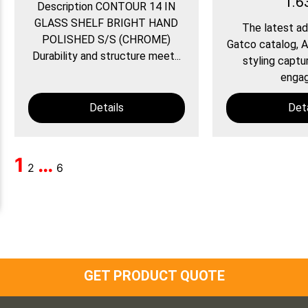
1.6
Description CONTOUR 14 IN
GLASS SHELF BRIGHT HAND
The latest ad
POLISHED S/S (CHROME)
Gatco catalog, A
Durability and structure meet...
styling captu
engagi
Details
Deta
1
…
2
6
GET PRODUCT QUOTE