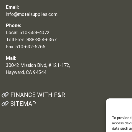
Email:
info@motelsupplies.com
Phone:
Local: 510-568-4072
Toll Free: 888-854-6367
Fax: 510-632-5265
Mail:
30042 Mission Blvd, #121-172,
Hayward, CA 94544
FINANCE WITH F&R
SITEMAP
To provide t
access devic
data such as