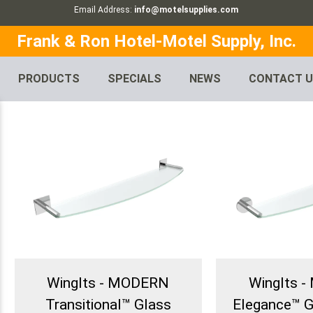
Email Address:
info@motelsupplies.com
Frank & Ron Hotel-Motel Supply, Inc.
PRODUCTS
SPECIALS
NEWS
CONTACT 
WingIts - MODERN
WingIts 
Transitional™ Glass
Elegance™ G