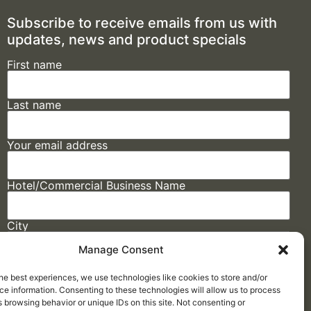
Subscribe to receive emails from us with
updates, news and product specials
First name
Last name
Your email address
Hotel/Commercial Business Name
City
Manage Consent
State
he best experiences, we use technologies like cookies to store and/or
e information. Consenting to these technologies will allow us to process
 browsing behavior or unique IDs on this site. Not consenting or