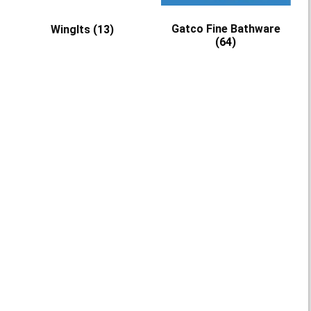
Gatco Fine Bathware
WingIts
(13)
(64)