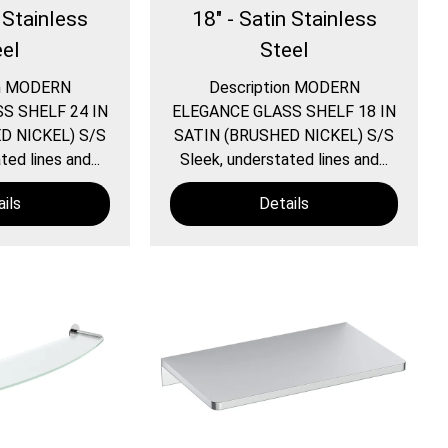
 Stainless
18" - Satin Stainless
eel
Steel
on MODERN
Description MODERN
S SHELF 24 IN
ELEGANCE GLASS SHELF 18 IN
D NICKEL) S/S
SATIN (BRUSHED NICKEL) S/S
ed lines and...
Sleek, understated lines and...
ils
Details