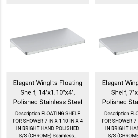
Elegant WingIts Floating
Elegant Wing
Shelf, 14"x1.10"x4",
Shelf, 7"x
Polished Stainless Steel
Polished Sta
Description FLOATING SHELF
Description F
FOR SHOWER 7 IN X 1.10 IN X 4
FOR SHOWER 7 IN
IN BRIGHT HAND POLISHED
IN BRIGHT HA
S/S (CHROME) Seamless...
S/S (CHROME)