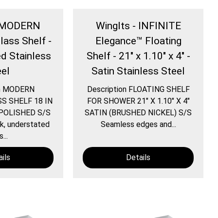
- MODERN
WingIts - INFINITE
lass Shelf -
Elegance™ Floating
ed Stainless
Shelf - 21" x 1.10" x 4" -
eel
Satin Stainless Steel
on MODERN
Description FLOATING SHELF
S SHELF 18 IN
FOR SHOWER 21″ X 1.10″ X 4″
POLISHED S/S
SATIN (BRUSHED NICKEL) S/S
, understated
Seamless edges and...
s...
ils
Details