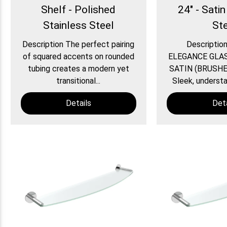
Shelf - Polished
24" - Satin
Stainless Steel
St
Description The perfect pairing
Descripti
of squared accents on rounded
ELEGANCE GLAS
tubing creates a modern yet
SATIN (BRUSHE
transitional...
Sleek, understat
Details
Deta