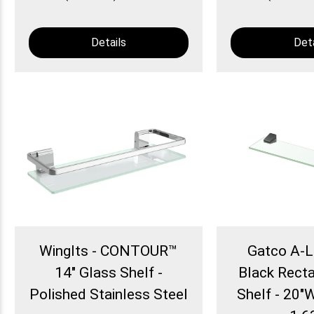
Details
Deta
WingIts - CONTOUR™
Gatco A-L
14" Glass Shelf -
Black Rect
Polished Stainless Steel
Shelf - 20"