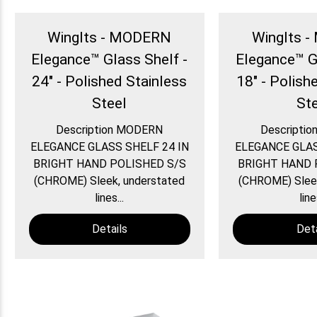
WingIts - MODERN
WingIts 
Elegance™ Glass Shelf -
Elegance™ G
24" - Polished Stainless
18" - Polish
Steel
St
Description MODERN
Descripti
ELEGANCE GLASS SHELF 24 IN
ELEGANCE GLAS
BRIGHT HAND POLISHED S/S
BRIGHT HAND 
(CHROME) Sleek, understated
(CHROME) Sleek
lines...
line
Details
Deta