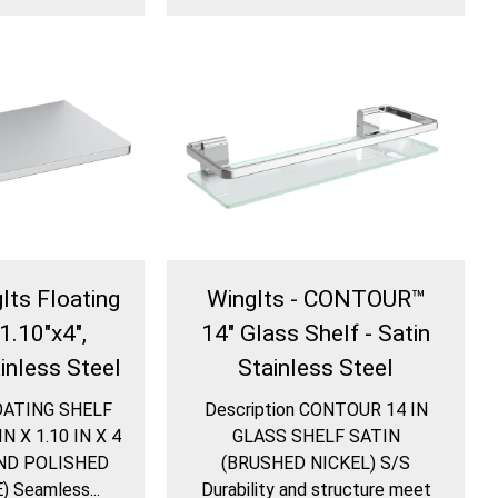
Its Floating
WingIts - CONTOUR™
1.10"x4",
14" Glass Shelf - Satin
inless Steel
Stainless Steel
LOATING SHELF
Description CONTOUR 14 IN
 X 1.10 IN X 4
GLASS SHELF SATIN
ND POLISHED
(BRUSHED NICKEL) S/S
 Seamless...
Durability and structure meet