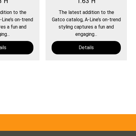
3"H
1.63"H
dition to the
The latest addition to the
-Line’s on-trend
Gatco catalog, A-Line’s on-trend
res a fun and
styling captures a fun and
ng...
engaging...
ils
Details