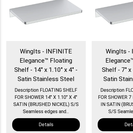
WingIts - INFINITE
WingIts -
Elegance™ Floating
Elegance™
Shelf - 14" x 1.10" x 4" -
Shelf - 7" x 
Satin Stainless Steel
Satin Stai
Description FLOATING SHELF
Description F
FOR SHOWER 14″ X 1.10″ X 4″
FOR SHOWER 7 IN
SATIN (BRUSHED NICKEL) S/S
IN SATIN (BRU
Seamless edges and...
S/S Seamles
Details
Deta