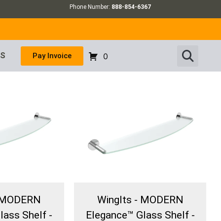
Phone Number:
888-854-6367
US
Pay Invoice
0
- MODERN
WingIts - MODERN
lass Shelf -
Elegance™ Glass Shelf -