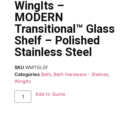
WingIts –
MODERN
Transitional™ Glass
Shelf – Polished
Stainless Steel
SKU
WMTGLSF
Categories
Bath
,
Bath Hardware - Shelves
,
WingIts
Add to Quote