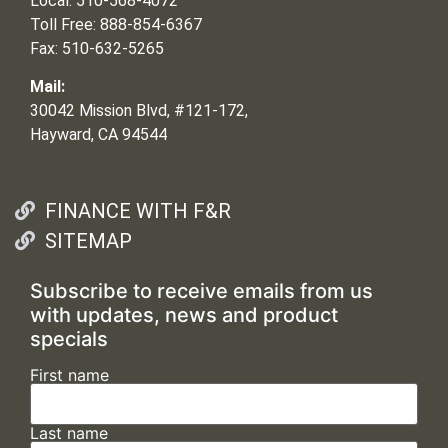
Local: 510-568-4072
Toll Free: 888-854-6367
Fax: 510-632-5265
Mail:
30042 Mission Blvd, #121-172,
Hayward, CA 94544
FINANCE WITH F&R
SITEMAP
Subscribe to receive emails from us
with updates, news and product
specials
First name
Last name