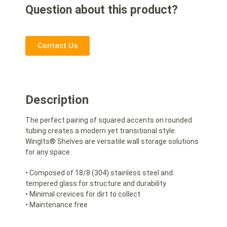
Question about this product?
Contact Us
Description
The perfect pairing of squared accents on rounded
tubing creates a modern yet transitional style.
WingIts® Shelves are versatile wall storage solutions
for any space.
• Composed of 18/8 (304) stainless steel and
tempered glass for structure and durability
• Minimal crevices for dirt to collect
• Maintenance free