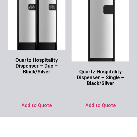
Quartz Hospitality
Dispenser – Duo –
Quartz Hospitality
Black/Silver
Dispenser – Single –
Ask for Price
Black/Silver
Ask for Price
Add to Quote
Add to Quote