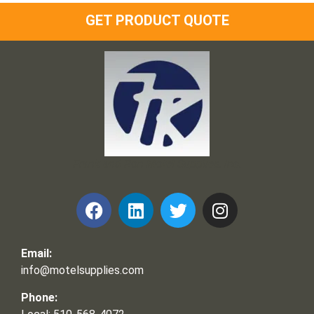
GET PRODUCT QUOTE
Frank and Ron Motel Supplies, Inc.
Email:
info@motelsupplies.com
Phone: