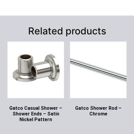
Related products
Gatco Casual Shower –
Gatco Shower Rod –
Shower Ends – Satin
Chrome
Nickel Pattern
Ask for Price
Ask for Price