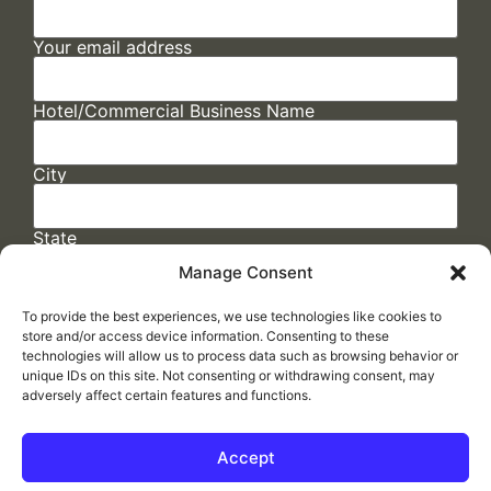
Your email address
Hotel/Commercial Business Name
City
State
Manage Consent
To provide the best experiences, we use technologies like cookies to
store and/or access device information. Consenting to these
technologies will allow us to process data such as browsing behavior or
unique IDs on this site. Not consenting or withdrawing consent, may
adversely affect certain features and functions.
FAQs
/
Cookie Policy
/
Privacy Statement
/
Return Policy
/
Accessibility Statement
Accept