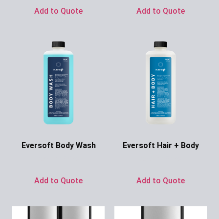
Add to Quote
Add to Quote
Eversoft Body Wash
Eversoft Hair + Body
Ask for Price
Ask for Price
Add to Quote
Add to Quote