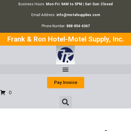
Business Hours:
Mon-Fri: 9AM to 5PM | Sat-Sun: Closed
Email Address:
info@motelsupplies.com
Phone Number:
888-854-6367
Frank & Ron Hotel-Motel Supply, Inc.
Pay Invoice
0