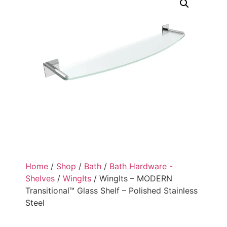
Home
/
Shop
/
Bath
/
Bath Hardware -
Shelves
/
WingIts
/ WingIts – MODERN
Transitional™ Glass Shelf – Polished Stainless
Steel