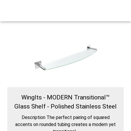
WingIts - MODERN Transitional™
Glass Shelf - Polished Stainless Steel
Description The perfect pairing of squared
accents on rounded tubing creates a modern yet