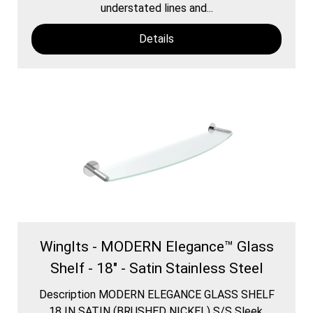
understated lines and...
Details
WingIts - MODERN Elegance™ Glass
Shelf - 18" - Satin Stainless Steel
Description MODERN ELEGANCE GLASS SHELF
18 IN SATIN (BRUSHED NICKEL) S/S Sleek,