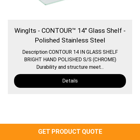
WingIts - CONTOUR™ 14" Glass Shelf -
Polished Stainless Steel
Description CONTOUR 14 IN GLASS SHELF
BRIGHT HAND POLISHED S/S (CHROME)
Durability and structure meet...
Details
GET PRODUCT QUOTE