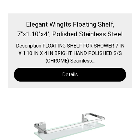
Elegant WingIts Floating Shelf,
7"x1.10"x4", Polished Stainless Steel
Description FLOATING SHELF FOR SHOWER 7 IN
X 1.10 IN X 4 IN BRIGHT HAND POLISHED S/S
(CHROME) Seamless...
Details