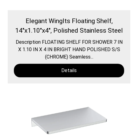
Elegant WingIts Floating Shelf,
14"x1.10"x4", Polished Stainless Steel
Description FLOATING SHELF FOR SHOWER 7 IN
X 1.10 IN X 4 IN BRIGHT HAND POLISHED S/S
(CHROME) Seamless...
Details