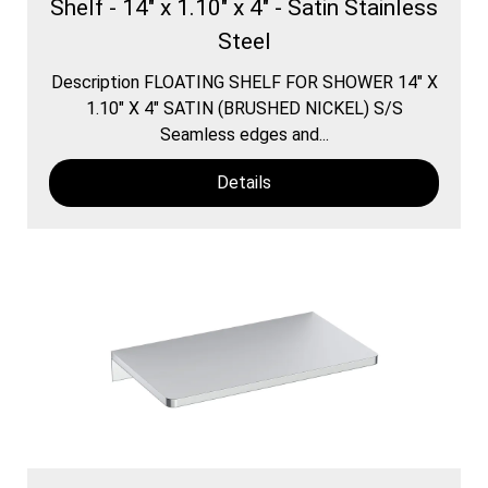
Shelf - 14" x 1.10" x 4" - Satin Stainless
Steel
Description FLOATING SHELF FOR SHOWER 14″ X
1.10″ X 4″ SATIN (BRUSHED NICKEL) S/S
Seamless edges and...
Details