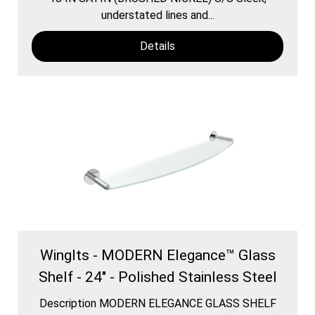
understated lines and...
Details
WingIts - MODERN Elegance™ Glass
Shelf - 24" - Polished Stainless Steel
Description MODERN ELEGANCE GLASS SHELF