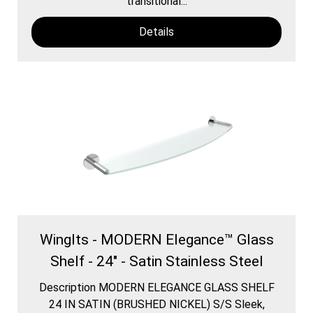
transitional...
Details
WingIts - MODERN Elegance™ Glass
Shelf - 24" - Satin Stainless Steel
Description MODERN ELEGANCE GLASS SHELF
24 IN SATIN (BRUSHED NICKEL) S/S Sleek,