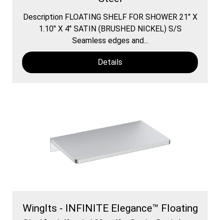
Description FLOATING SHELF FOR SHOWER 21″ X
1.10″ X 4″ SATIN (BRUSHED NICKEL) S/S
Seamless edges and...
Details
WingIts - INFINITE Elegance™ Floating