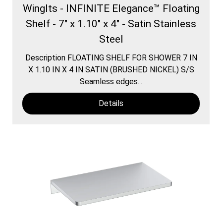
WingIts - INFINITE Elegance™ Floating
Shelf - 7" x 1.10" x 4" - Satin Stainless
Steel
Description FLOATING SHELF FOR SHOWER 7 IN
X 1.10 IN X 4 IN SATIN (BRUSHED NICKEL) S/S
Seamless edges...
Details