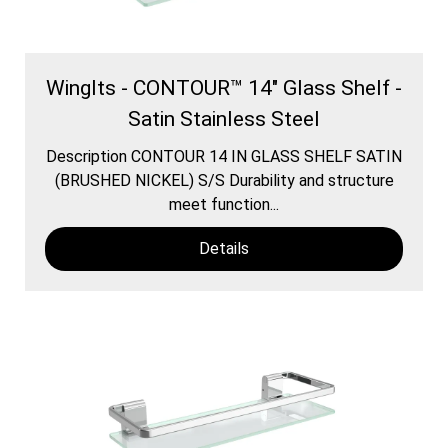
WingIts - CONTOUR™ 14" Glass Shelf -
Satin Stainless Steel
Description CONTOUR 14 IN GLASS SHELF SATIN
(BRUSHED NICKEL) S/S Durability and structure
meet function...
Details