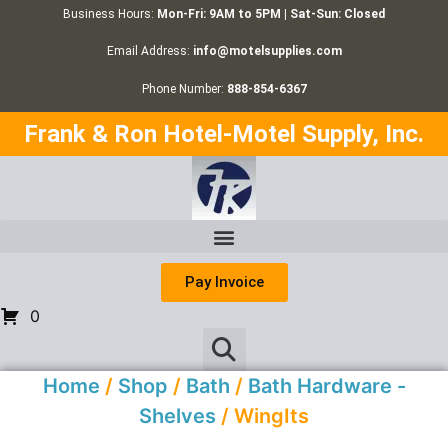
Business Hours:
Mon-Fri: 9AM to 5PM | Sat-Sun: Closed
Email Address:
info@motelsupplies.com
Phone Number:
888-854-6367
Frank & Ron Hotel-Motel Supply, Inc.
Pay Invoice
0
Home
/
Shop
/
Bath
/
Bath Hardware -
Shelves
/ WingIts