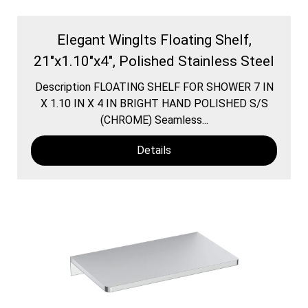
Elegant WingIts Floating Shelf,
21"x1.10"x4", Polished Stainless Steel
Description FLOATING SHELF FOR SHOWER 7 IN
X 1.10 IN X 4 IN BRIGHT HAND POLISHED S/S
(CHROME) Seamless...
Details