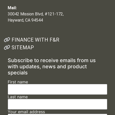
Mail:
30042 Mission Blvd, #121-172,
Hayward, CA 94544
FINANCE WITH F&R
SITEMAP
Subscribe to receive emails from us
with updates, news and product
specials
First name
Last name
Your email address