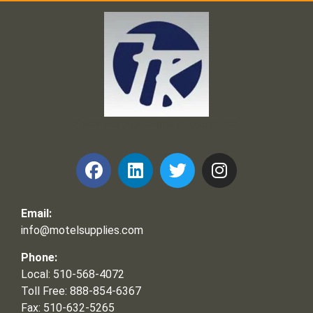
Frank and Ron Motel Supplies, Inc.
Email:
info@motelsupplies.com
Phone:
Local: 510-568-4072
Toll Free: 888-854-6367
Fax: 510-632-5265