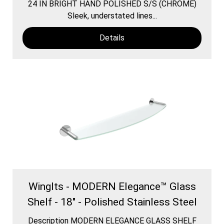
24 IN BRIGHT HAND POLISHED S/S (CHROME)
Sleek, understated lines...
Details
WingIts - MODERN Elegance™ Glass
Shelf - 18" - Polished Stainless Steel
Description MODERN ELEGANCE GLASS SHELF