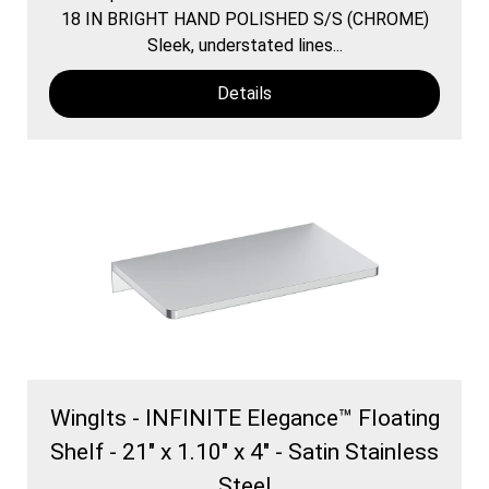
18 IN BRIGHT HAND POLISHED S/S (CHROME)
Sleek, understated lines...
Details
WingIts - INFINITE Elegance™ Floating
Shelf - 21" x 1.10" x 4" - Satin Stainless
Steel