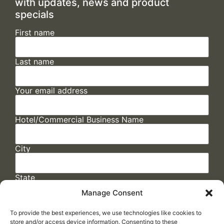
with updates, news and product
specials
First name
Last name
Your email address
Hotel/Commercial Business Name
City
State
Manage Consent
To provide the best experiences, we use technologies like cookies to
store and/or access device information. Consenting to these