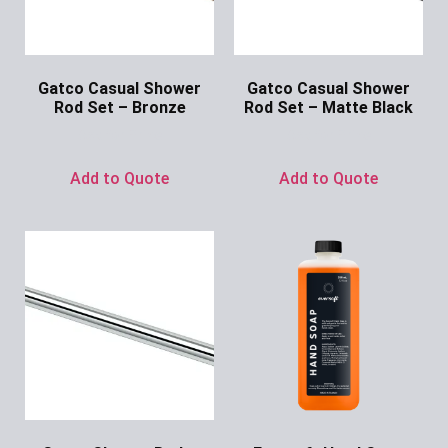
Gatco Casual Shower
Gatco Casual Shower
Rod Set – Bronze
Rod Set – Matte Black
Ask for Price
Ask for Price
Add to Quote
Add to Quote