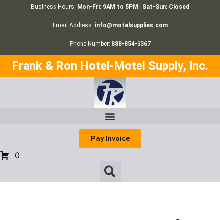
Business Hours:
Mon-Fri: 9AM to 5PM | Sat-Sun: Closed
Email Address:
info@motelsupplies.com
Phone Number:
888-854-6367
Frank & Ron Hotel-Motel Supply, Inc.
Pay Invoice
0