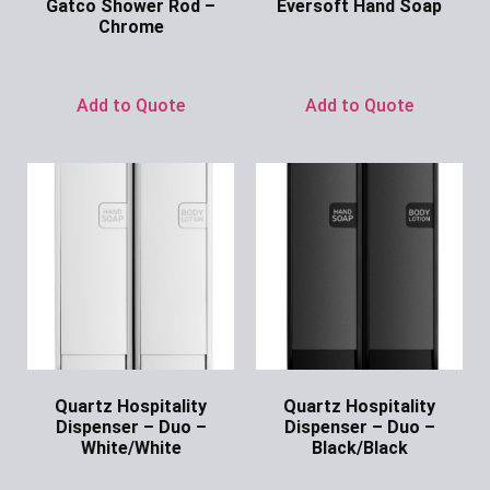
Gatco Shower Rod –
Eversoft Hand Soap
Chrome
Ask for Price
Ask for Price
Add to Quote
Add to Quote
Quartz Hospitality
Quartz Hospitality
Dispenser – Duo –
Dispenser – Duo –
White/White
Black/Black
Ask for Price
Ask for Price