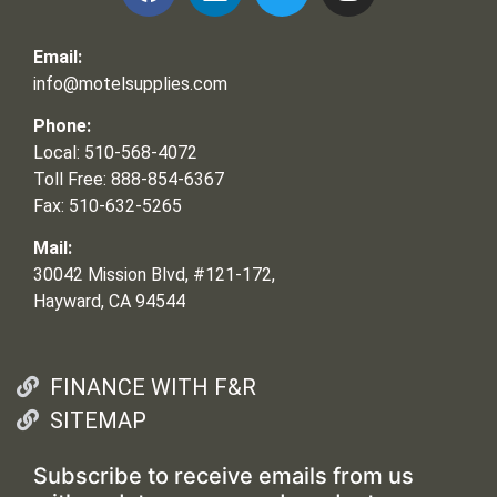
Email:
info@motelsupplies.com
Phone:
Local: 510-568-4072
Toll Free: 888-854-6367
Fax: 510-632-5265
Mail:
30042 Mission Blvd, #121-172,
Hayward, CA 94544
FINANCE WITH F&R
SITEMAP
Subscribe to receive emails from us