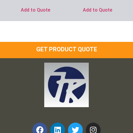
Add to Quote
Add to Quote
GET PRODUCT QUOTE
Frank and Ron Motel Supplies, Inc.