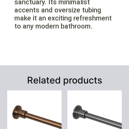
sanctuary. Its minimalist
accents and oversize tubing
make it an exciting refreshment
to any modern bathroom.
Related products