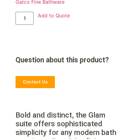
Gatco Fine Bathware
Add to Quote
Question about this product?
Contact Us
Bold and distinct, the Glam
suite offers sophisticated
simplicity for any modern bath