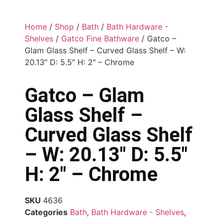
Home
/
Shop
/
Bath
/
Bath Hardware -
Shelves
/
Gatco Fine Bathware
/ Gatco –
Glam Glass Shelf – Curved Glass Shelf – W:
20.13″ D: 5.5″ H: 2″ – Chrome
Gatco – Glam
Glass Shelf –
Curved Glass Shelf
– W: 20.13″ D: 5.5″
H: 2″ – Chrome
SKU
4636
Categories
Bath
,
Bath Hardware - Shelves
,