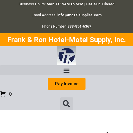
Business Hours:
Mon-Fri: 9AM to 5PM | Sat-Sun: Closed
Email Address:
info@motelsupplies.com
Phone Number:
888-854-6367
Frank & Ron Hotel-Motel Supply, Inc.
Pay Invoice
0