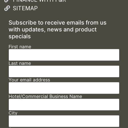
SITEMAP
Subscribe to receive emails from us
with updates, news and product
specials
First name
Last name
Your email address
Hotel/Commercial Business Name
City