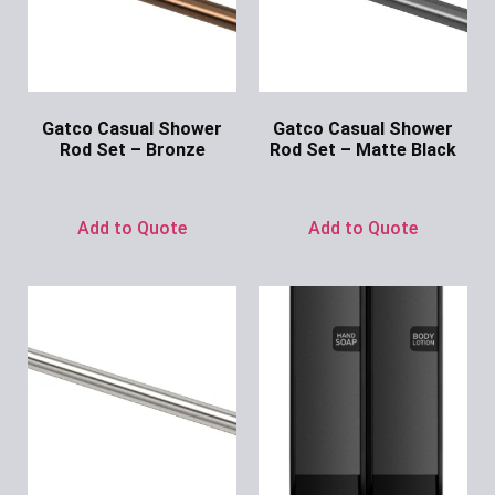
Gatco Casual Shower
Gatco Casual Shower
Rod Set – Bronze
Rod Set – Matte Black
Ask for Price
Ask for Price
Add to Quote
Add to Quote