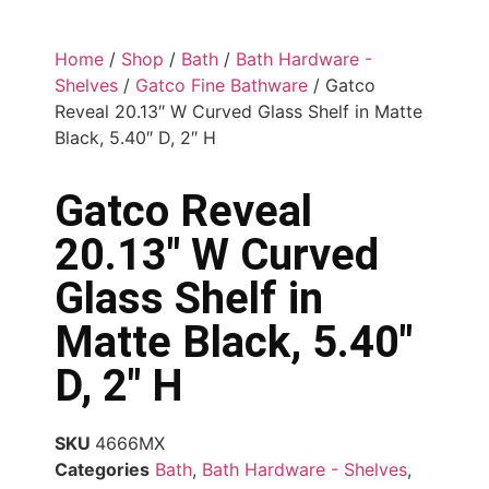
Home
/
Shop
/
Bath
/
Bath Hardware -
Shelves
/
Gatco Fine Bathware
/ Gatco
Reveal 20.13″ W Curved Glass Shelf in Matte
Black, 5.40″ D, 2″ H
Gatco Reveal
20.13″ W Curved
Glass Shelf in
Matte Black, 5.40″
D, 2″ H
SKU
4666MX
Categories
Bath
,
Bath Hardware - Shelves
,