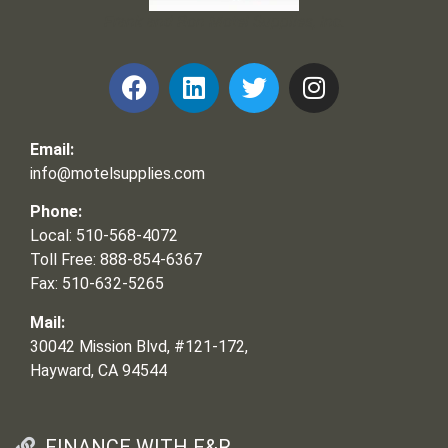
Frank and Ron Motel Supplies, Inc.
Email:
info@motelsupplies.com
Phone:
Local: 510-568-4072
Toll Free: 888-854-6367
Fax: 510-632-5265
Mail:
30042 Mission Blvd, #121-172,
Hayward, CA 94544
FINANCE WITH F&R