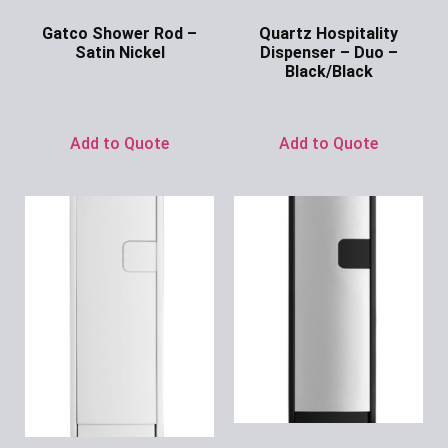
Gatco Shower Rod –
Quartz Hospitality
Satin Nickel
Dispenser – Duo –
Black/Black
Ask for Price
Ask for Price
Add to Quote
Add to Quote