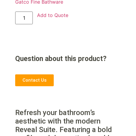
Gatco Fine Bathware
Add to Quote
Question about this product?
Contact Us
Refresh your bathroom’s
aesthetic with the modern
Reveal Suite. Featuring a bold