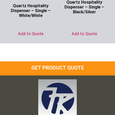
Quartz Hospitality
Quartz Hospitality
Dispenser – Single –
Dispenser – Single –
Black/Silver
White/White
Ask for Price
Ask for Price
Add to Quote
Add to Quote
GET PRODUCT QUOTE