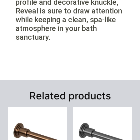
profile and decorative knuckle,
Reveal is sure to draw attention
while keeping a clean, spa-like
atmosphere in your bath
sanctuary.
Related products