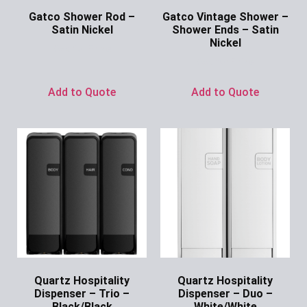
Gatco Shower Rod –
Gatco Vintage Shower –
Satin Nickel
Shower Ends – Satin
Nickel
Ask for Price
Ask for Price
Add to Quote
Add to Quote
Quartz Hospitality
Quartz Hospitality
Dispenser – Trio –
Dispenser – Duo –
Black/Black
White/White