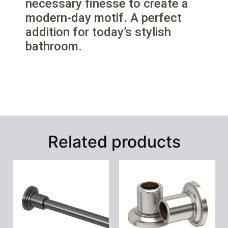
necessary finesse to create a
modern-day motif. A perfect
addition for today’s stylish
bathroom.
Related products