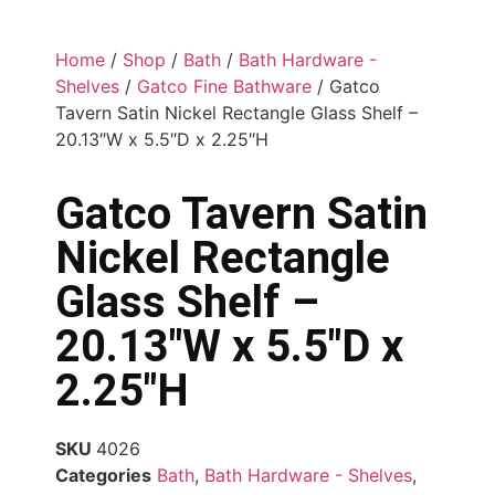
Home
/
Shop
/
Bath
/
Bath Hardware -
Shelves
/
Gatco Fine Bathware
/ Gatco
Tavern Satin Nickel Rectangle Glass Shelf –
20.13″W x 5.5″D x 2.25″H
Gatco Tavern Satin
Nickel Rectangle
Glass Shelf –
20.13″W x 5.5″D x
2.25″H
SKU
4026
Categories
Bath
,
Bath Hardware - Shelves
,