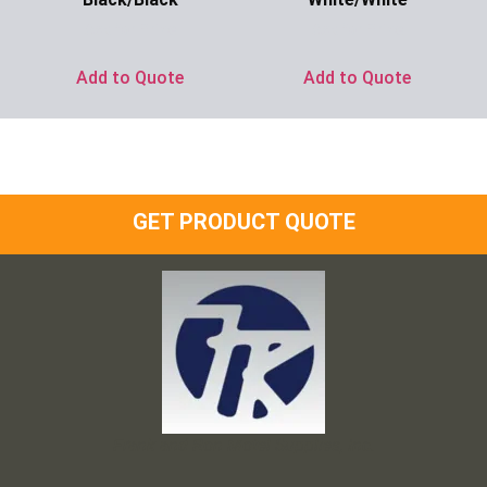
Ask for Price
Ask for Price
Add to Quote
Add to Quote
GET PRODUCT QUOTE
Frank and Ron Motel Supplies, Inc.