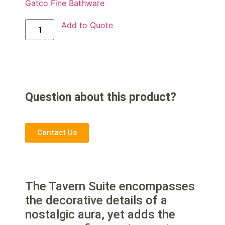
Gatco Fine Bathware
Add to Quote
Question about this product?
Contact Us
The Tavern Suite encompasses
the decorative details of a
nostalgic aura, yet adds the