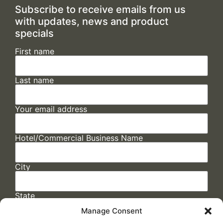
Subscribe to receive emails from us
with updates, news and product
specials
First name
Last name
Your email address
Hotel/Commercial Business Name
City
State
Manage Consent