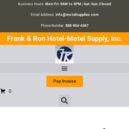
Business Hours:
Mon-Fri: 9AM to 5PM | Sat-Sun: Closed
Email Address:
info@motelsupplies.com
Phone Number:
888-854-6367
Frank & Ron Hotel-Motel Supply, Inc.
Pay Invoice
0