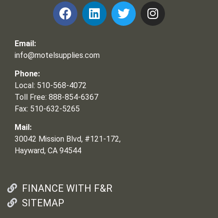
Email:
info@motelsupplies.com
Phone:
Local: 510-568-4072
Toll Free: 888-854-6367
Fax: 510-632-5265
Mail:
30042 Mission Blvd, #121-172,
Hayward, CA 94544
FINANCE WITH F&R
SITEMAP