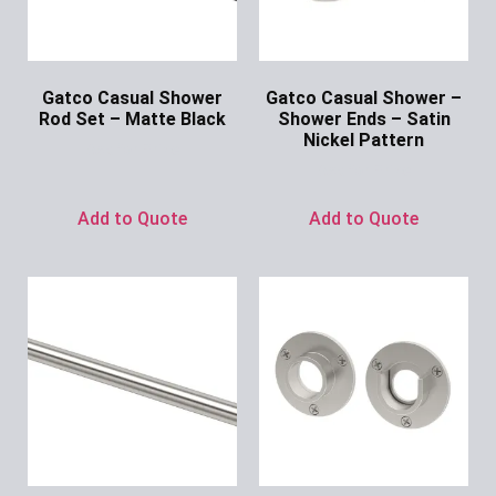
Gatco Casual Shower
Gatco Casual Shower –
Rod Set – Matte Black
Shower Ends – Satin
Nickel Pattern
Ask for Price
Ask for Price
Add to Quote
Add to Quote