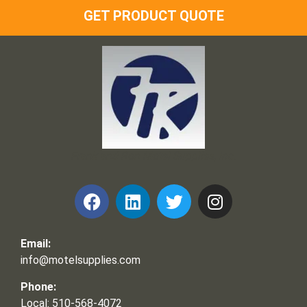
GET PRODUCT QUOTE
Frank and Ron Motel Supplies, Inc.
Email:
info@motelsupplies.com
Phone:
Local: 510-568-4072