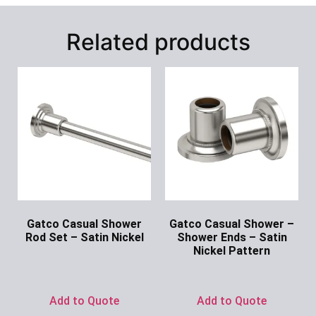
Related products
Gatco Casual Shower
Gatco Casual Shower –
Rod Set – Satin Nickel
Shower Ends – Satin
Nickel Pattern
Ask for Price
Ask for Price
Add to Quote
Add to Quote