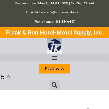
Business Hours:
Mon-Fri: 9AM to 5PM | Sat-Sun: Closed
Email Address:
info@motelsupplies.com
Phone Number:
888-854-6367
Frank & Ron Hotel-Motel Supply, Inc.
Pay Invoice
0