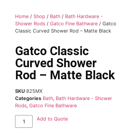
Home
/
Shop
/
Bath
/
Bath Hardware -
Shower Rods
/
Gatco Fine Bathware
/ Gatco
Classic Curved Shower Rod – Matte Black
Gatco Classic
Curved Shower
Rod – Matte Black
SKU
825MX
Categories
Bath
,
Bath Hardware - Shower
Rods
,
Gatco Fine Bathware
Add to Quote