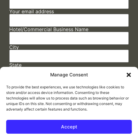
Your email address
Hotel/Commercial Business Name
City
State
Manage Consent
To provide the best experiences, we use technologies like cookies to
store and/or access device information. Consenting to these
technologies will allow us to process data such as browsing behavior or
unique IDs on this site. Not consenting or withdrawing consent, may
adversely affect certain features and functions.
FAQs
/
Cookie Policy
/
Privacy Statement
/
Return Policy
/
Accessibility Statement
Accept
Made by
ELLIPSIS MARKETING