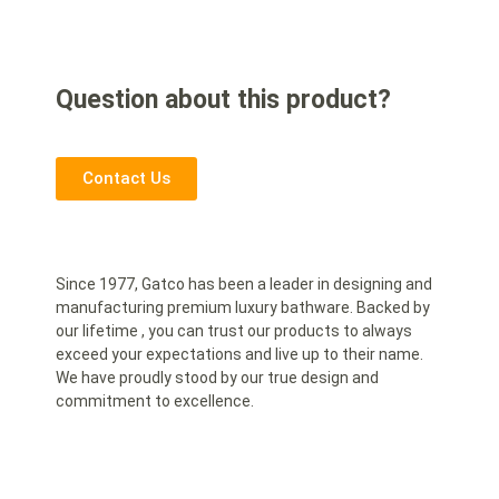
Question about this product?
Contact Us
Since 1977, Gatco has been a leader in designing and
manufacturing premium luxury bathware. Backed by
our lifetime , you can trust our products to always
exceed your expectations and live up to their name.
We have proudly stood by our true design and
commitment to excellence.