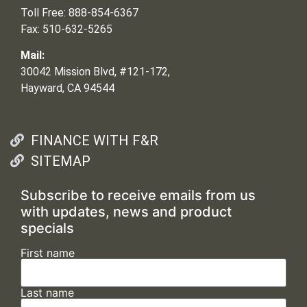
Toll Free: 888-854-6367
Fax: 510-632-5265
Mail:
30042 Mission Blvd, #121-172,
Hayward, CA 94544
FINANCE WITH F&R
SITEMAP
Subscribe to receive emails from us
with updates, news and product
specials
First name
Last name