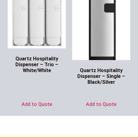
Quartz Hospitality
Dispenser – Trio –
Quartz Hospitality
White/White
Dispenser – Single –
Ask for Price
Black/Silver
Ask for Price
Add to Quote
Add to Quote