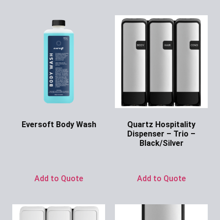
Eversoft Body Wash
Quartz Hospitality
Dispenser – Trio –
Ask for Price
Black/Silver
Ask for Price
Add to Quote
Add to Quote