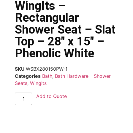
WingIts –
Rectangular
Shower Seat – Slat
Top – 28″ x 15″ –
Phenolic White
SKU
WSBX280150PW-1
Categories
Bath
,
Bath Hardware – Shower
Seats
,
WingIts
Add to Quote