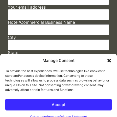
Your email address
Hotel/Commercial Business Name
City
State
Manage Consent
To provide the best experiences, we use technologies like cookies to
store and/or access device information. Consenting to these
technologies will allow us to process data such as browsing behavior or
unique IDs on this site. Not consenting or withdrawing consent, may
adversely affect certain features and functions.
FAQs
/
Cookie Policy
/
Privacy Statement
/
Return Policy
/
Accessibility Statement
Accept
Made by
ELLIPSIS MARKETING
Opt-out preferences
Privacy Statement