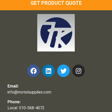
GET PRODUCT QUOTE
Frank and Ron Motel Supplies, Inc.
Email:
info@motelsupplies.com
Phone:
Local: 510-568-4072