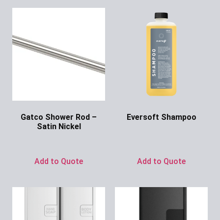
Gatco Shower Rod –
Eversoft Shampoo
Satin Nickel
Ask for Price
Ask for Price
Add to Quote
Add to Quote