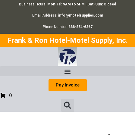
Business Hours:
Mon-Fri: 9AM to 5PM | Sat-Sun: Closed
Email Address:
info@motelsupplies.com
Phone Number:
888-854-6367
Frank & Ron Hotel-Motel Supply, Inc.
Pay Invoice
0