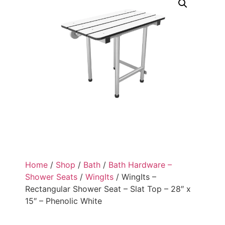
Home
/
Shop
/
Bath
/
Bath Hardware –
Shower Seats
/
WingIts
/ WingIts –
Rectangular Shower Seat – Slat Top – 28″ x
15″ – Phenolic White