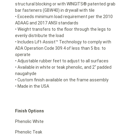
structural blocking or with WINGITS® patented grab
bar fasteners (GBW40) in drywall with tile
• Exceeds minimum load requirement per the 2010
ADAAG and 2017 ANSI standards
• Weight transfers to the floor through the legs to
evenly distribute the load
• Includes Lift-Assist™ Technology to comply with
ADA Operation Code 309.4 of less than 5 lbs. to
operate
• Adjustable rubber feet to adjust to all surfaces
• Available in white or teak phenolic, and 2″ padded
naugahyde
• Custom finish available on the frame assembly
• Made in the USA
Finish Options
Phenolic White
Phenolic Teak