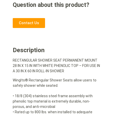
Question about this product?
Contact Us
Description
RECTANGULAR SHOWER SEAT PERMANENT MOUNT
28 IN X 15 IN WITH WHITE PHENOLIC TOP – FOR USE IN
A 30 IN X 60 IN ROLL-IN SHOWER
WingIts® Rectangular Shower Seats allow users to
safely shower while seated.
• 18/8 (304) stainless steel frame assembly with
phenolic top material is extremely durable, non-
porous, and anti-microbial
• Rated up to 800 lbs. when installed to adequate