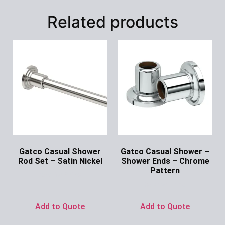
Related products
Gatco Casual Shower
Gatco Casual Shower –
Rod Set – Satin Nickel
Shower Ends – Chrome
Pattern
Ask for Price
Ask for Price
Add to Quote
Add to Quote