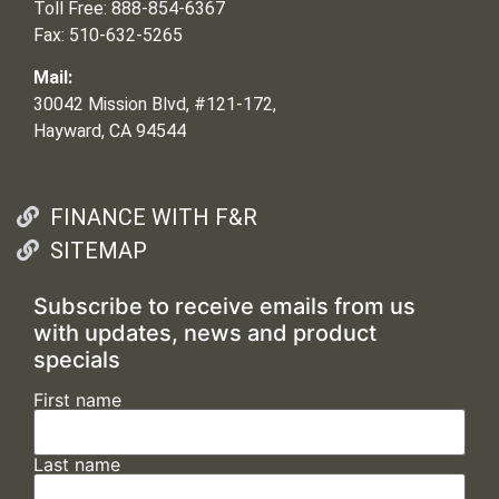
Toll Free: 888-854-6367
Fax: 510-632-5265
Mail:
30042 Mission Blvd, #121-172,
Hayward, CA 94544
FINANCE WITH F&R
SITEMAP
Subscribe to receive emails from us
with updates, news and product
specials
First name
Last name