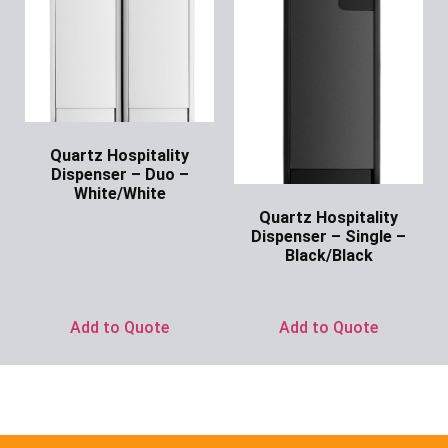
Quartz Hospitality
Dispenser – Duo –
White/White
Quartz Hospitality
Ask for Price
Dispenser – Single –
Black/Black
Ask for Price
Add to Quote
Add to Quote