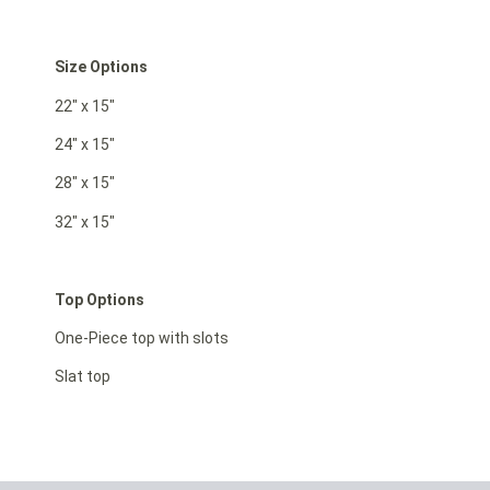
Size Options
22″ x 15″
24″ x 15″
28″ x 15″
32″ x 15″
Top Options
One-Piece top with slots
Slat top