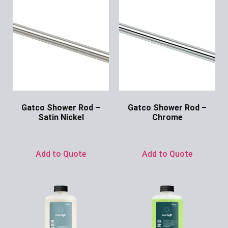
Gatco Shower Rod –
Gatco Shower Rod –
Satin Nickel
Chrome
Ask for Price
Ask for Price
Add to Quote
Add to Quote