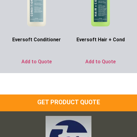
Eversoft Conditioner
Eversoft Hair + Cond
Ask for Price
Ask for Price
Add to Quote
Add to Quote
GET PRODUCT QUOTE