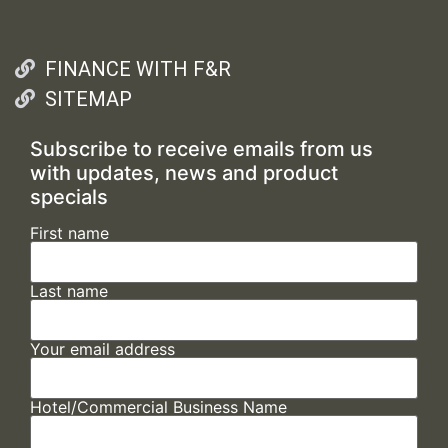
FINANCE WITH F&R
SITEMAP
Subscribe to receive emails from us
with updates, news and product
specials
First name
Last name
Your email address
Hotel/Commercial Business Name