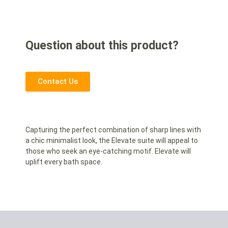
Question about this product?
Contact Us
Capturing the perfect combination of sharp lines with
a chic minimalist look, the Elevate suite will appeal to
those who seek an eye-catching motif. Elevate will
uplift every bath space.