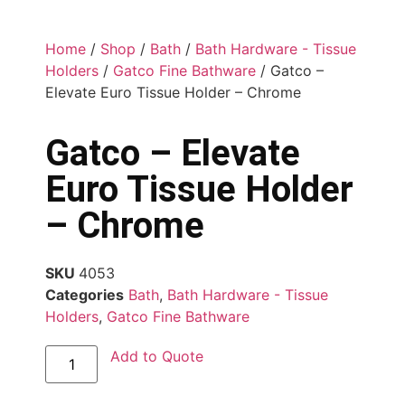
Home
/
Shop
/
Bath
/
Bath Hardware - Tissue
Holders
/
Gatco Fine Bathware
/ Gatco –
Elevate Euro Tissue Holder – Chrome
Gatco – Elevate
Euro Tissue Holder
– Chrome
SKU
4053
Categories
Bath
,
Bath Hardware - Tissue
Holders
,
Gatco Fine Bathware
Add to Quote