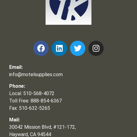
Frank and Ron Motel Supplies, Inc.
Email:
info@motelsupplies.com
Phone:
Local: 510-568-4072
Toll Free: 888-854-6367
Fax: 510-632-5265
Mail:
30042 Mission Blvd, #121-172,
Hayward, CA 94544