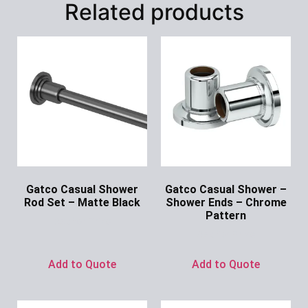
Related products
Gatco Casual Shower
Gatco Casual Shower –
Rod Set – Matte Black
Shower Ends – Chrome
Pattern
Ask for Price
Ask for Price
Add to Quote
Add to Quote