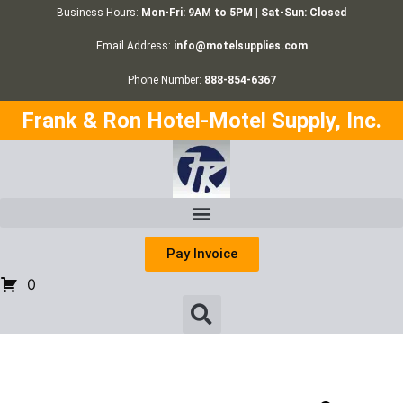
Business Hours:
Mon-Fri: 9AM to 5PM | Sat-Sun: Closed
Email Address:
info@motelsupplies.com
Phone Number:
888-854-6367
Frank & Ron Hotel-Motel Supply, Inc.
Pay Invoice
0