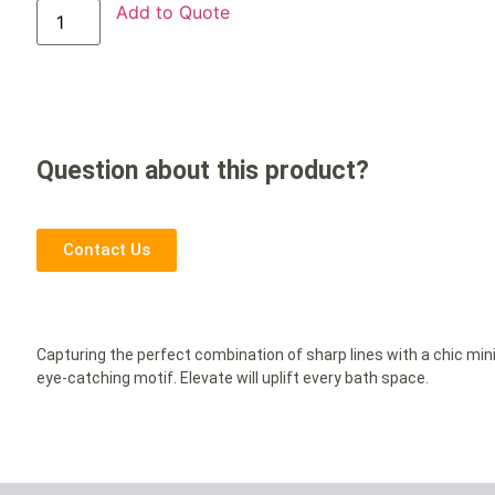
Add to Quote
Question about this product?
Contact Us
Capturing the perfect combination of sharp lines with a chic mini
eye-catching motif. Elevate will uplift every bath space.