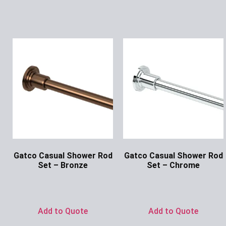
Gatco Casual Shower Rod
Gatco Casual Shower Rod
Set – Bronze
Set – Chrome
Ask for Price
Ask for Price
Add to Quote
Add to Quote