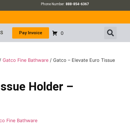
Phone Number:
888-854-6367
US
Pay Invoice
0
/
Gatco Fine Bathware
/ Gatco – Elevate Euro Tissue
issue Holder –
co Fine Bathware