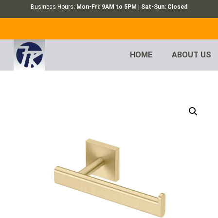
Business Hours:
Mon-Fri: 9AM to 5PM | Sat-Sun: Closed
HOME
ABOUT US