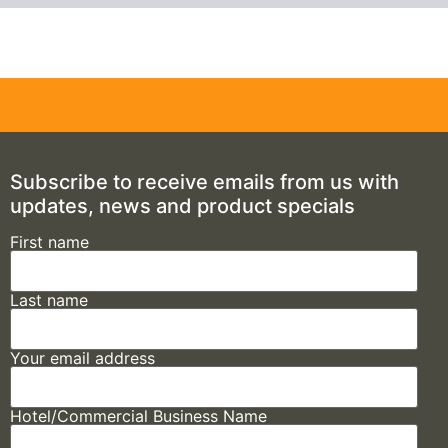
Subscribe to receive emails from us with
updates, news and product specials
First name
Last name
Your email address
Hotel/Commercial Business Name