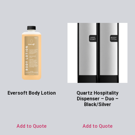
Eversoft Body Lotion
Quartz Hospitality
Dispenser – Duo –
Ask for Price
Black/Silver
Ask for Price
Add to Quote
Add to Quote