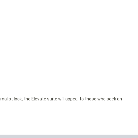
malist look, the Elevate suite will appeal to those who seek an