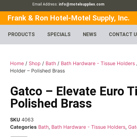
Email Address:
info@motelsupplies.com
Frank & Ron Hotel-Motel Supply, Inc.
PRODUCTS
SPECIALS
NEWS
CONTACT 
Home
/
Shop
/
Bath
/
Bath Hardware - Tissue Holders
Holder – Polished Brass
Gatco – Elevate Euro T
Polished Brass
SKU
4063
Categories
Bath
,
Bath Hardware - Tissue Holders
,
Gat