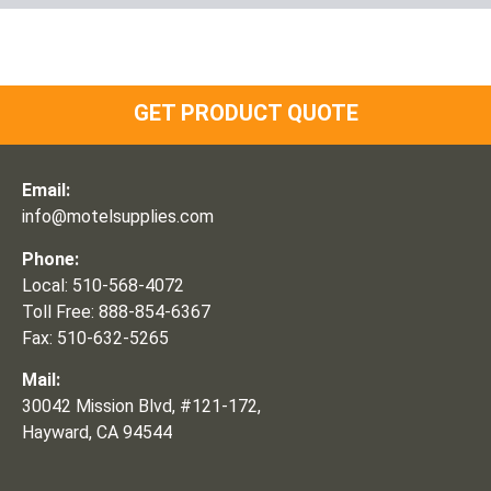
GET PRODUCT QUOTE
Email:
info@motelsupplies.com
Phone:
Local: 510-568-4072
Toll Free: 888-854-6367
Fax: 510-632-5265
Mail:
30042 Mission Blvd, #121-172,
Hayward, CA 94544