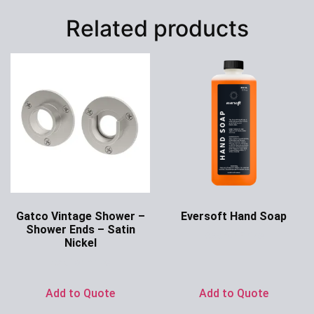
Related products
Gatco Vintage Shower –
Eversoft Hand Soap
Shower Ends – Satin
Ask for Price
Nickel
Ask for Price
Add to Quote
Add to Quote