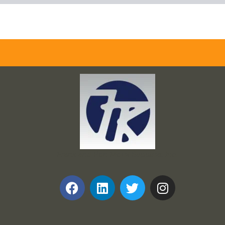
Frank and Ron Motel Supplies, Inc.