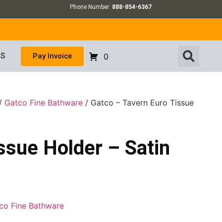
Phone Number:
888-854-6367
US
Pay Invoice
0
/
Gatco Fine Bathware
/ Gatco – Tavern Euro Tissue
ssue Holder – Satin
co Fine Bathware