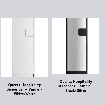
Quartz Hospitality
Quartz Hospitality
Dispenser – Single –
Dispenser – Single –
Black/Silver
White/White
Ask for Price
Ask for Price