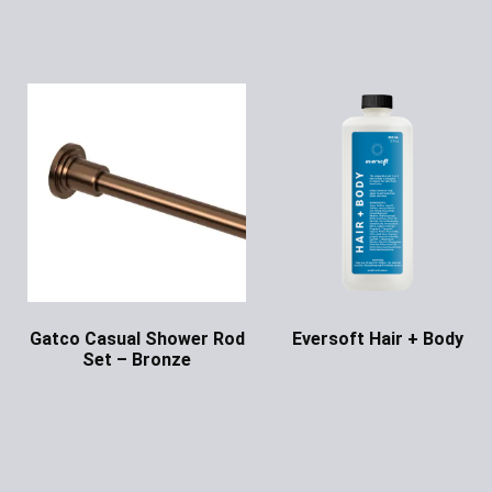
Gatco Casual Shower Rod
Eversoft Hair + Body
Set – Bronze
Ask for Price
Ask for Price