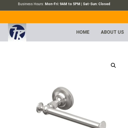
Business Hours:
Mon-Fri: 9AM to 5PM | Sat-Sun: Closed
HOME
ABOUT US