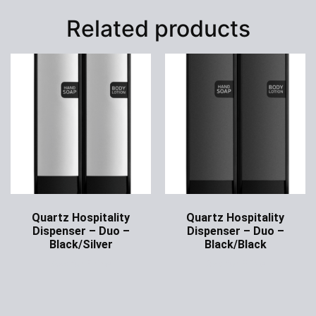
Related products
Quartz Hospitality
Quartz Hospitality
Dispenser – Duo –
Dispenser – Duo –
Black/Silver
Black/Black
Ask for Price
Ask for Price