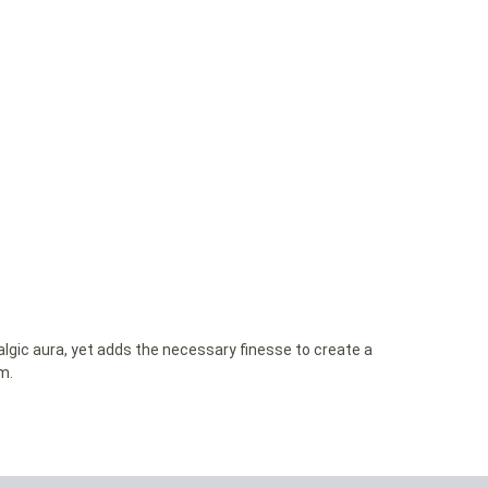
lgic aura, yet adds the necessary finesse to create a
m.