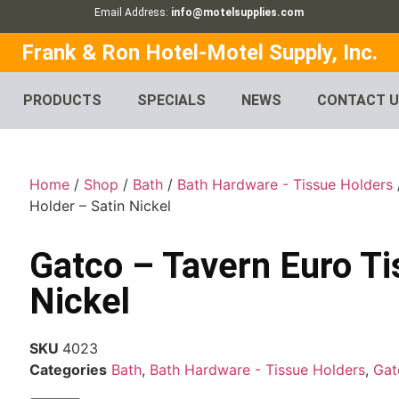
Email Address:
info@motelsupplies.com
Frank & Ron Hotel-Motel Supply, Inc.
PRODUCTS
SPECIALS
NEWS
CONTACT 
Home
/
Shop
/
Bath
/
Bath Hardware - Tissue Holders
Holder – Satin Nickel
Gatco – Tavern Euro Ti
Nickel
SKU
4023
Categories
Bath
,
Bath Hardware - Tissue Holders
,
Gat