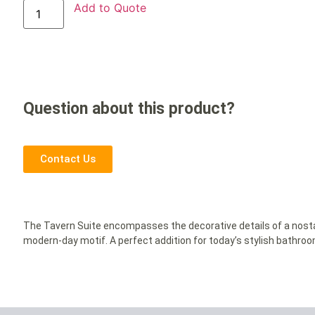
Add to Quote
Question about this product?
Contact Us
The Tavern Suite encompasses the decorative details of a nosta
modern-day motif. A perfect addition for today’s stylish bathroo