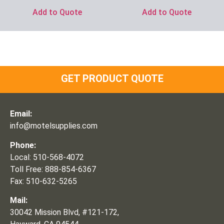
Add to Quote
Add to Quote
GET PRODUCT QUOTE
Email:
info@motelsupplies.com
Phone:
Local: 510-568-4072
Toll Free: 888-854-6367
Fax: 510-632-5265
Mail:
30042 Mission Blvd, #121-172,