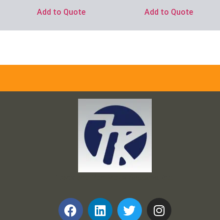
Add to Quote
Add to Quote
Frank and Ron Motel Supplies, Inc.