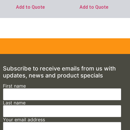
Add to Quote
Add to Quote
Subscribe to receive emails from us with
updates, news and product specials
First name
Last name
Your email address