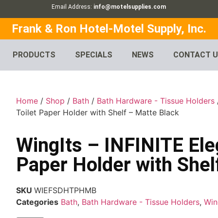
Email Address:
info@motelsupplies.com
Frank & Ron Hotel-Motel Supply, Inc.
PRODUCTS
SPECIALS
NEWS
CONTACT 
Home
/
Shop
/
Bath
/
Bath Hardware - Tissue Holders
Toilet Paper Holder with Shelf – Matte Black
WingIts – INFINITE Ele
Paper Holder with Shel
SKU
WIEFSDHTPHMB
Categories
Bath
,
Bath Hardware - Tissue Holders
,
Win