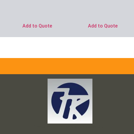
Add to Quote
Add to Quote
Frank and Ron Motel Supplies, Inc.