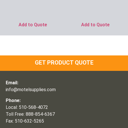
Add to Quote
Add to Quote
GET PRODUCT QUOTE
Email:
info@motelsupplies.com
Phone:
Local: 510-568-4072
Toll Free: 888-854-6367
Fax: 510-632-5265