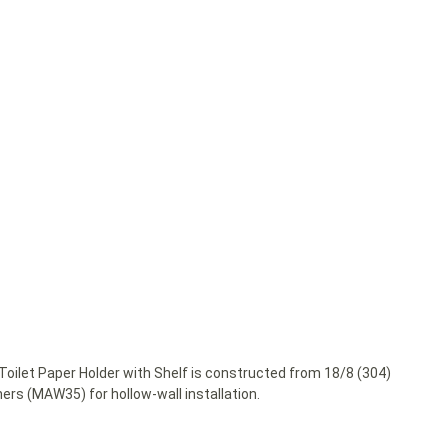
oilet Paper Holder with Shelf is constructed from 18/8 (304)
s (MAW35) for hollow-wall installation.