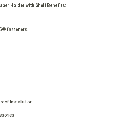
aper Holder with Shelf Benefits:
TS® fasteners.
roof Installation
essories