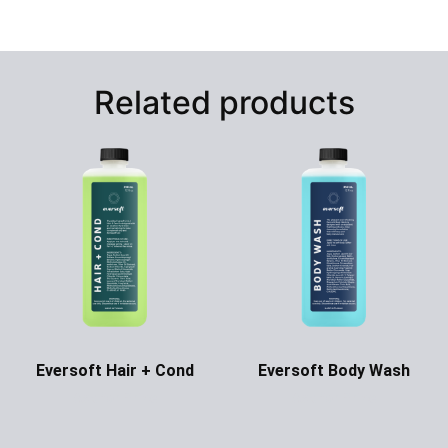
Related products
Eversoft Hair + Cond
Eversoft Body Wash
Ask for Price
Ask for Price