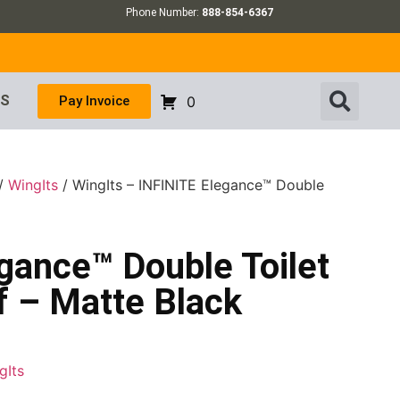
Phone Number:
888-854-6367
US
Pay Invoice
0
/
WingIts
/ WingIts – INFINITE Elegance™ Double
gance™ Double Toilet
f – Matte Black
gIts