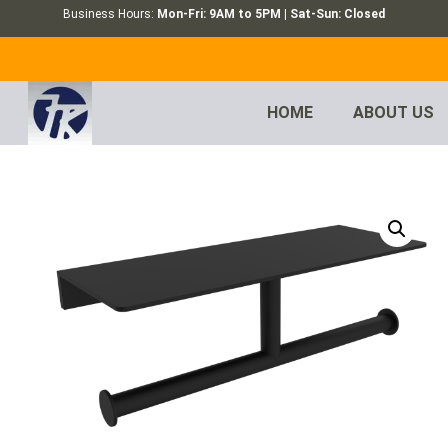
Business Hours:
Mon-Fri: 9AM to 5PM | Sat-Sun: Closed
HOME
ABOUT US