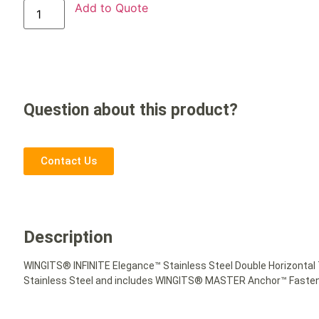
Add to Quote
Question about this product?
Contact Us
Description
WINGITS® INFINITE Elegance™ Stainless Steel Double Horizontal T
Stainless Steel and includes WINGITS® MASTER Anchor™ Fastener