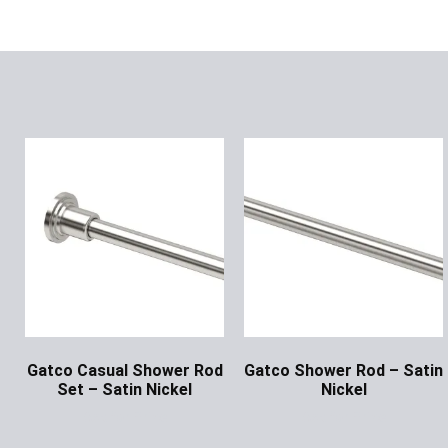
Gatco Casual Shower Rod
Gatco Shower Rod – Satin
Set – Satin Nickel
Nickel
Ask for Price
Ask for Price