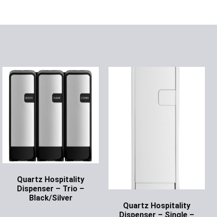
Quartz Hospitality
Dispenser – Trio –
Black/Silver
Quartz Hospitality
Ask for Price
Dispenser – Single –