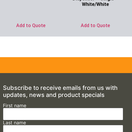
White/White
Ask for Price
Add to Quote
Add to Quote
Subscribe to receive emails from us with
updates, news and product specials
First name
Last name