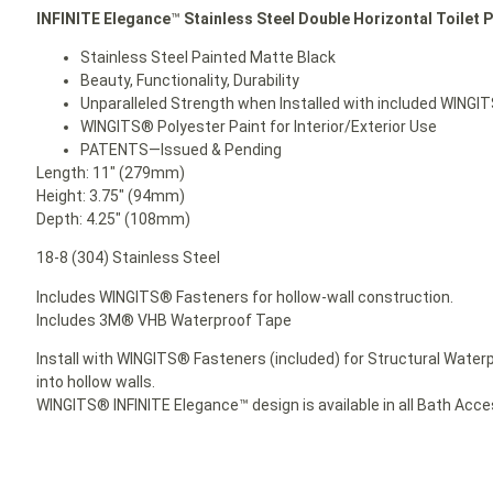
INFINITE Elegance
™
Stainless Steel Double Horizontal Toilet P
Stainless Steel Painted Matte Black
Beauty, Functionality, Durability
Unparalleled Strength when Installed with included WINGI
WINGITS® Polyester Paint for Interior/Exterior Use
PATENTS—Issued & Pending
Length: 11″ (279mm)
Height: 3.75″ (94mm)
Depth: 4.25″ (108mm)
18-8 (304) Stainless Steel
Includes WINGITS® Fasteners for hollow-wall construction.
Includes 3M® VHB Waterproof Tape
Install with WINGITS® Fasteners (included) for Structural Waterp
into hollow walls.
WINGITS® INFINITE Elegance™ design is available in all Bath Acc