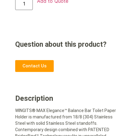
Add to Quote
Question about this product?
Contact Us
Description
WINGITS® MAX Elegance™ Balance Bar Toilet Paper
Holder is manufactured from 18/8 (304) Stainless
Steel with solid Stainless Steel standoffs.
Contemporary design combined with PATENTED