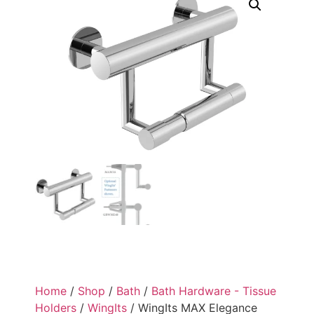
Home
/
Shop
/
Bath
/
Bath Hardware - Tissue
Holders
/
WingIts
/ WingIts MAX Elegance