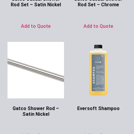
Rod Set – Satin Nickel
Rod Set – Chrome
Ask for Price
Ask for Price
Add to Quote
Add to Quote
Gatco Shower Rod –
Eversoft Shampoo
Satin Nickel
Ask for Price
Ask for Price