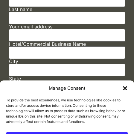
Last name
Your email address
Hotel/Commercial Business Name
City
State
Manage Consent
To provide the best experiences, we use technologies like cookies to
store and/or access device information. Consenting to these
technologies will allow us to process data such as browsing behavior or
unique IDs on this site. Not consenting or withdrawing consent, may
adversely affect certain features and functions.
FAQs
/
Cookie Policy
/
Privacy Statement
/
Return Policy
/