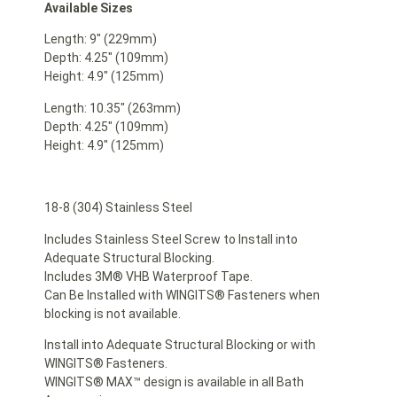
Available Sizes
Length: 9″ (229mm)
Depth: 4.25″ (109mm)
Height: 4.9″ (125mm)
Length: 10.35″ (263mm)
Depth: 4.25″ (109mm)
Height: 4.9″ (125mm)
18-8 (304) Stainless Steel
Includes Stainless Steel Screw to Install into
Adequate Structural Blocking.
Includes 3M® VHB Waterproof Tape.
Can Be Installed with WINGITS® Fasteners when
blocking is not available.
Install into Adequate Structural Blocking or with
WINGITS® Fasteners.
WINGITS® MAX™ design is available in all Bath