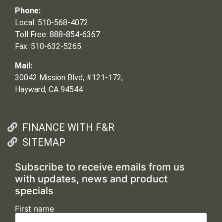
Phone:
Local: 510-568-4072
Toll Free: 888-854-6367
Fax: 510-632-5265
Mail:
30042 Mission Blvd, #121-172,
Hayward, CA 94544
FINANCE WITH F&R
SITEMAP
Subscribe to receive emails from us
with updates, news and product
specials
First name