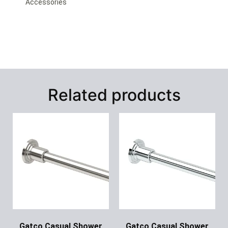
Accessories
Related products
Gatco Casual Shower
Gatco Casual Shower