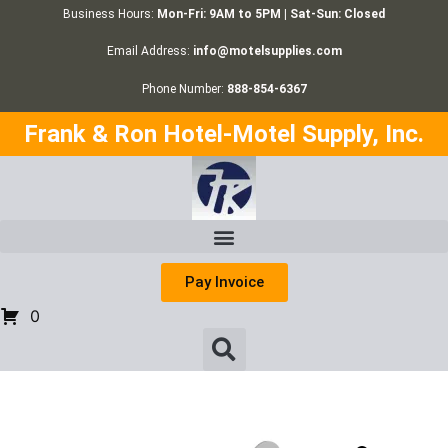
Business Hours:
Mon-Fri: 9AM to 5PM | Sat-Sun: Closed
Email Address:
info@motelsupplies.com
Phone Number:
888-854-6367
Frank & Ron Hotel-Motel Supply, Inc.
Pay Invoice
0