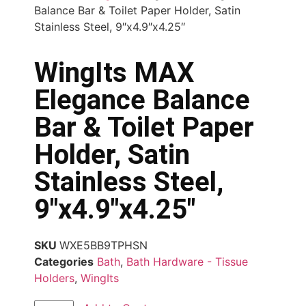
Balance Bar & Toilet Paper Holder, Satin
Stainless Steel, 9″x4.9″x4.25″
WingIts MAX
Elegance Balance
Bar & Toilet Paper
Holder, Satin
Stainless Steel,
9″x4.9″x4.25″
SKU
WXE5BB9TPHSN
Categories
Bath
,
Bath Hardware - Tissue
Holders
,
WingIts