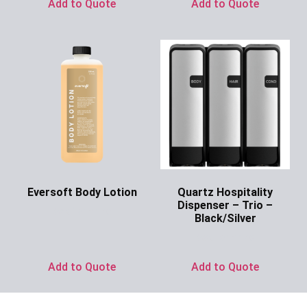
Add to Quote
Add to Quote
Eversoft Body Lotion
Quartz Hospitality
Dispenser – Trio –
Ask for Price
Black/Silver
Ask for Price
Add to Quote
Add to Quote