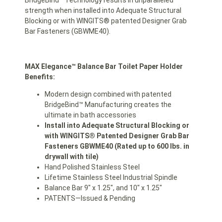
BridgeBind™ Technology results in unparalleled
strength when installed into Adequate Structural
Blocking or with WINGITS® patented Designer Grab
Bar Fasteners (GBWME40).
MAX Elegance™ Balance Bar Toilet Paper Holder
Benefits:
Modern design combined with patented
BridgeBind™ Manufacturing creates the
ultimate in bath accessories
Install into Adequate Structural Blocking or
with WINGITS® Patented Designer Grab Bar
Fasteners GBWME40 (Rated up to 600 lbs. in
drywall with tile)
Hand Polished Stainless Steel
Lifetime Stainless Steel Industrial Spindle
Balance Bar 9″ x 1.25″, and 10″ x 1.25″
PATENTS—Issued & Pending