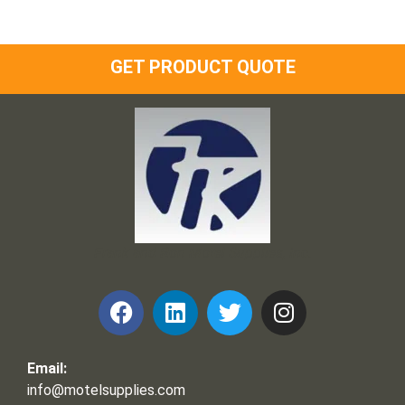
GET PRODUCT QUOTE
Frank and Ron Motel Supplies, Inc.
Email:
info@motelsupplies.com