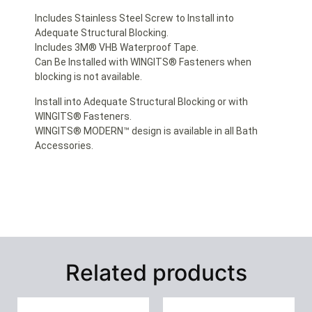
Includes Stainless Steel Screw to Install into
Adequate Structural Blocking.
Includes 3M® VHB Waterproof Tape.
Can Be Installed with WINGITS® Fasteners when
blocking is not available.
Install into Adequate Structural Blocking or with
WINGITS® Fasteners.
WINGITS® MODERN™ design is available in all Bath
Accessories.
Related products