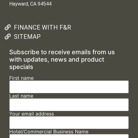
Hayward, CA 94544
FINANCE WITH F&R
SITEMAP
Subscribe to receive emails from us
with updates, news and product
specials
First name
Last name
Your email address
Hotel/Commercial Business Name