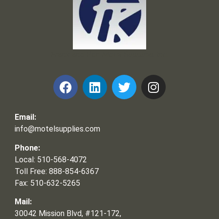
Frank and Ron Motel Supplies, Inc.
Email:
info@motelsupplies.com
Phone:
Local: 510-568-4072
Toll Free: 888-854-6367
Fax: 510-632-5265
Mail:
30042 Mission Blvd, #121-172,