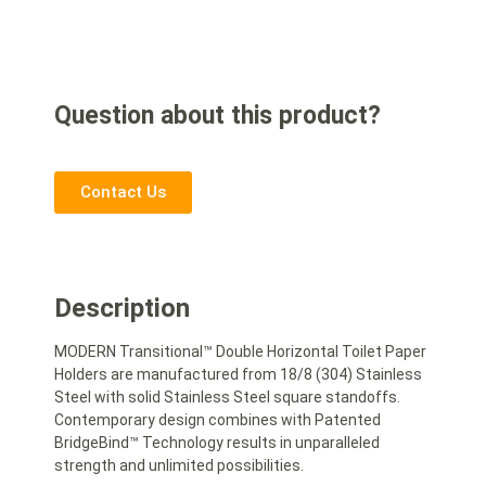
Question about this product?
Contact Us
Description
MODERN Transitional™ Double Horizontal Toilet Paper
Holders are manufactured from 18/8 (304) Stainless
Steel with solid Stainless Steel square standoffs.
Contemporary design combines with Patented
BridgeBind™ Technology results in unparalleled
strength and unlimited possibilities.