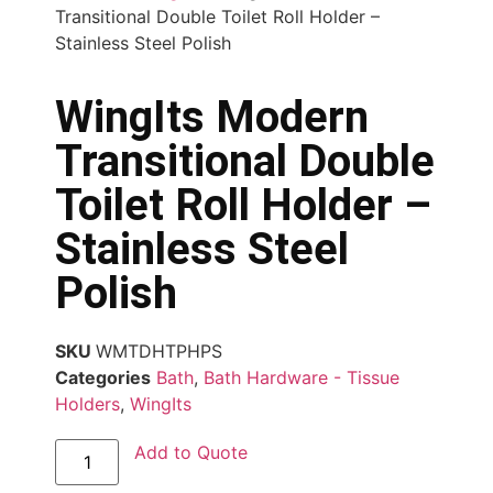
Transitional Double Toilet Roll Holder –
Stainless Steel Polish
WingIts Modern
Transitional Double
Toilet Roll Holder –
Stainless Steel
Polish
SKU
WMTDHTPHPS
Categories
Bath
,
Bath Hardware - Tissue
Holders
,
WingIts
Add to Quote