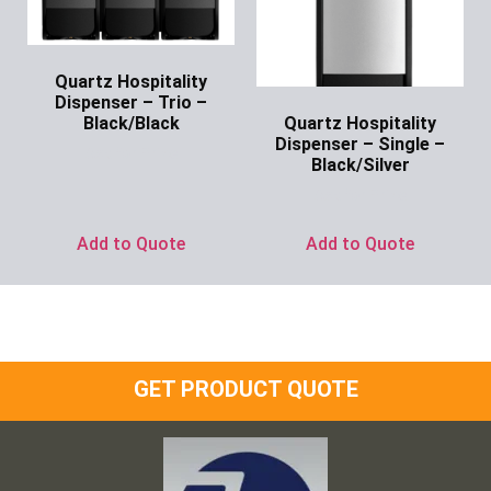
Quartz Hospitality
Dispenser – Trio –
Quartz Hospitality
Black/Black
Dispenser – Single –
Ask for Price
Black/Silver
Ask for Price
Add to Quote
Add to Quote
GET PRODUCT QUOTE