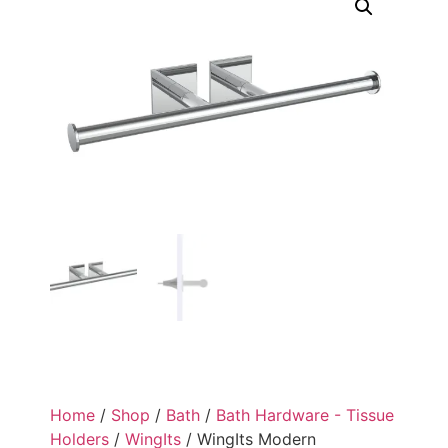
Home
/
Shop
/
Bath
/
Bath Hardware - Tissue
Holders
/
WingIts
/ WingIts Modern