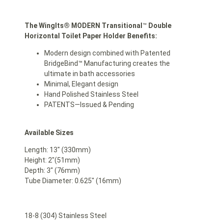
The WingIts® MODERN Transitional
™
Double
Horizontal Toilet Paper Holder Benefits:
Modern design combined with Patented
BridgeBind™ Manufacturing creates the
ultimate in bath accessories
Minimal, Elegant design
Hand Polished Stainless Steel
PATENTS—Issued & Pending
Available Sizes
Length: 13″ (330mm)
Height: 2″(51mm)
Depth: 3″ (76mm)
Tube Diameter: 0.625″ (16mm)
18-8 (304) Stainless Steel