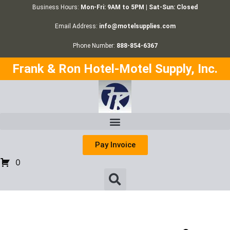
Business Hours:
Mon-Fri: 9AM to 5PM | Sat-Sun: Closed
Email Address:
info@motelsupplies.com
Phone Number:
888-854-6367
Frank & Ron Hotel-Motel Supply, Inc.
Pay Invoice
0