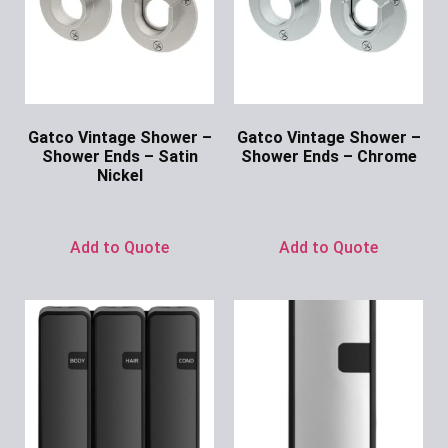
Gatco Vintage Shower –
Gatco Vintage Shower –
Shower Ends – Satin
Shower Ends – Chrome
Nickel
Ask for Price
Ask for Price
Add to Quote
Add to Quote