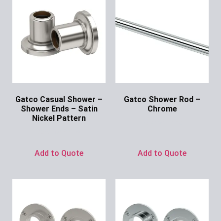
Gatco Casual Shower –
Gatco Shower Rod –
Shower Ends – Satin
Chrome
Nickel Pattern
Ask for Price
Ask for Price
Add to Quote
Add to Quote