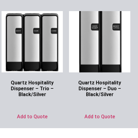
Quartz Hospitality
Quartz Hospitality
Dispenser – Trio –
Dispenser – Duo –
Black/Silver
Black/Silver
Ask for Price
Ask for Price
Add to Quote
Add to Quote