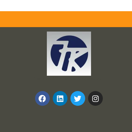
Frank and Ron Motel Supplies, Inc.