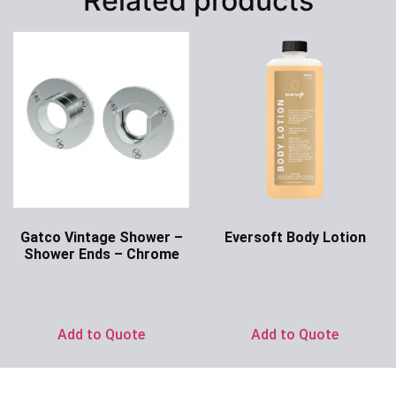
Related products
Gatco Vintage Shower –
Eversoft Body Lotion
Shower Ends – Chrome
Ask for Price
Ask for Price
Add to Quote
Add to Quote