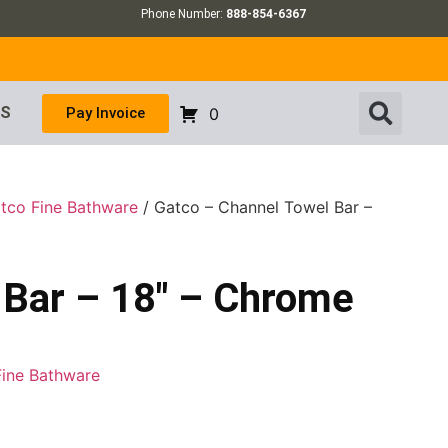
Phone Number:
888-854-6367
US
Pay Invoice
0
tco Fine Bathware
/ Gatco – Channel Towel Bar –
 Bar – 18″ – Chrome
Fine Bathware