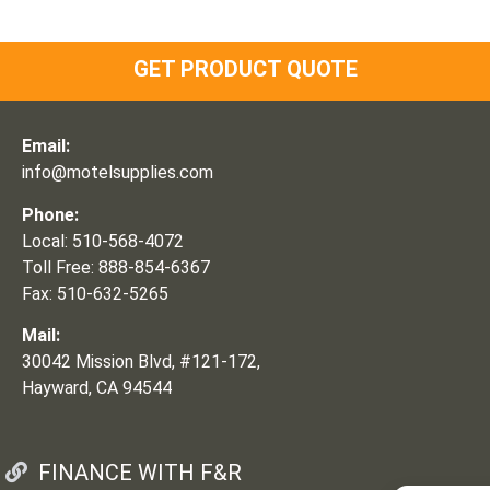
GET PRODUCT QUOTE
Email:
info@motelsupplies.com
Phone:
Local: 510-568-4072
Toll Free: 888-854-6367
Fax: 510-632-5265
Mail:
30042 Mission Blvd, #121-172,
Hayward, CA 94544
FINANCE WITH F&R