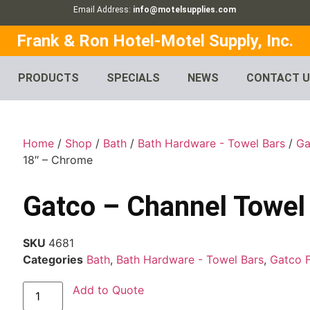
Email Address:
info@motelsupplies.com
Frank & Ron Hotel-Motel Supply, Inc.
PRODUCTS
SPECIALS
NEWS
CONTACT 
Home
/
Shop
/
Bath
/
Bath Hardware - Towel Bars
/
Ga
18″ – Chrome
Gatco – Channel Towel
SKU
4681
Categories
Bath
,
Bath Hardware - Towel Bars
,
Gatco 
Add to Quote