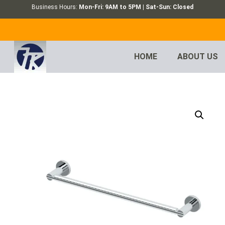
Business Hours:
Mon-Fri: 9AM to 5PM | Sat-Sun: Closed
HOME
ABOUT US