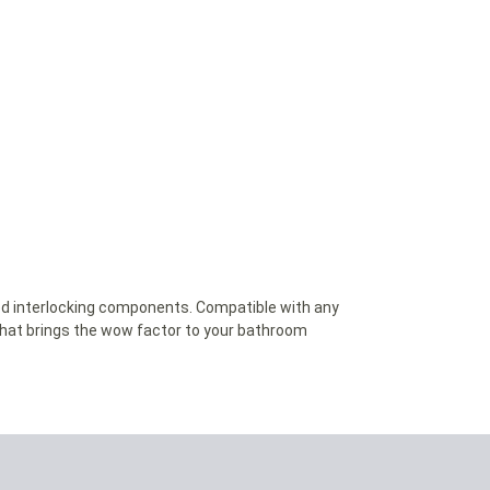
led interlocking components. Compatible with any
that brings the wow factor to your bathroom