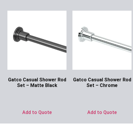
Gatco Casual Shower Rod
Gatco Casual Shower Rod
Set – Matte Black
Set – Chrome
Ask for Price
Ask for Price
Add to Quote
Add to Quote